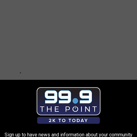
Sign up to have news and information about your community