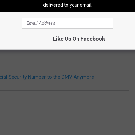
delivered to your email.
THE 99.9 THE POINT NEWSLETTER
Like Us On Facebook
ocial Security Number to the DMV Anymore