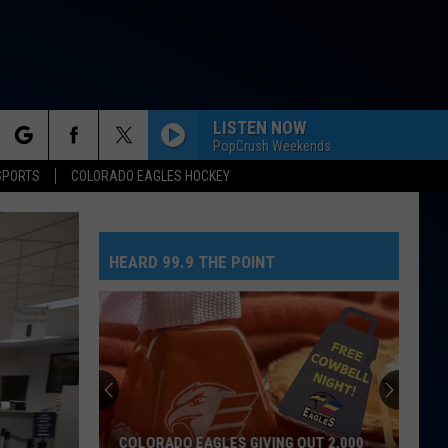
LISTEN NOW
PopCrush Weekends
rch
SPORTS
COLORADO EAGLES HOCKEY
HEARD 99.9 THE POINT
e
COLORADO EAGLES GIVING OUT 2,000