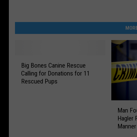
MORE
B
Big Bones Canine Rescue
i
Calling for Donations for 11
g
Rescued Pups
B
o
n
M
e
Man Fou
a
s
Hagler 
n
C
Manner
F
a
o
n