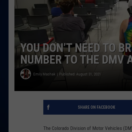
DANIELL
YOU DON’T NEED TO B
NUMBER TO THE DMV 
Emily Mashak
Published: August 31, 2021
SHARE ON FACEBOOK
The Colorado Division of Motor Vehicles (DMV