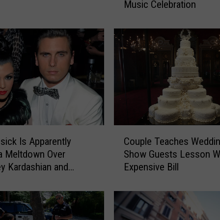
Music Celebration
c
h
e
d
e
l
i
c
“
E
n
C
d
isick Is Apparently
Couple Teaches Weddin
o
l
a Meltdown Over
Show Guests Lesson W
u
e
y Kardashian and
Expensive Bill
p
s
Barker’s PDA
l
s
e
F
T
e
e