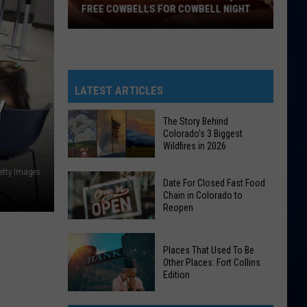
FREE COWBELLS FOR COWBELL NIGHT
Colorado
Eagles
Giving
Out
LATEST ARTICLES
Y
2,000
Free
The Story Behind
Colorado's 3 Biggest
Cowbells
Wildfires in 2026
For
Cowbell
etty Images
The
Date For Closed Fast Food
Night
Story
Chain in Colorado to
Reopen
Behind
Colorado's
Date
3
Places That Used To Be
For
Biggest
Other Places: Fort Collins
Closed
Edition
Wildfires
Fast
in
Places
Food