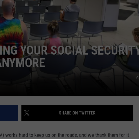
E
RING YOUR SOCIAL SECURIT
ANYMORE
G
SHARE ON TWITTER
) works hard to keep us on the roads, and we thank them for it.