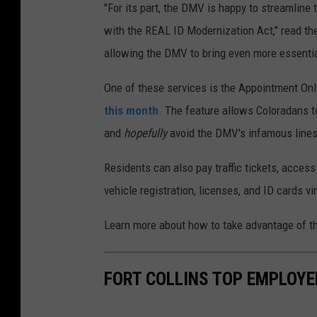
"For its part, the DMV is happy to streamline
with the REAL ID Modernization Act," read th
allowing the DMV to bring even more essentia
One of these services is the Appointment Onl
this month
. The feature allows Coloradans t
and
hopefully
avoid the DMV's infamous lines
Residents can also pay traffic tickets, access
vehicle registration, licenses, and ID cards vir
Learn more about how to take advantage of t
FORT COLLINS TOP EMPLOYE