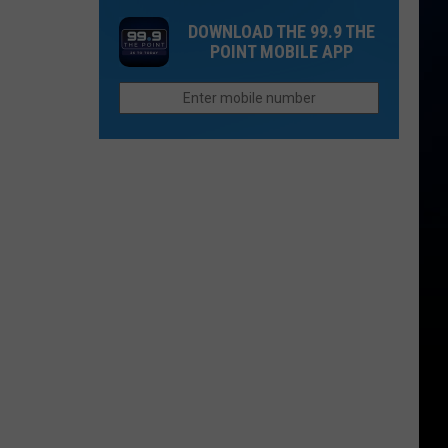
2026
That
Chain
DOWNLOAD THE 99.9 THE
Used
in
POINT MOBILE APP
To
Colorado
Be
to
Other
Reopen
Places:
Fort
Collins
Edition