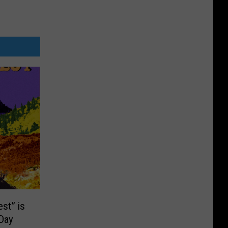
st” is
-Day