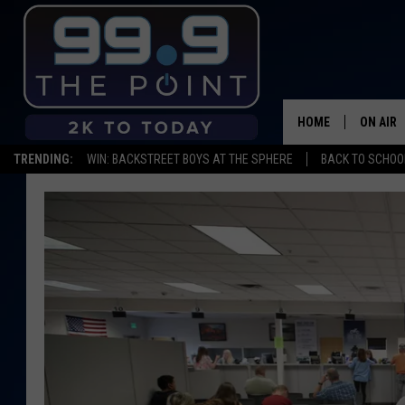
HOME
ON AIR
TRENDING:
WIN: BACKSTREET BOYS AT THE SPHERE
BACK TO SCHOOL
SHOWS/
BROOKE
DEANNA
CARLY 
POPCRU
WADE