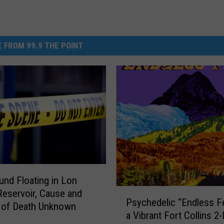
 FROM 99.9 THE POINT
nd Floating in Lon
P
Reservoir, Cause and
Psychedelic “Endless Fe
s
 of Death Unknown
a Vibrant Fort Collins 2
y