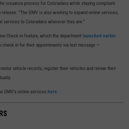
 the issuance process for Coloradans while staying compliant
e release. "The DMV is also working to expand online services,
l services to Coloradans wherever they are."
ine Check-in feature, which the department
launched earlier
o check in for their appointments via text message —
.
 motor vehicle records, register their vehicles and renew their
tually.
he DMV's online services
here
.
RS