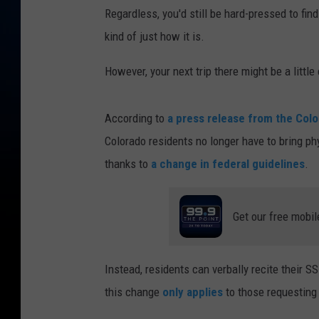
Regardless, you'd still be hard-pressed to fi
kind of just how it is.
However, your next trip there might be a little 
According to
a press release from the Col
Colorado residents no longer have to bring ph
thanks to
a change in federal guidelines
.
Get our free mobil
Instead, residents can verbally recite their 
this change
only applies
to those requesting 