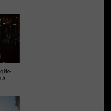
g No-
ith