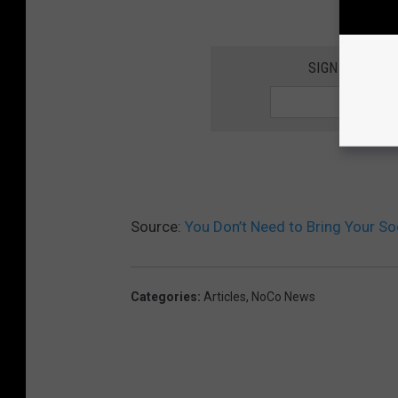
SIGN UP FOR 
Source:
You Don’t Need to Bring Your S
Categories
:
Articles
,
NoCo News