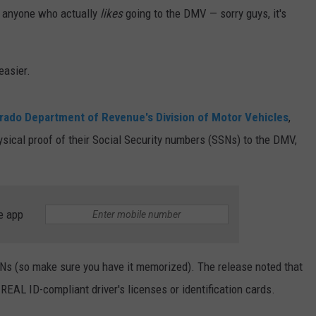
nd anyone who actually
likes
going to the DMV — sorry guys, it's
easier.
orado Department of Revenue's Division of Motor Vehicles
,
ysical proof of their Social Security numbers (SSNs) to the DMV,
e app
SSNs (so make sure you have it memorized). The release noted that
REAL ID-compliant driver's licenses or identification cards.