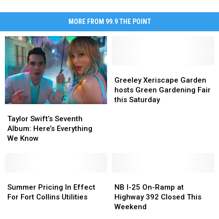
MORE FROM 99.9 THE POINT
Greeley
Greeley
Xeriscape
Xeriscape
Greeley Xeriscape Garden
Garden
Garden
hosts Green Gardening Fair
hosts
hosts
this Saturday
Taylor
Taylor
Green
Green
Swift’s
Swift’s
Gardening
Gardening
Taylor Swift’s Seventh
Seventh
Seventh
Fair
Fair
Album: Here’s Everything
Album:
Album:
this
this
We Know
Here’s
Here’s
Saturday
Saturday
Everything
Everything
We
We
Know
Know
Summer
Summer
NB
NB
Pricing
Pricing
I-
I-
Summer Pricing In Effect
NB I-25 On-Ramp at
In
In
25
25
For Fort Collins Utilities
Highway 392 Closed This
Effect
Effect
On-
On-
Weekend
For
For
Ramp
Ramp