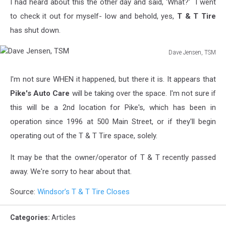
I had heard about this the other day and said, 'What?' I went
to check it out for myself- low and behold, yes,
T & T Tire
has shut down.
Dave Jensen, TSM
Dave
Jensen,
I'm not sure WHEN it happened, but there it is. It appears that
TSM
Pike's Auto Care
will be taking over the space. I'm not sure if
this will be a 2nd location for Pike's, which has been in
operation since 1996 at 500 Main Street, or if they'll begin
operating out of the T & T Tire space, solely.
It may be that the owner/operator of T & T recently passed
away. We're sorry to hear about that.
Source:
Windsor’s T & T Tire Closes
Categories
:
Articles