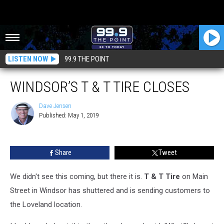
LISTEN NOW
99.9 THE POINT
WINDSOR’S T & T TIRE CLOSES
Dave Jensen
Published: May 1, 2019
Dave
Jensen
Share
Tweet
We didn't see this coming, but there it is.
T & T Tire
on Main
Street in Windsor has shuttered and is sending customers to
the Loveland location.