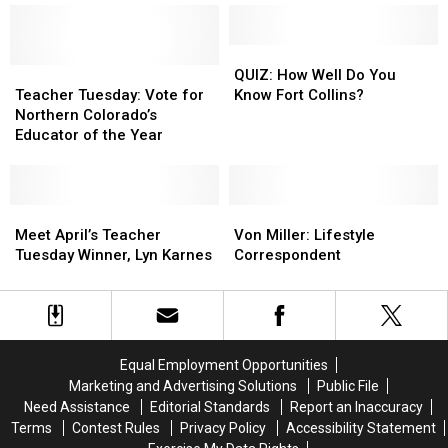
Fort
Fort
at
at
Collins
Collins
Highway
Highway
Utilities
Utilities
392
392
QUIZ:
QUIZ:
Teacher
Teacher
Closed
Closed
How
How
QUIZ: How Well Do You
Tuesday:
Tuesday:
This
This
Well
Well
Teacher Tuesday: Vote for
Know Fort Collins?
Vote
Vote
Weekend
Weekend
Do
Do
Northern Colorado’s
for
for
You
You
Educator of the Year
Northern
Northern
Know
Know
Colorado’s
Colorado’s
Fort
Fort
Educator
Educator
Collins?
Collins?
of
of
Meet
Meet
Von
Von
the
the
April’s
April’s
Miller:
Miller:
Meet April’s Teacher
Von Miller: Lifestyle
Year
Year
Teacher
Teacher
Lifestyle
Lifestyle
Tuesday Winner, Lyn Karnes
Correspondent
Tuesday
Tuesday
Correspondent
Correspondent
Winner,
Winner,
Lyn
Lyn
Karnes
Karnes
Equal Employment Opportunities
Marketing and Advertising Solutions
Public File
Need Assistance
Editorial Standards
Report an Inaccuracy
Terms
Contest Rules
Privacy Policy
Accessibility Statement