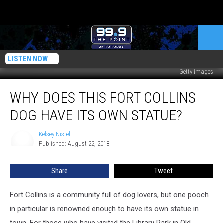
LISTEN NOW
Getty Images
Why
WHY DOES THIS FORT COLLINS
Does
This
DOG HAVE ITS OWN STATUE?
Fort
Collins
Kelsey Nistel
Kelsey
Dog
Published: August 22, 2018
Nistel
Have
Its
Share
Tweet
Own
Statue?
Fort Collins is a community full of dog lovers, but one pooch
in particular is renowned enough to have its own statue in
town.
For those who have visited the Library Park in Old