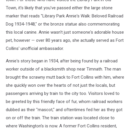
Town, it's likely that you've passed either the large stone
marker that reads "Library Park Annie's Walk: Beloved Railroad
Dog 1934-1948," or the bronze statue also commemorating
this local canine. Annie wasn't just someone's adorable house
pet, however — over 80 years ago, she actually served as Fort
Collins' unofficial ambassador.
Annie's story began in 1934, after being found by a railroad
worker outside of a blacksmith shop near Timnath. The man
brought the scrawny mutt back to Fort Collins with him, where
she quickly won over the hearts of not just the locals, but
passengers arriving by train to the city too. Visitors loved to
be greeted by this friendly face of fur, whom railroad workers
dubbed as their "mascot," and oftentimes fed her as they got
on or off the train. The train station was located close to
where Washington's is now. A former Fort Collins resident,