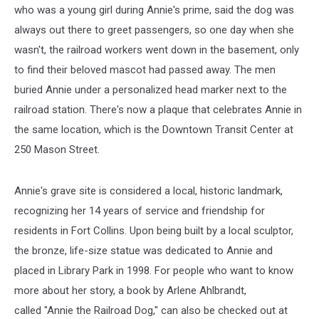
who was a young girl during Annie's prime, said the dog was
always out there to greet passengers, so one day when she
wasn't, the railroad workers went down in the basement, only
to find their beloved mascot had passed away. The men
buried Annie under a personalized head marker next to the
railroad station. There's now a plaque that celebrates Annie in
the same location, which is the Downtown Transit Center at
250 Mason Street.
Annie's grave site is considered a local, historic landmark,
recognizing her 14 years of service and friendship for
residents in Fort Collins. Upon being built by a local sculptor,
the bronze, life-size statue was dedicated to Annie and
placed in Library Park in 1998. For people who want to know
more about her story, a book by Arlene Ahlbrandt,
called "Annie the Railroad Dog," can also be checked out at