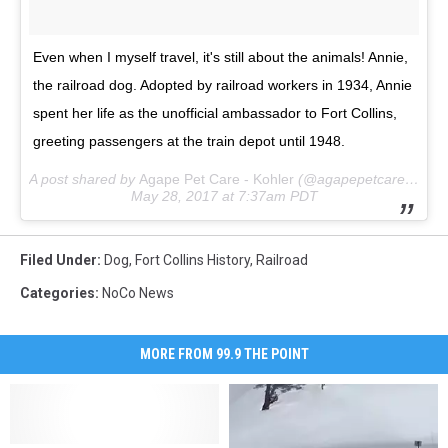
Even when I myself travel, it's still about the animals! Annie,
the railroad dog. Adopted by railroad workers in 1934, Annie
spent her life as the unofficial ambassador to Fort Collins,
greeting passengers at the train depot until 1948.
A post shared by
Agape Pet Care - Kohler
(@agapepetcare_kohler) on
May 28, 2017 at 7:37am PDT
Filed Under
:
Dog
,
Fort Collins History
,
Railroad
Categories
:
NoCo News
MORE FROM 99.9 THE POINT