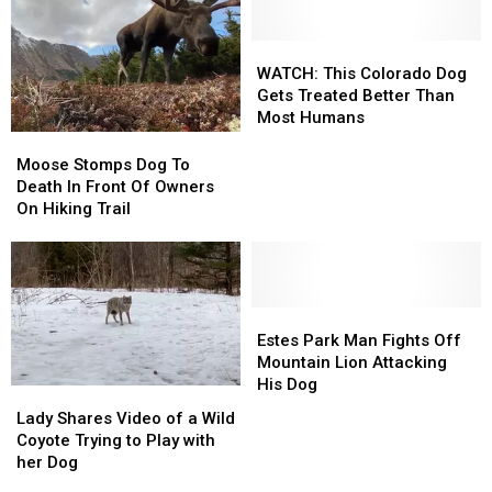
Nose
Nose
150
150
With
With
Foot
Foot
A
A
WATCH:
WATCH:
Cliff
Cliff
Mountain
Mountain
This
This
WATCH: This Colorado Dog
Lion
Lion
Colorado
Colorado
Gets Treated Better Than
Dog
Dog
Most Humans
Gets
Gets
Moose
Moose
Treated
Treated
Stomps
Stomps
Moose Stomps Dog To
Better
Better
Dog
Dog
Death In Front Of Owners
Than
Than
To
To
On Hiking Trail
Most
Most
Death
Death
Humans
Humans
In
In
Front
Front
Of
Of
Owners
Owners
Estes
Estes
On
On
Park
Park
Estes Park Man Fights Off
Hiking
Hiking
Man
Man
Mountain Lion Attacking
Trail
Trail
Fights
Fights
His Dog
Lady
Lady
Off
Off
Shares
Shares
Lady Shares Video of a Wild
Mountain
Mountain
Video
Video
Coyote Trying to Play with
Lion
Lion
of
of
her Dog
Attacking
Attacking
a
a