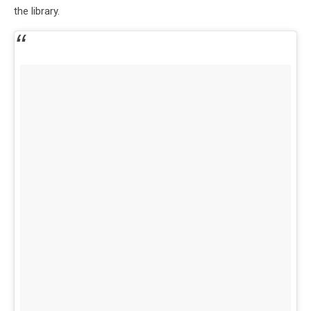
the library.