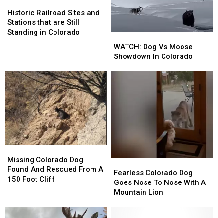
Historic
Historic
Railroad
Railroad
Historic Railroad Sites and
Sites
Sites
Stations that are Still
and
and
Standing in Colorado
WATCH:
WATCH:
Stations
Stations
Dog
Dog
WATCH: Dog Vs Moose
that
that
Vs
Vs
Showdown In Colorado
are
are
Moose
Moose
Still
Still
Showdown
Showdown
Standing
Standing
In
In
in
in
Colorado
Colorado
Colorado
Colorado
Missing
Missing
Colorado
Colorado
Missing Colorado Dog
Fearless
Fearless
Dog
Dog
Found And Rescued From A
Colorado
Colorado
Fearless Colorado Dog
Found
Found
150 Foot Cliff
Dog
Dog
Goes Nose To Nose With A
And
And
Goes
Goes
Mountain Lion
Rescued
Rescued
Nose
Nose
From
From
To
To
A
A