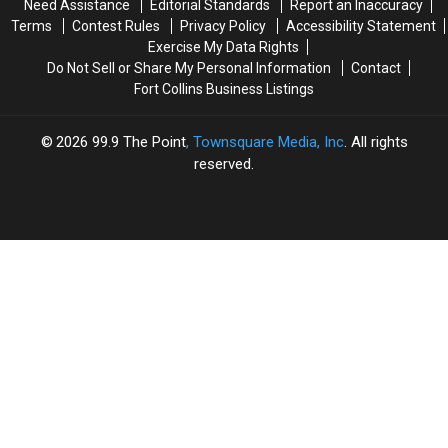
Need Assistance
Editorial Standards
Report an Inaccuracy
Mum’
Mum’
Terms
Contest Rules
Privacy Policy
Accessibility Statement
on
on
Exercise My Data Rights
Her
Her
Do Not Sell or Share My Personal Information
Contact
Most
Most
Fort Collins Business Listings
Vulnerable
Vulnerable
Song
Song
(INTERVIEW)
(INTERVIEW)
2026
99.9 The Point
, Townsquare Media, Inc
. All rights
reserved.