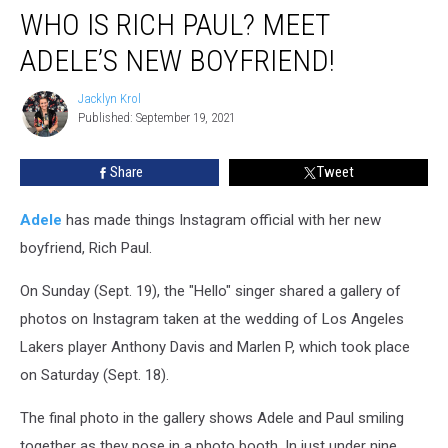
WHO IS RICH PAUL? MEET
Is
Rich
ADELE’S NEW BOYFRIEND!
Paul?
Meet
Jacklyn Krol
Jacklyn
Adele’s
Published: September 19, 2021
Krol
New
Boyfriend!
Share
Tweet
Adele
has made things Instagram official with her new
boyfriend, Rich Paul.
On Sunday (Sept. 19), the "Hello" singer shared a gallery of
photos on Instagram taken at the wedding of Los Angeles
Lakers player Anthony Davis and Marlen P, which took place
on Saturday (Sept. 18).
The final photo in the gallery shows Adele and Paul smiling
together as they pose in a photo booth. In just under nine