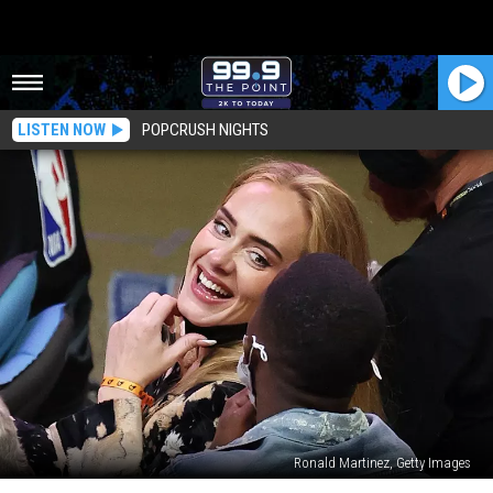
LISTEN NOW
POPCRUSH NIGHTS
Ronald Martinez, Getty Images
Who