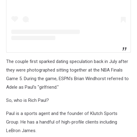
The couple first sparked dating speculation back in July after
they were photographed sitting together at the NBA Finals
Game 5. During the game, ESPN’s Brian Windhorst referred to
Adele as Paul's "girlfriend."
So, who is Rich Paul?
Paul is a sports agent and the founder of Klutch Sports
Group. He has a handful of high-profile clients including
LeBron James.