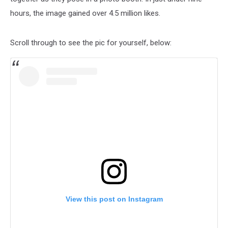
hours, the image gained over 4.5 million likes.
Scroll through to see the pic for yourself, below:
View this post on Instagram