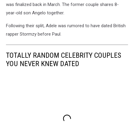
was finalized back in March. The former couple shares 8-
year-old son Angelo together.
Following their split, Adele was rumored to have dated British
rapper Stormzy before Paul.
TOTALLY RANDOM CELEBRITY COUPLES
YOU NEVER KNEW DATED