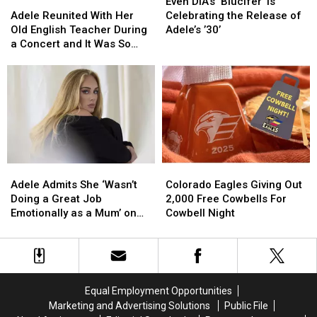
Adele
Adele
DIA’s
DIA’s
Even DIA’s ‘Blucifer’ Is
Reunited
Reunited
‘Blucifer’
‘Blucifer’
Adele Reunited With Her
Celebrating the Release of
With
With
Is
Is
Old English Teacher During
Adele’s ’30’
Her
Her
Celebrating
Celebrating
a Concert and It Was So
Old
Old
the
the
Emotional
English
English
Release
Release
Teacher
Teacher
of
of
During
During
Adele’s
Adele’s
a
a
’30’
’30’
Concert
Concert
and
and
It
It
Adele
Adele
Colorado
Colorado
Was
Was
Admits
Admits
Eagles
Eagles
So
So
Adele Admits She ‘Wasn’t
Colorado Eagles Giving Out
She
She
Giving
Giving
Emotional
Emotional
Doing a Great Job
2,000 Free Cowbells For
‘Wasn’t
‘Wasn’t
Out
Out
Emotionally as a Mum’ on
Cowbell Night
Doing
Doing
2,000
2,000
Her Most Vulnerable Song
a
a
Free
Free
(INTERVIEW)
Great
Great
Cowbells
Cowbells
Job
Job
For
For
Emotionally
Emotionally
Cowbell
Cowbell
Equal Employment Opportunities
as
as
Night
Night
Marketing and Advertising Solutions
Public File
a
a