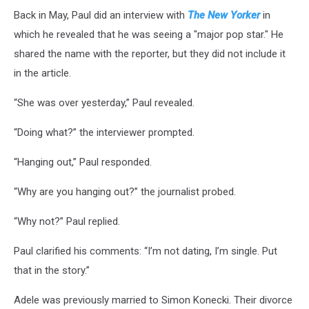
Back in May, Paul did an interview with
The New Yorker
in
which he revealed that he was seeing a "major pop star." He
shared the name with the reporter, but they did not include it
in the article.
“She was over yesterday,” Paul revealed.
“Doing what?” the interviewer prompted.
“Hanging out,” Paul responded.
“Why are you hanging out?” the journalist probed.
“Why not?” Paul replied.
Paul clarified his comments: “I’m not dating, I’m single. Put
that in the story.”
Adele was previously married to Simon Konecki. Their divorce