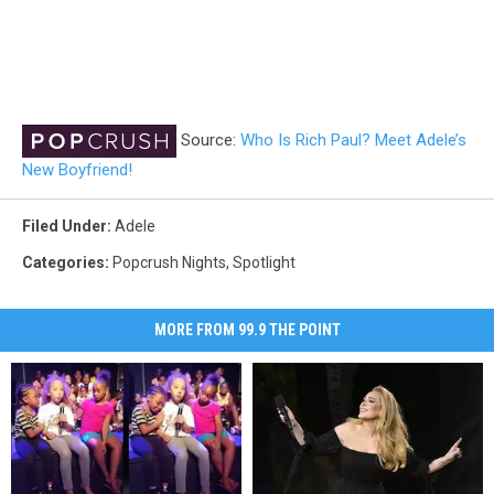
Source:
Who Is Rich Paul? Meet Adele’s
New Boyfriend!
Filed Under
:
Adele
Categories
:
Popcrush Nights
,
Spotlight
MORE FROM 99.9 THE POINT