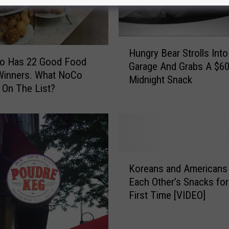
H
Hungry Bear Strolls Into
u
do Has 22 Good Food
Garage And Grabs A $6
n
Winners. What NoCo
Midnight Snack
g
 On The List?
r
y
B
e
a
r
K
Koreans and Americans
S
o
Each Other’s Snacks for
t
r
First Time [VIDEO]
r
e
o
a
l
n