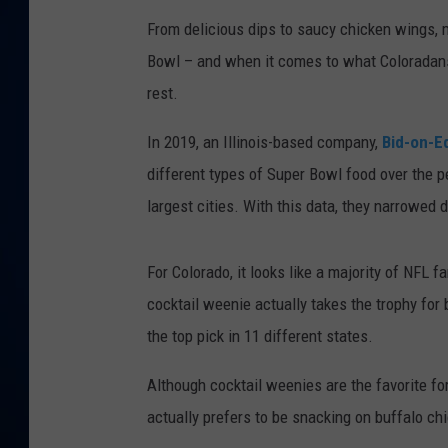
From delicious dips to saucy chicken wings,
DANIELL
Bowl – and when it comes to what Coloradans
rest.
In 2019, an Illinois-based company,
Bid-on-E
different types of Super Bowl food over the pe
largest cities. With this data, they narrowe
For Colorado, it looks like a majority of NFL
cocktail weenie actually takes the trophy for
the top pick in 11 different states.
Although cocktail weenies are the favorite f
actually prefers to be snacking on buffalo ch