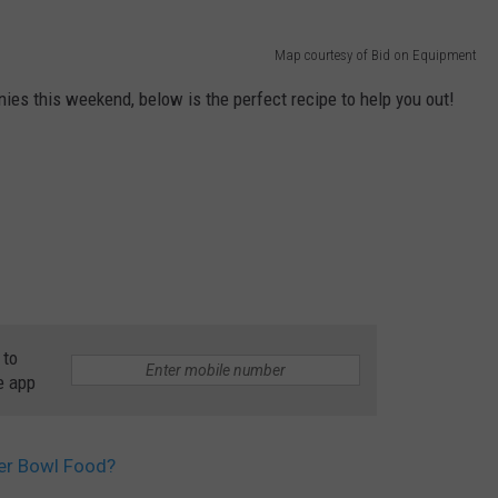
Map courtesy of Bid on Equipment
ies this weekend, below is the perfect recipe to help you out!
 to
e app
per Bowl Food?