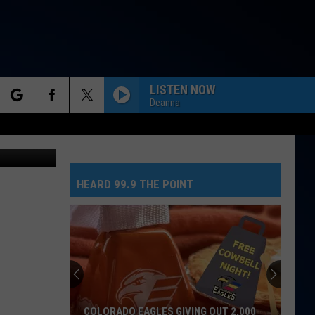
D?
LISTEN NOW
Deanna
rch
lRecipes.com
HEARD 99.9 THE POINT
e
COLORADO EAGLES GIVING OUT 2,000