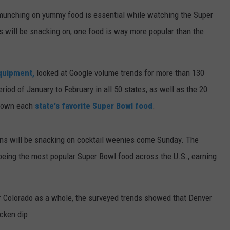
 munching on yummy food is essential while watching the Super
E
 will be snacking on, one food is way more popular than the
quipment,
looked at Google volume trends for more than 130
riod of January to February in all 50 states, as well as the 20
d down each
state's favorite Super Bowl food
.
 fans will be snacking on cocktail weenies come Sunday. The
 being the most popular Super Bowl food across the U.S., earning
or Colorado as a whole, the surveyed trends showed that Denver
icken dip.