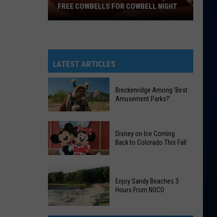
FREE COWBELLS FOR COWBELL NIGHT
Colorado
Eagles
Giving
Out
LATEST ARTICLES
2,000
Free
Breckenridge Among 'Best
Cowbells
Amusement Parks?'
For
Cowbell
Breckenridge
Night
Disney on Ice Coming
Among
Back to Colorado This Fall
'Best
Amusement
Disney
Parks?'
on
Enjoy Sandy Beaches 3
Hours From NOCO
Ice
Coming
Enjoy
Back