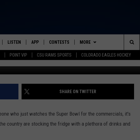
FAVORITE SUPER BOWL FOO
LISTEN
APP
CONTESTS
MORE
FROM 2K TO TODAY
Sea
POINT VIP
CSU RAMS SPORTS
COLORADO EAGLES HOCKEY
Photo Credit: Al
SCHEDULE
LISTEN LIVE
DOWNLOAD IOS
CONTEST RULES
NEWSLETTER
The
 & JEFFREY
OUR APP
DOWNLOAD ANDROID
PRIZE PICKUP INFO
CONTACT
HELP & CONTACT INFO
Sit
RECENTLY PLAYED
SEND FEEDBACK
SHARE ON TWITTER
& DUNKEN
ADVERTISE
meone who just watches the Super Bowl for the commercials, it's
SH NIGHTS
he country are stocking the fridge with a plethora of drinks and