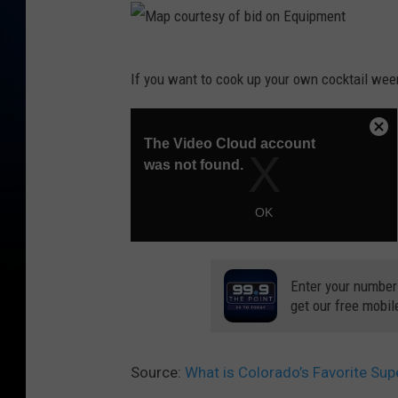
M
If you want to cook up your own cocktail ween
a
p
c
o
u
r
t
Enter your number
e
get our free mobil
s
y
Source:
What is Colorado’s Favorite Su
o