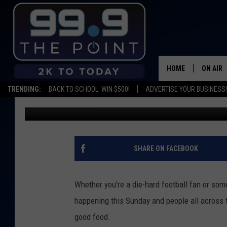
WHAT IS COLORADO’S 
HOME
ON AIR
TRENDING:
BACK TO SCHOOL: WIN $500!
ADVERTISE YOUR BUSINESS!
Kelsey Nistel
Published: January 29, 2020
SHOWS/
BROOKE
DEANNA
SHARE ON FACEBOOK
CARLY 
Whether you're a die-hard football fan or so
POPCRU
happening this Sunday and people all across t
good food.
WADE