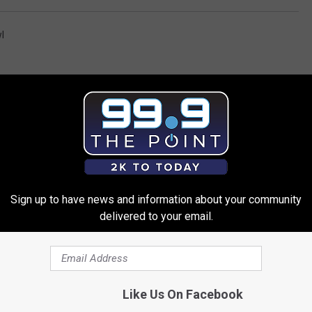
l
Sign up to have news and information about your community
 FROM 99.9 THE POINT
delivered to your email.
Like Us On Facebook