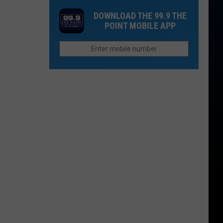
Sandy
to
DOWNLOAD THE 99.9 THE
Beaches
Colorado
POINT MOBILE APP
3
This
Hours
Fall
From
NOCO