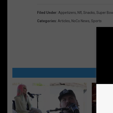
f
b
Filed Under
:
Appetizers
,
Nfl
,
Snacks
,
Super Bow
i
Categories
:
Articles
,
NoCo News
,
Sports
d
o
n
E
q
u
MORE
i
p
m
e
n