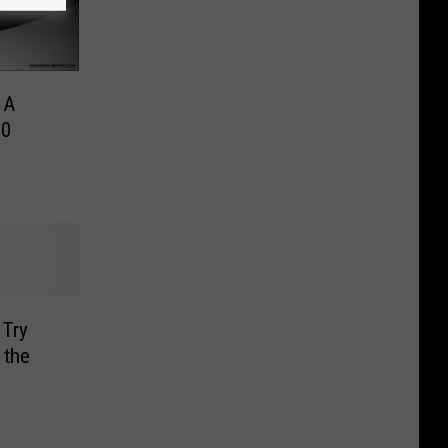
 A
00
 Try
 the