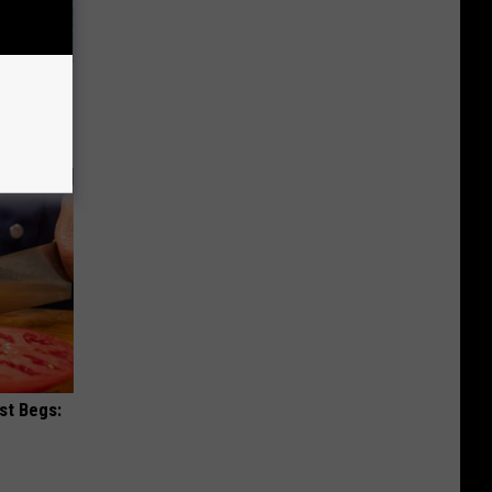
wins.
hock You
st Begs: