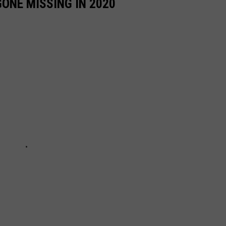
ONE MISSING IN 2020