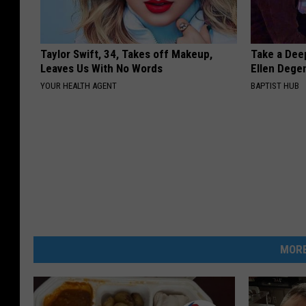
Taylor Swift, 34, Takes off Makeup,
Take a Dee
Leaves Us With No Words
Ellen Dege
YOUR HEALTH AGENT
BAPTIST HUB
MORE