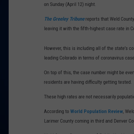
on Sunday (April 12) night.
DANIELL
The Greeley Tribune
reports that Weld County
leaving it with the fifth-highest case rate in 
However, this is including all of the state's 
leading Colorado in terms of coronavirus cas
On top of this, the case number might be even
residents are having difficulty getting tested.
These high rates are not necessarily populat
According to
World Population Review
, Wel
Larimer County coming in third and Denver Cou