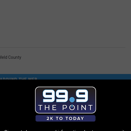
Weld County
AROUND THE WEB