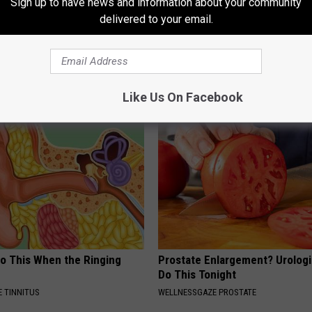
Sign up to have news and information about your community
delivered to your email.
r Joints: Try This Trick
9 Years Ago - Most Beautiful T
(Eliminate Joint Pain)
Their Appearance Today Will S
NG TIPS
NOVELODGE
Like Us On Facebook
Do This When the Ringing
Prostate Enlargement? Urologi
Do This Tonight
 TINNITUS
WELLNESSGAZE PROSTATE