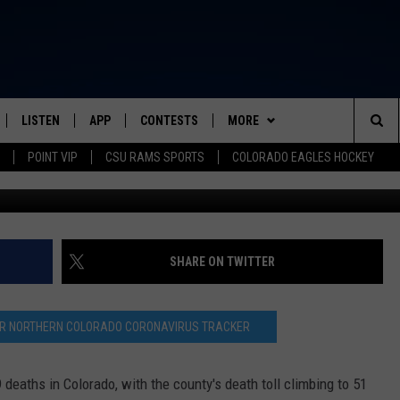
 MOST COVID-19 DEATHS I
LISTEN
APP
CONTESTS
MORE
FROM 2K TO TODAY
Sea
POINT VIP
CSU RAMS SPORTS
COLORADO EAGLES HOCKEY
SCHEDULE
LISTEN LIVE
DOWNLOAD IOS
CONTEST RULES
NEWSLETTER
The
 & JEFFREY
OUR APP
DOWNLOAD ANDROID
PRIZE PICKUP INFO
CONTACT
HELP & CONTACT INFO
Sit
RECENTLY PLAYED
SEND FEEDBACK
SHARE ON TWITTER
& DUNKEN
ADVERTISE
OUR NORTHERN COLORADO CORONAVIRUS TRACKER
SH NIGHTS
eaths in Colorado, with the county's death toll climbing to 51