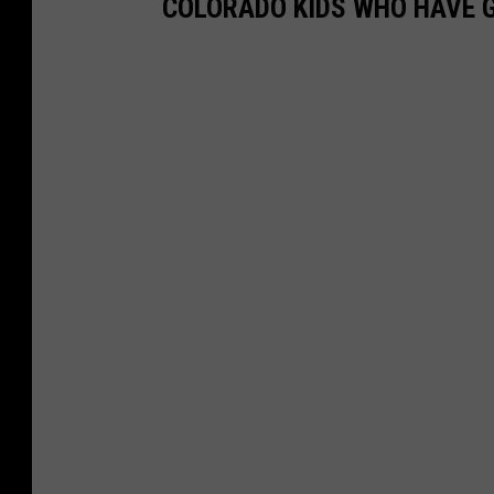
COLORADO KIDS WHO HAVE G