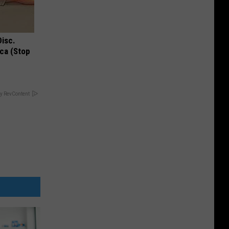
Disc.
ca (Stop
y RevContent