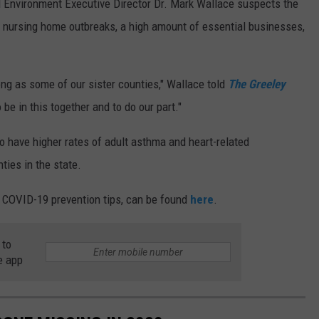
 Environment Executive Director Dr. Mark Wallace suspects the
to nursing home outbreaks, a high amount of essential businesses,
ong as some of our sister counties," Wallace told
The Greeley
o be in this together and to do our part."
o have higher rates of adult asthma and heart-related
ties in the state.
r COVID-19 prevention tips, can be found
here
.
 to
e app