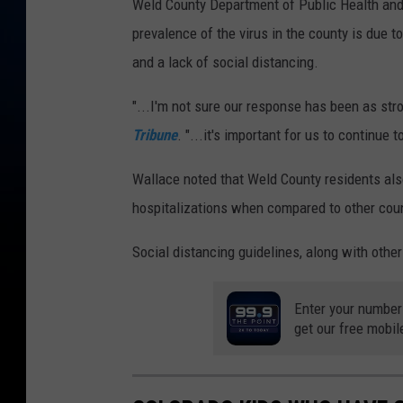
Weld County Department of Public Health and
prevalence of the virus in the county is due 
and a lack of social distancing.
"...I'm not sure our response has been as str
Tribune
. "...it's important for us to continue t
Wallace noted that Weld County residents als
hospitalizations when compared to other coun
Social distancing guidelines, along with othe
Enter your number
get our free mobil