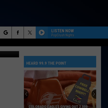
N
LISTEN NOW
PopCrush Nights
rch
TSM
HEARD 99.9 THE POINT
e
COLORADO EAGLES GIVING OUT 2,000