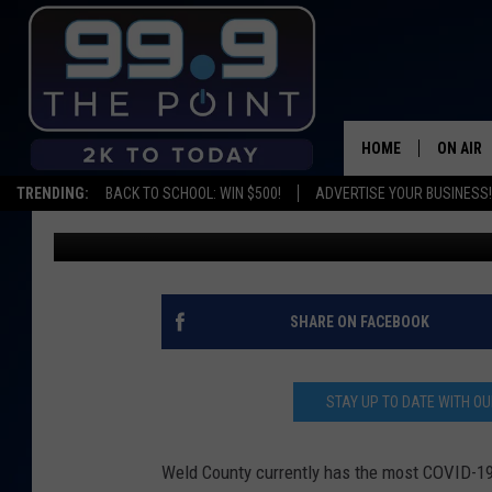
WELD COUNTY HAS THE
COLORADO
HOME
ON AIR
TRENDING:
BACK TO SCHOOL: WIN $500!
ADVERTISE YOUR BUSINESS!
Emily Mashak
Published: April 13, 2020
SHOWS/
BROOKE
DEANNA
SHARE ON FACEBOOK
CARLY 
STAY UP TO DATE WITH 
POPCRU
Weld County currently has the most COVID-19 d
WADE