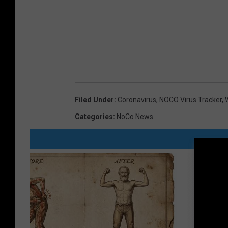
Filed Under
:
Coronavirus
,
NOCO Virus Tracker
,
Categories
:
NoCo News