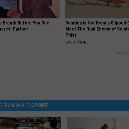
p Breath Before You See
Sciatica is Not From a Slipped 
neres' Partner
Meet The Real Enemy of Sciati
This)
SMOOTHSPINE
Powered b
 FROM 99.9 THE POINT