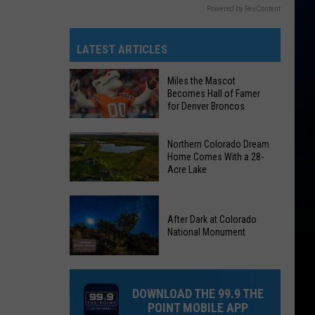
Powered by RevContent
LATEST ARTICLES
Miles the Mascot
Becomes Hall of Famer
for Denver Broncos
Miles
Northern Colorado Dream
the
Home Comes With a 28-
Acre Lake
Mascot
Becomes
Northern
Hall
Colorado
After Dark at Colorado
of
National Monument
Dream
Famer
Home
for
After
Comes
Denver
Dark
With
DOWNLOAD THE 99.9 THE
Broncos
at
a
POINT MOBILE APP