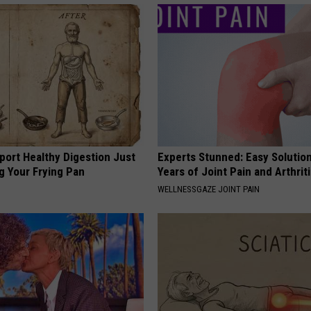
port Healthy Digestion Just
Experts Stunned: Easy Solution
g Your Frying Pan
Years of Joint Pain and Arthrit
WELLNESSGAZE JOINT PAIN