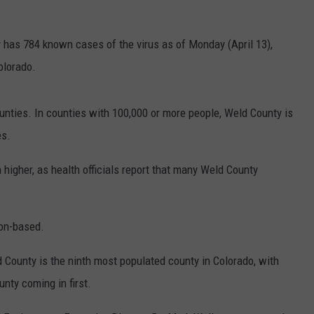
E
 has 784 known cases of the virus as of Monday (April 13),
Colorado.
counties. In counties with 100,000 or more people, Weld County is
es.
 higher, as health officials report that many Weld County
ion-based.
d County is the ninth most populated county in Colorado, with
nty coming in first.