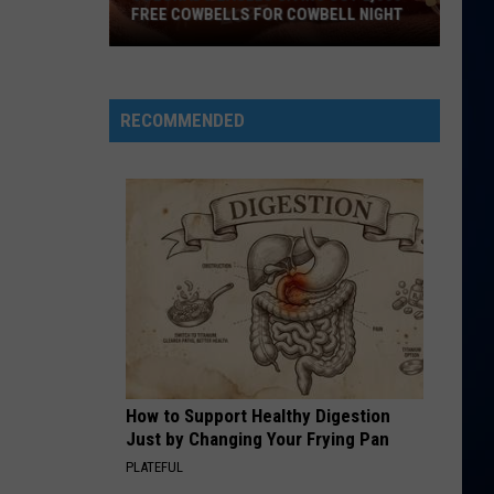
FREE COWBELLS FOR COWBELL NIGHT
Colorado
Eagles
Giving
RECOMMENDED
Out
2,000
Free
Cowbells
For
Cowbell
Night
How to Support Healthy Digestion
Just by Changing Your Frying Pan
PLATEFUL