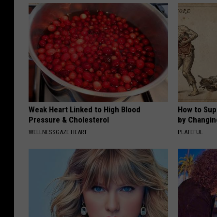
Weak Heart Linked to High Blood
How to Sup
Pressure & Cholesterol
by Changin
WELLNESSGAZE HEART
PLATEFUL