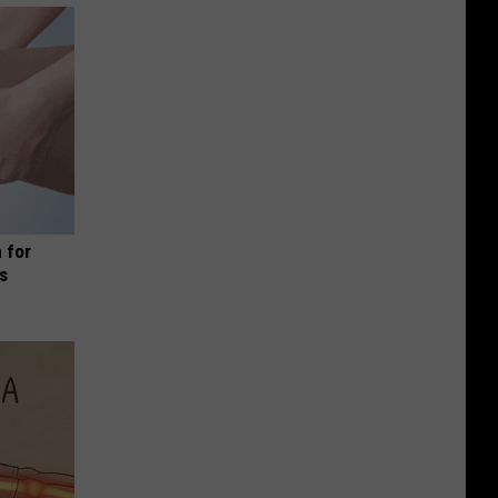
 for
is