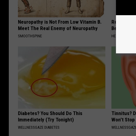
Neuropathy is Not From Low Vitamin B.
Recover You
Meet The Real Enemy of Neuropathy
Before Bed 
SMOOTHSPINE
HEALTHIER LIVI
Diabetes? You Should Do This
Tinnitus? 
Immediately (Try Tonight)
Won't Stop
WELLNESSGAZE DIABETES
WELLNESSGAZE