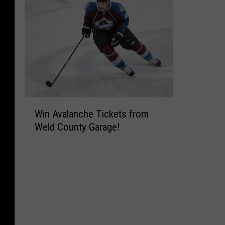
W
Win Avalanche Tickets from
i
Weld County Garage!
n
A
v
a
l
a
n
c