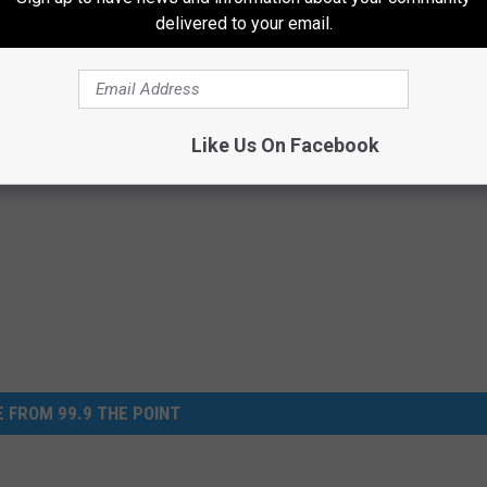
 of their fantastic inventory and expect an exceptional buying
delivered to your email.
Like Us On Facebook
 FROM 99.9 THE POINT