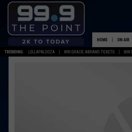
HOME
ON AIR
TRENDING:
LOLLAPALOOZA
WIN GRACIE ABRAMS TICKETS
WIN 
SHOWS/
BROOKE
DEANNA
CARLY 
POPCRU
WADE