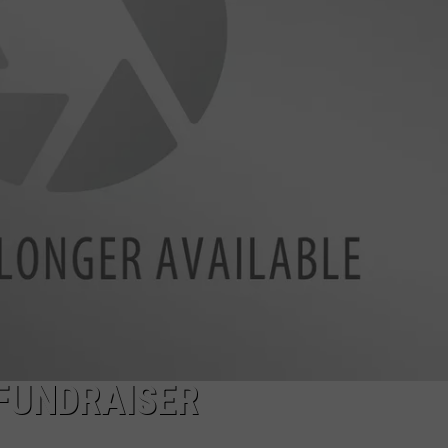
E
FUNDRAISER