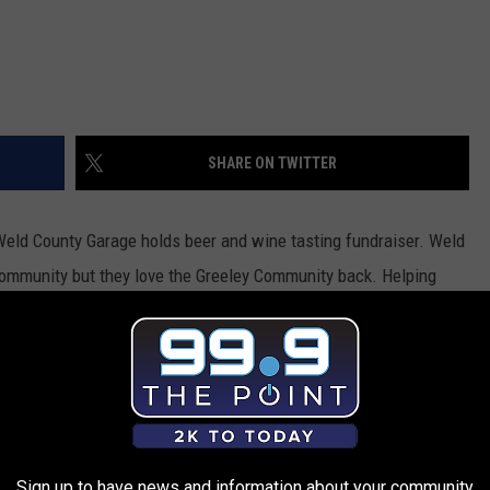
SHARE ON TWITTER
Weld County Garage holds beer and wine tasting fundraiser.
Weld
community but they love the Greeley Community back. Helping
d an helping hand, they are holding a fundraiser Thursday, April
is located in Greeley right off highway 34 at 2699 47th Ave.
g
is sure to be a party with music, food, and a silent auction.
 Wheels program. Attendees must be over 21 and be ready to
ocal liquor stores. This is the perfect event if you are in the
Sign up to have news and information about your community