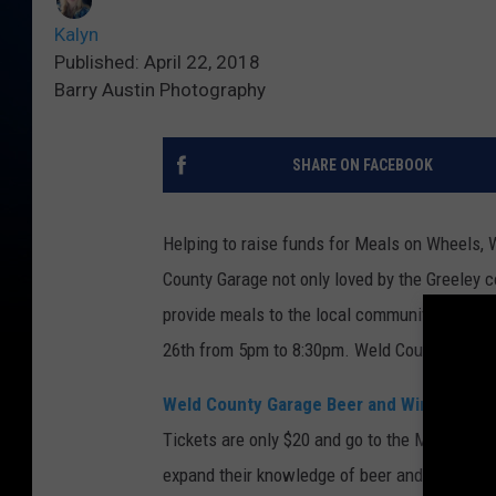
Kalyn
Published: April 22, 2018
Barry Austin Photography
SHARE ON FACEBOOK
Helping to raise funds for Meals on Wheels, 
County Garage not only loved by the Greeley 
provide meals to the local community that nee
26th from 5pm to 8:30pm. Weld County Garage 
Weld County Garage Beer and Wine Tastin
Tickets are only $20 and go to the Meals On
expand their knowledge of beer and wine from l