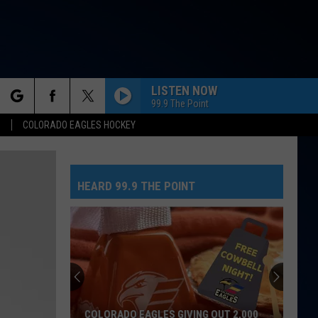
LISTEN NOW
99.9 The Point
rch
S
COLORADO EAGLES HOCKEY
HEARD 99.9 THE POINT
e
COLORADO EAGLES GIVING OUT 2,000