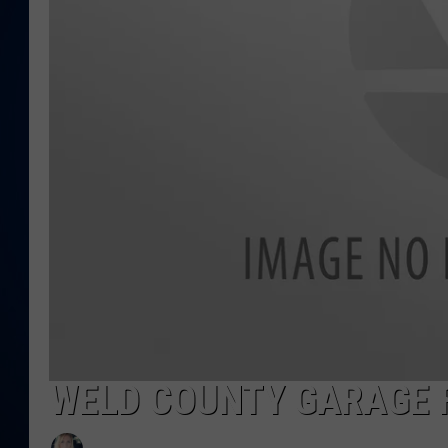
DANIELL
WELD COUNTY GARAGE 