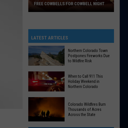
FREE COWBELLS FOR COWBELL NIGHT
Colorado
Eagles
Giving
Out
LATEST ARTICLES
2,000
Free
Northern Colorado Town
Postpones Fireworks Due
Cowbells
to Wildfire Risk
For
Northern
Cowbell
Colorado
When to Call 911 This
Night
Holiday Weekend in
Town
Northern Colorado
Postpones
When
Fireworks
to
Colorado Wildfires Burn
Due
Thousands of Acres
Call
to
Across the State
911
Wildfire
Colorado
This
Risk