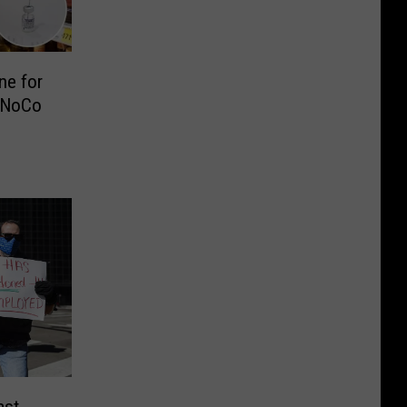
ne for
 NoCo
ast-