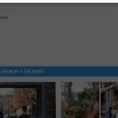
acker
 FROM 99.9 THE POINT