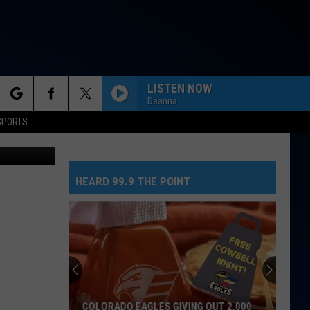
LISTEN NOW
Deanna
rch
SPORTS
etty Images
HEARD 99.9 THE POINT
e
COLORADO EAGLES GIVING OUT 2,000