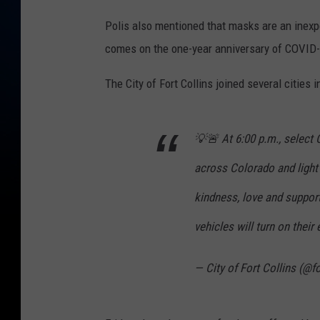
Polis also mentioned that masks are an inexpe
comes on the one-year anniversary of COVID-1
The City of Fort Collins joined several cities
💡🚨 At 6:00 p.m., select C
across Colorado and light
kindness, love and suppor
vehicles will turn on their
— City of Fort Collins (@f