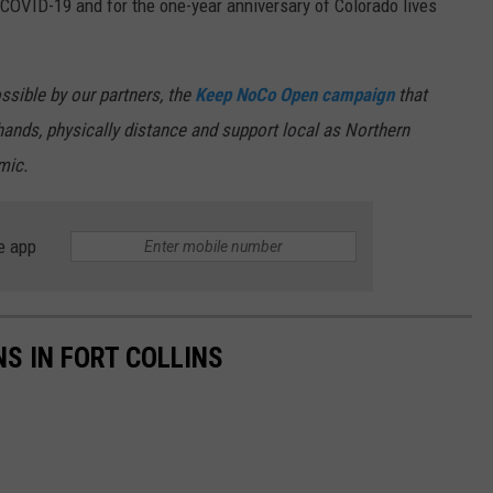
COVID-19 and for the one-year anniversary of Colorado lives
ssible by our partners, the
Keep NoCo Open campaign
that
ands, physically distance and support local as Northern
mic.
e app
S IN FORT COLLINS