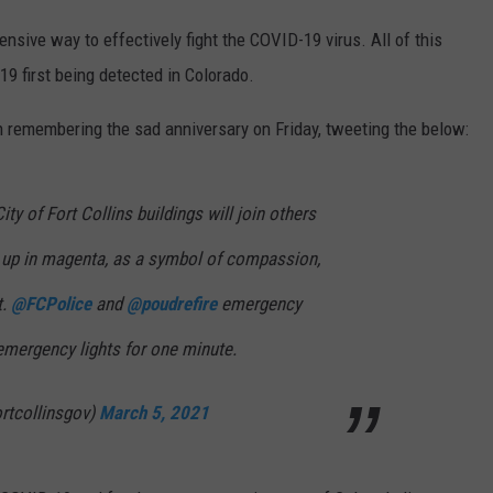
nsive way to effectively fight the COVID-19 virus. All of this
9 first being detected in Colorado.
 in remembering the sad anniversary on Friday, tweeting the below:
ity of Fort Collins buildings will join others
 up in magenta, as a symbol of compassion,
t.
@FCPolice
and
@poudrefire
emergency
 emergency lights for one minute.
ortcollinsgov)
March 5, 2021