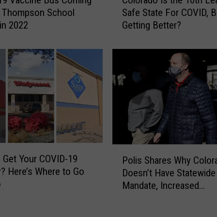
o
a
o Thompson School
Safe State For COVID, Bu
l
c
 in 2022
Getting Better?
o
c
r
i
a
n
d
e
o
f
I
o
s
r
t
B
h
o
e
o
1
P
z
 Get Your COVID-19
0
Polis Shares Why Color
o
e
? Here’s Where to Go
t
Doesn’t Have Statewid
l
,
o
h
Mandate, Increased
i
W
L
Restrictions
s
e
e
S
e