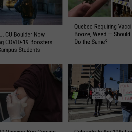
Q
Quebec Requiring Vacci
u
Booze, Weed — Should
U, CU Boulder Now
e
Do the Same?
ng COVID-19 Boosters
b
Campus Students
e
c
R
e
q
u
i
r
i
n
g
C
V
19 Vaccine Bus Coming
Colorado Is the 10th Le