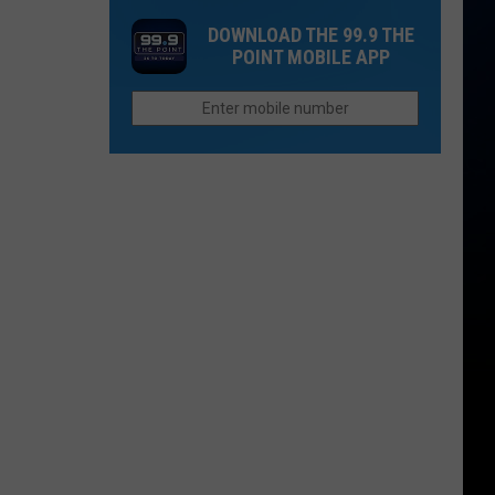
Is
Flood
Dream
Still
DOWNLOAD THE 99.9 THE
Vacation
POINT MOBILE APP
a
To
Wildcard
Morning
Commute:
Waking
Up
Ruins
Everything