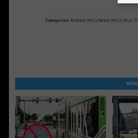
Categories
:
Articles
,
NoCo News
,
NoCo Virus Tr
MORE