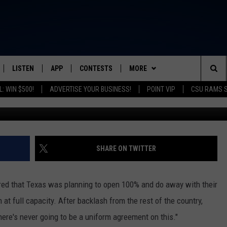
RADO EXTENDS MASK ORDER
LISTEN
APP
CONTESTS
MORE
FROM 2K TO TODAY
Sea
: WIN $500!
ADVERTISE YOUR BUSINESS!
POINT VIP
CSU RAMS 
G
SCHEDULE
LISTEN LIVE
DOWNLOAD IOS
CONTEST RULES
NEWSLETTER
The
 & JEFFREY
OUR APP
DOWNLOAD ANDROID
PRIZE PICKUP INFO
CONTACT
HELP & CONTACT INFO
Sit
RECENTLY PLAYED
SEND FEEDBACK
SHARE ON TWITTER
& DUNKEN
ADVERTISE
red that Texas was planning to open 100% and do away with their
SH NIGHTS
at full capacity. After backlash from the rest of the country,
here's never going to be a uniform agreement on this."