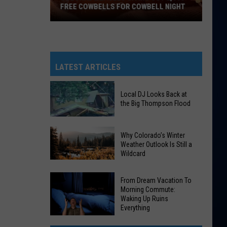
FREE COWBELLS FOR COWBELL NIGHT
Colorado
Eagles
Giving
Out
LATEST ARTICLES
2,000
Free
Local DJ Looks Back at
Cowbells
the Big Thompson Flood
For
Cowbell
Local
Why Colorado’s Winter
Night
DJ
Weather Outlook Is Still a
Wildcard
Looks
Why
Back
Colorado’s
at
From Dream Vacation To
Morning Commute:
Winter
the
Waking Up Ruins
Weather
Big
Everything
Outlook
Thompson
From