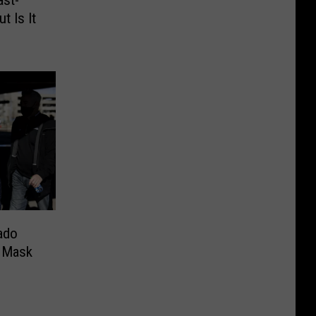
t Is It
ado
e Mask