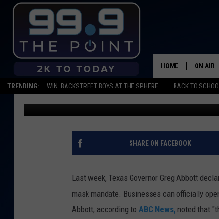
UNLIKE TEXAS, COLO
ANOTHER MONTH
HOME
ON AIR
TRENDING:
WIN: BACKSTREET BOYS AT THE SPHERE
BACK TO SCHOOL
Scruggs
Published: March 6, 2021
SHOWS/
BROOKE
DEANNA
SHARE ON FACEBOOK
CARLY 
Last week, Texas Governor Greg Abbott decla
POPCRU
mask mandate. Businesses can officially open 
Abbott, according to
ABC News,
noted that "t
WADE