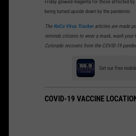
Friday glowed magenta for those affected by 
being turned upside down by the pandemic.
The
NoCo Virus Tracker
articles are made po
reminds citizens to wear a mask, wash your h
Colorado recovers from the COVID-19 pande
Get our free mobil
COVID-19 VACCINE LOCATION