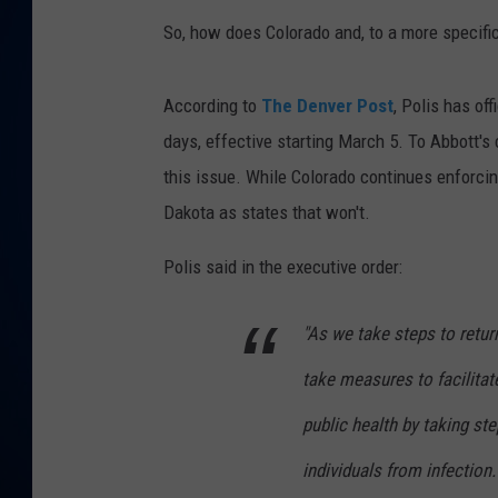
So, how does Colorado and, to a more specific
DANIELL
According to
The Denver Post
, Polis has of
days, effective starting March 5. To Abbott's 
this issue. While Colorado continues enforci
Dakota as states that won't.
Polis said in the executive order:
"As we take steps to retu
take measures to facilita
public health by taking st
individuals from infection.