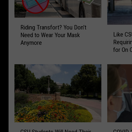
R
Riding Transfort? You Don’t
L
i
Like CS
Need to Wear Your Mask
i
d
Requiri
Anymore
k
i
for On 
e
n
C
g
S
T
U
r
,
a
C
n
U
s
B
f
o
o
u
r
l
t
C
C
d
?
CSU Students Will Need Their
COVID-