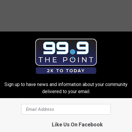
Sign up to have news and information about your community
delivered to your email.
Like Us On Facebook