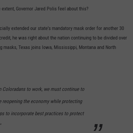
 extent, Governor Jared Polis feel about this?
E
ficially extended our state's mandatory mask order for another 30
credit, he was right about the nation continuing to be divided over
ng masks, Texas joins Iowa, Mississippi, Montana and North
rn Coloradans to work, we must continue to
te reopening the economy while protecting
eps to incorporate best practices to protect
"