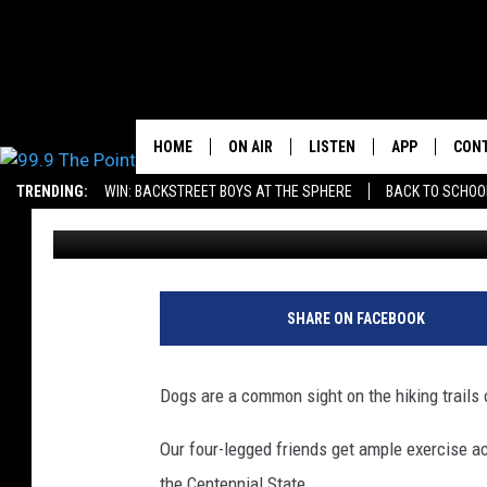
TOWNSQUARE MEDIA’S 
DOG CONTEST
HOME
ON AIR
LISTEN
APP
CON
FROM 2K TO TODA
TRENDING:
WIN: BACKSTREET BOYS AT THE SPHERE
BACK TO SCHOOL
Jacob Laxen
Published: April 12, 2021
SHOWS/SCHEDULE
LISTEN LIVE
DOWNLOAD IO
CONT
BROOKE & JEFFREY
OUR APP
DOWNLOAD AN
PRIZ
DEANNA
RECENTLY PLAYED
SHARE ON FACEBOOK
CARLY & DUNKEN
Dogs are a common sight on the hiking trails 
POPCRUSH NIGHTS
Our four-legged friends get ample exercise a
WADE
the Centennial State.