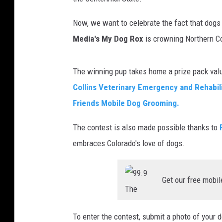
DANIELLE
Now, we want to celebrate the fact that dogs 
Media's My Dog Rox
is crowning Northern Co
The winning pup takes home a prize pack valu
Collins Veterinary Emergency and Rehabili
Friends Mobile Dog Grooming.
The contest is also made possible thanks to
embraces Colorado's love of dogs.
Get our free mobil
To enter the contest, submit a photo of your 