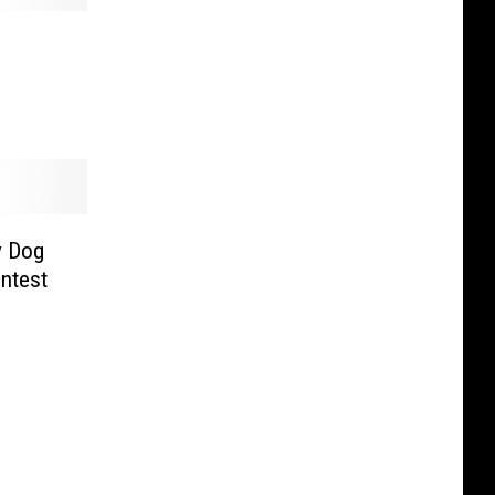
y Dog
ntest