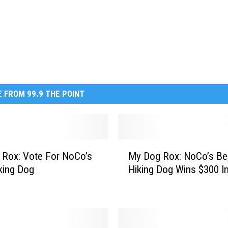
 FROM 99.9 THE POINT
M
Rox: Vote For NoCo’s
My Dog Rox: NoCo’s Be
y
king Dog
Hiking Dog Wins $300 In
D
o
g
R
o