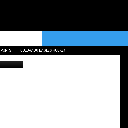
rch
SPORTS
COLORADO EAGLES HOCKEY
y/Unsplash
e