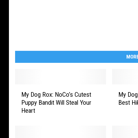
MORE
M
M
My Dog Rox: NoCo’s Cutest
My Dog 
y
y
Puppy Bandit Will Steal Your
Best Hi
D
D
Heart
o
o
g
g
R
R
o
o