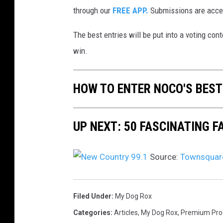
through our
FREE APP.
Submissions are accep
The best entries will be put into a voting con
win.
HOW TO ENTER NOCO'S BEST
UP NEXT: 50 FASCINATING 
Source:
Townsquare
Filed Under
:
My Dog Rox
Categories
:
Articles
,
My Dog Rox
,
Premium Pr