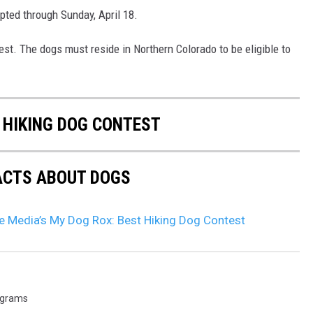
ted through Sunday, April 18.
test. The dogs must reside in Northern Colorado to be eligible to
 HIKING DOG CONTEST
FACTS ABOUT DOGS
 Media’s My Dog Rox: Best Hiking Dog Contest
ograms