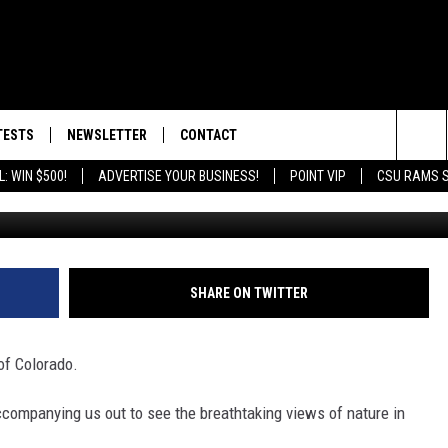
MY DOG ROX: BEST HIKING
TESTS
NEWSLETTER
CONTACT
Y
Sea
: WIN $500!
ADVERTISE YOUR BUSINESS!
POINT VIP
CSU RAMS 
Chew
S
EST RULES
HELP & CONTACT INFO
The
DROID
E PICKUP INFO
SEND FEEDBACK
Sit
ADVERTISE
SHARE ON TWITTER
of Colorado.
ccompanying us out to see the breathtaking views of nature in