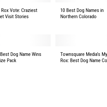
x
1
:
Rox Vote: Craziest
10 Best Dog Names in
0
N
t Visit Stories
Northern Colorado
B
o
e
C
s
o
t
’
D
s
o
T
B
g
 Best Dog Name Wins
Townsquare Media’s M
o
e
N
ize Pack
Rox: Best Dog Name Co
w
s
a
n
t
m
s
H
e
q
i
s
u
k
i
a
i
n
r
n
N
e
g
o