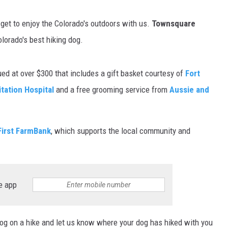
get to enjoy the Colorado's outdoors with us.
Townsquare
lorado's best hiking dog.
ed at over $300 that includes a gift basket courtesy of
Fort
tation Hospital
and a free grooming service from
Aussie and
First FarmBank
, which supports the local community and
e app
dog on a hike and let us know where your dog has hiked with you