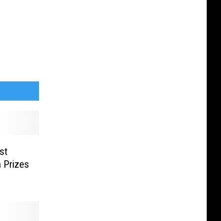
st
 Prizes