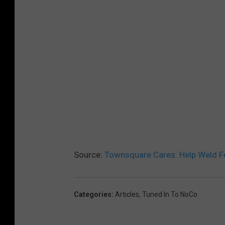
Source:
Townsquare Cares: Help Weld Fo
Categories
:
Articles
,
Tuned In To NoCo