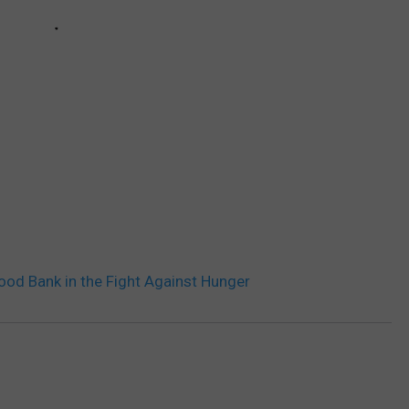
od Bank in the Fight Against Hunger