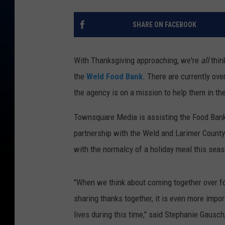
SHARE ON FACEBOOK
With Thanksgiving approaching, we're
all
thin
the
Weld Food Bank
. There are currently ove
the agency is on a mission to help them in the
Townsquare Media is assisting the Food Bank
partnership with the Weld and Larimer County
with the normalcy of a holiday meal this seas
"When we think about coming together over foo
sharing thanks together, it is even more impor
lives during this time," said Stephanie Gausc