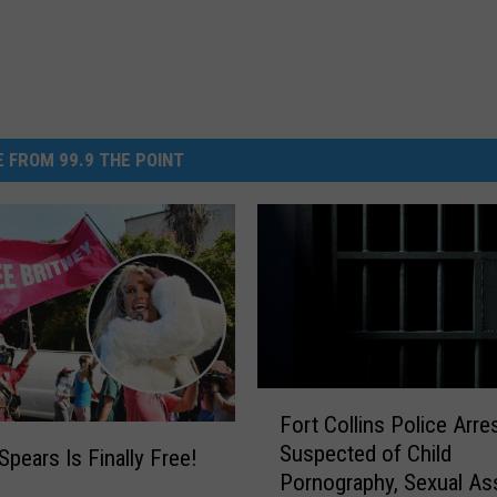
 FROM 99.9 THE POINT
F
Fort Collins Police Arr
o
Suspected of Child
r
Spears Is Finally Free!
Pornography, Sexual As
t