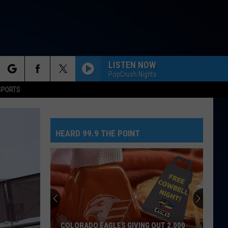
LISTEN NOW
PopCrush Nights
rch
SPORTS
HEARD 99.9 THE POINT
e
COLORADO EAGLES GIVING OUT 2,000