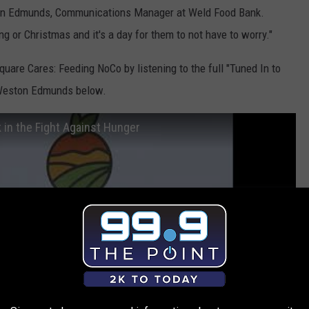
ston Edmunds, Communications Manager at Weld Food Bank.
ng or Christmas and it's a day for them to not have to worry."
re Cares: Feeding NoCo by listening to the full "Tuned In to
 Weston Edmunds below.
in the Fight Against Hunger