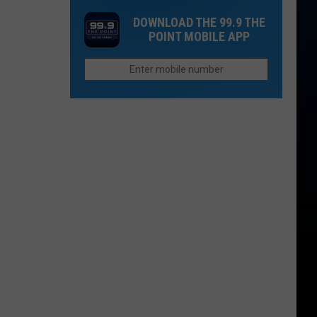
Mesa?
Golf
-
DOWNLOAD THE 99.9 THE
Shot
A
POINT MOBILE APP
Record
Legend
Set
In
Loveland