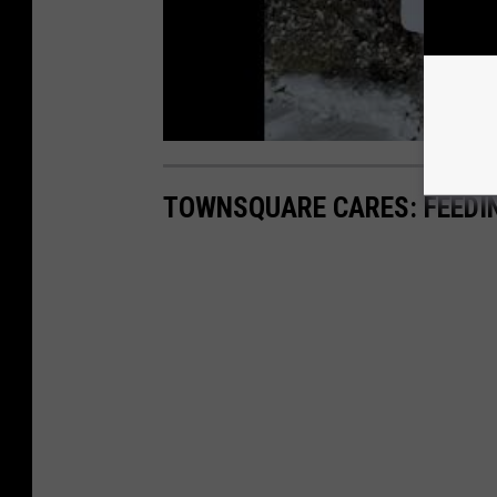
TOWNSQUARE CARES: FEEDI