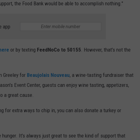
upport, the Food Bank would be able to accomplish nothing."
e app
here
or by texting
FeedNoCo to 50155
. However, that's not the
n Greeley for
Beaujolais Nouveau
, a wine-tasting fundraiser that
son's Event Center, guests can enjoy wine tasting, appetizers,
to a great cause.
ing for extra ways to chip in, you can also donate a turkey or
 hunger. It's always just great to see the kind of support that