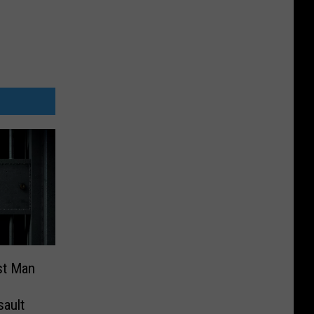
est Man
sault