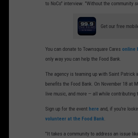
to NoCo" interview. "Without the community s
Get our free mobil
You can donate to Townsquare Cares
online 
only way you can help the Food Bank.
The agency is teaming up with Saint Patrick i
benefits the Food Bank. On November 18 at Ma
live music, and more — all while contributing 
Sign up for the event
here
and, if you're look
volunteer at the Food Bank
.
"It takes a community to address an issue like