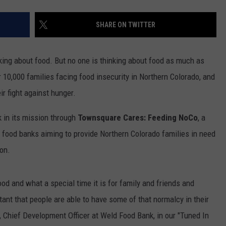
SHARE ON TWITTER
king about food. But no one is thinking about food as much as
r 10,000 families facing food insecurity in Northern Colorado, and
ir fight against hunger.
 in its mission through
Townsquare Cares: Feeding NoCo
, a
 food banks aiming to provide Northern Colorado families in need
on.
d and what a special time it is for family and friends and
tant that people are able to have some of that normalcy in their
h, Chief Development Officer at Weld Food Bank, in our "Tuned In