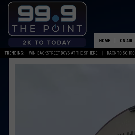
HOME
ON AIR
TRENDING:
WIN: BACKSTREET BOYS AT THE SPHERE
BACK TO SCHOOL
SHOWS/
BROOKE
DEANNA
CARLY 
POPCRU
WADE