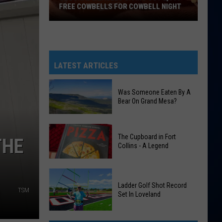
FREE COWBELLS FOR COWBELL NIGHT
Colorado
Eagles
Giving
Out
LATEST ARTICLES
2,000
Free
Was Someone Eaten By A
Cowbells
Bear On Grand Mesa?
For
Cowbell
Was
Night
The Cupboard in Fort
Someone
THE
Collins - A Legend
Eaten
By
The
A
Cupboard
Ladder Golf Shot Record
Bear
TSM
Set In Loveland
in
On
Fort
Grand
Ladder
Collins