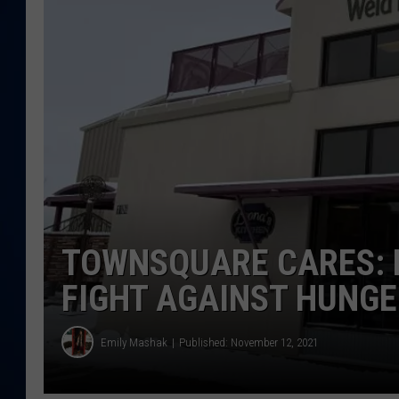
DANIELL
TOWNSQUARE CARES: H
FIGHT AGAINST HUNG
Emily Mashak
Published: November 12, 2021