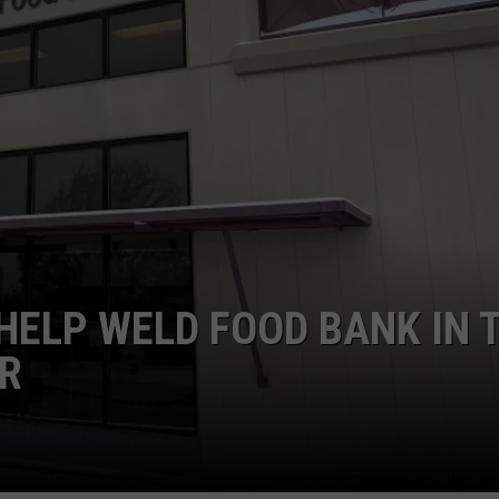
E
ELP WELD FOOD BANK IN 
ER