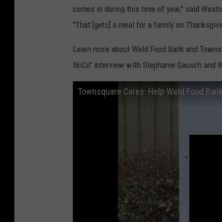
comes in during this time of year," said We
"That [gets] a meal for a family on Thanksgivi
Learn more about Weld Food Bank and Townsqua
NoCo" interview with Stephanie Gausch and
Townsquare Cares: Help Weld Food Bank 