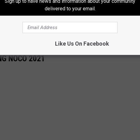
Sign up to have news and information about your community
delivered to your email.
Like Us On Facebook
NG NOCO 2021