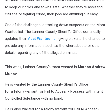
Northern Colorado law enforcement work hard day and night
to keep our cities and towns safe. Whether they're assisting
citizens or fighting crime, their jobs are anything but easy.
One of the challenges is tracking down suspects on the Most
Wanted list. The Larimer County Sheriff's Office continually
updates their
Most Wanted list,
giving citizens the chance to
provide any information, such as the whereabouts or other
details regarding any of the alleged criminals.
This week, Larimer County's most wanted is
Marcos Andrew
Munoz
.
He is wanted by the Larimer County Sheriff's Office
for a felony warrant for Fail to Appear - Possess with Intent
Controlled Substance with no bond.
He is also wanted for a felony warrant for Fail to Appear -