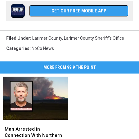
GET OUR FREE MOBILE APP
Filed Under
:
Larimer County
,
Larimer County Sheriff's Office
Categories
:
NoCo News
MORE FROM 99.9 THE POINT
Man
Man
Arrested
Arrested
Man Arrested in
in
in
Connection With Northern