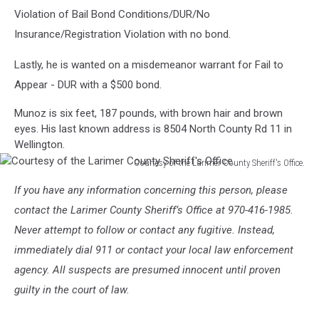
Violation of Bail Bond Conditions/DUR/No
Insurance/Registration Violation with no bond.
Lastly, he is wanted on a misdemeanor warrant for Fail to
Appear - DUR with a $500 bond.
Munoz is six feet, 187 pounds, with brown hair and brown
eyes. His last known address is 8504 North County Rd 11 in
Wellington.
Courtesy of the Larimer County Sheriff's Office.
Courtesy
If you have any information concerning this person, please
of
the
contact the Larimer County Sheriff’s Office at 970-416-1985.
Larimer
Never attempt to follow or contact any fugitive. Instead,
County
immediately dial 911 or contact your local law enforcement
Sheriff's
agency. All suspects are presumed innocent until proven
Office.
guilty in the court of law.