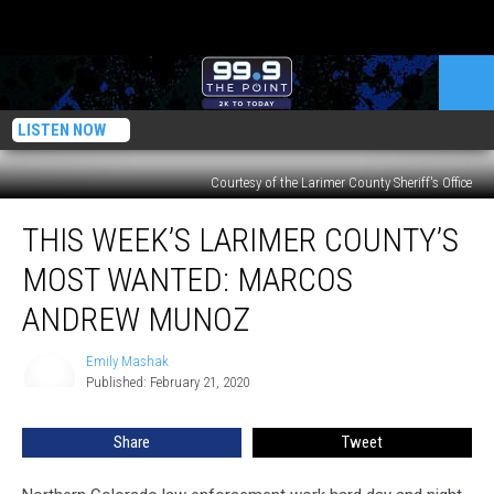
LISTEN NOW
Courtesy of the Larimer County Sheriff's Office
This
THIS WEEK’S LARIMER COUNTY’S
Week’s
Larimer
MOST WANTED: MARCOS
County’s
Most
ANDREW MUNOZ
Wanted:
Marcos
Emily Mashak
Emily
Andrew
Published: February 21, 2020
Mashak
Munoz
Share
Tweet