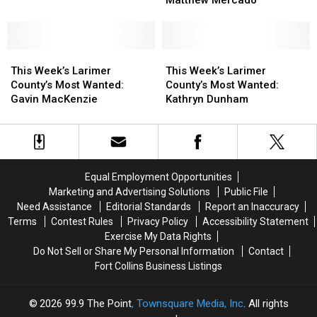
Wanted:
Wanted:
Most
Most
Jeremy
Jeremy
Wanted:
Wanted:
Colvard
Colvard
Matthew
Matthew
This
This
Mercado
Mercado
This
This
Week’s
Week’s
Week’s
Week’s
This Week’s Larimer
This Week’s Larimer
Larimer
Larimer
Larimer
Larimer
County’s Most Wanted:
County’s Most Wanted:
County’s
County’s
County’s
County’s
Gavin MacKenzie
Kathryn Dunham
Most
Most
Most
Most
Wanted:
Wanted:
Wanted:
Wanted:
Gavin
Gavin
Kathryn
Kathryn
MacKenzie
MacKenzie
Dunham
Dunham
Equal Employment Opportunities
Marketing and Advertising Solutions
Public File
Need Assistance
Editorial Standards
Report an Inaccuracy
Terms
Contest Rules
Privacy Policy
Accessibility Statement
Exercise My Data Rights
Do Not Sell or Share My Personal Information
Contact
Fort Collins Business Listings
2026
99.9 The Point
, Townsquare Media, Inc
. All rights