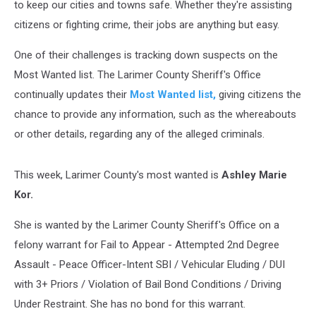
to keep our cities and towns safe. Whether they're assisting
citizens or fighting crime, their jobs are anything but easy.
One of their challenges is tracking down suspects on the
Most Wanted list. The Larimer County Sheriff's Office
continually updates their
Most Wanted list,
giving citizens the
chance to provide any information, such as the whereabouts
or other details, regarding any of the alleged criminals.
This week, Larimer County's most wanted is
Ashley Marie
Kor.
She is wanted by the Larimer County Sheriff's Office on a
felony warrant for Fail to Appear - Attempted 2nd Degree
Assault - Peace Officer-Intent SBI / Vehicular Eluding / DUI
with 3+ Priors / Violation of Bail Bond Conditions / Driving
Under Restraint. She has no bond for this warrant.