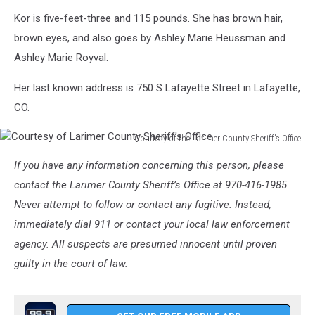
Kor is five-feet-three and 115 pounds. She has brown hair,
brown eyes, and also goes by Ashley Marie Heussman and
Ashley Marie Royval.
Her last known address is 750 S Lafayette Street in Lafayette,
CO.
Courtesy of the Larimer County Sheriff's Office
Courtesy
If you have any information concerning this person, please
of
Larimer
contact the Larimer County Sheriff’s Office at 970-416-1985.
County
Never attempt to follow or contact any fugitive. Instead,
Sheriff's
immediately dial 911 or contact your local law enforcement
Office
agency. All suspects are presumed innocent until proven
guilty in the court of law.