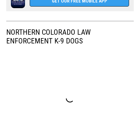
GET OUR FREE MOBILE APP
NORTHERN COLORADO LAW
ENFORCEMENT K-9 DOGS