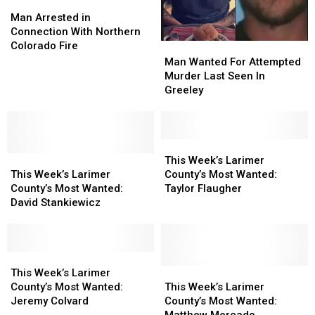
Man
Man
Arrested
Arrested
Man Arrested in
in
in
Connection With Northern
Connection
Connection
Colorado Fire
Man
Man
With
With
Wanted
Wanted
Man Wanted For Attempted
Northern
Northern
For
For
Murder Last Seen In
Colorado
Colorado
Attempted
Attempted
Greeley
Fire
Fire
Murder
Murder
Last
Last
Seen
Seen
In
In
This
This
This
This
Greeley
Greeley
Week’s
Week’s
This Week’s Larimer
Week’s
Week’s
Larimer
Larimer
This Week’s Larimer
County’s Most Wanted:
Larimer
Larimer
County’s
County’s
County’s Most Wanted:
Taylor Flaugher
County’s
County’s
Most
Most
David Stankiewicz
Most
Most
Wanted:
Wanted:
Wanted:
Wanted:
Taylor
Taylor
David
David
Flaugher
Flaugher
Stankiewicz
Stankiewicz
This
This
Week’s
Week’s
This
This
This Week’s Larimer
Larimer
Larimer
Week’s
Week’s
County’s Most Wanted:
This Week’s Larimer
County’s
County’s
Larimer
Larimer
Jeremy Colvard
County’s Most Wanted:
Most
Most
County’s
County’s
Matthew Mercado