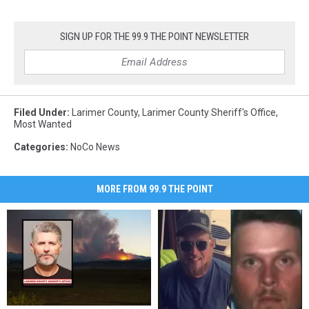
SIGN UP FOR THE 99.9 THE POINT NEWSLETTER
Filed Under
:
Larimer County
,
Larimer County Sheriff's Office
,
Most Wanted
Categories
:
NoCo News
MORE FROM 99.9 THE POINT