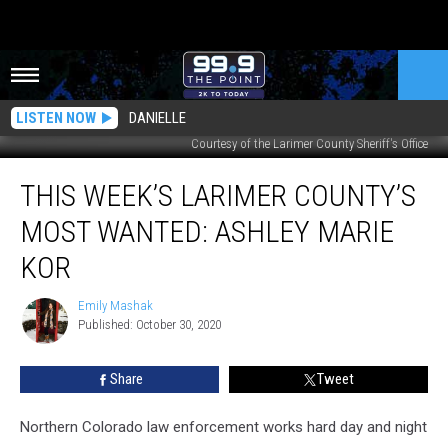
LISTEN NOW
DANIELLE
Courtesy of the Larimer County Sheriff's Office
This
THIS WEEK’S LARIMER COUNTY’S
Week’s
Larimer
MOST WANTED: ASHLEY MARIE
County’s
Most
KOR
Wanted:
Ashley
Emily Mashak
Emily
Marie
Published: October 30, 2020
Mashak
Kor
Share
Tweet
Northern Colorado law enforcement works hard day and night