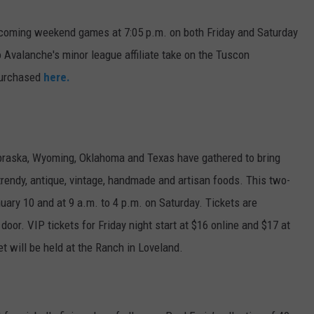
E
coming weekend games at 7:05 p.m. on both Friday and Saturday
 Avalanche's minor league affiliate take on the Tuscon
purchased
here.
braska, Wyoming, Oklahoma and Texas have gathered to bring
rendy, antique, vintage, handmade and artisan foods. This two-
nuary 10 and at 9 a.m. to 4 p.m. on Saturday. Tickets are
 door. VIP tickets for Friday night start at $16 online and $17 at
t will be held at the Ranch in Loveland.