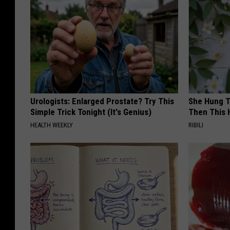
Urologists: Enlarged Prostate? Try This
She Hung T
Simple Trick Tonight (It's Genius)
Then This
HEALTH WEEKLY
RIBILI