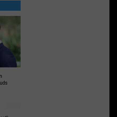
n
auds