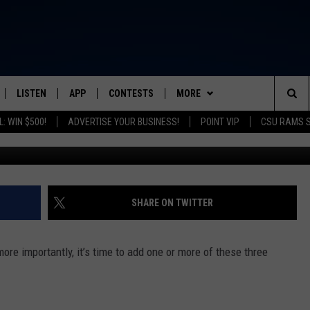
S HOCKEY, VINTAGE MARKE
LISTEN
APP
CONTESTS
MORE
FROM 2K TO TODAY
Sea
: WIN $500!
ADVERTISE YOUR BUSINESS!
POINT VIP
CSU RAMS 
Jordan Tigges-Reyes/Colo
SCHEDULE
LISTEN LIVE
DOWNLOAD IOS
CONTEST RULES
NEWSLETTER
The
 & JEFFREY
OUR APP
DOWNLOAD ANDROID
PRIZE PICKUP INFO
CONTACT
HELP & CONTACT INFO
Sit
RECENTLY PLAYED
SEND FEEDBACK
SHARE ON TWITTER
& DUNKEN
ADVERTISE
more importantly, it’s time to add one or more of these three
SH NIGHTS