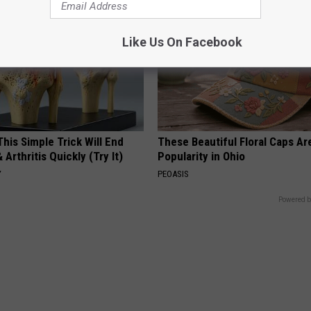
Like Us On Facebook
his Simple Trick Will End
These Beautiful Floral Caps Ar
 Arthritis Quickly (Try It)
Popularity in Ohio
Y
PEOASIS
Powered b