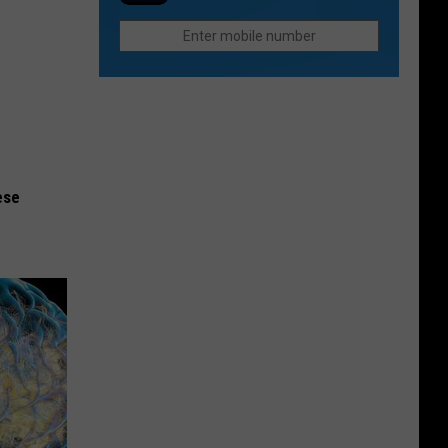
Still
in
Seeks
Fort
Justice
Collins
For
Paul
Gallenstein
ese