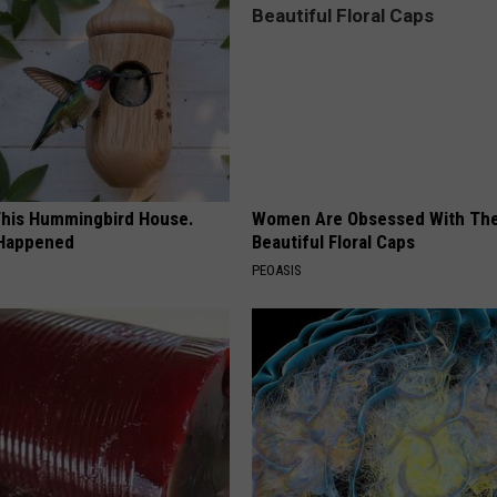
his Hummingbird House.
Women Are Obsessed With Th
 Happened
Beautiful Floral Caps
PEOASIS