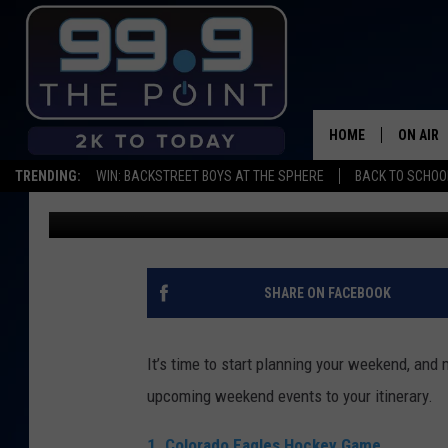
THIS WEEKEND: EAGLE
ART OF PINBALL
HOME
ON AIR
TRENDING:
WIN: BACKSTREET BOYS AT THE SPHERE
BACK TO SCHOOL
Mikayla Hinz
Published: January 9, 2020
SHOWS/
BROOKE
DEANNA
SHARE ON FACEBOOK
CARLY 
It’s time to start planning your weekend, and 
POPCRU
upcoming weekend events to your itinerary.
WADE
1. Colorado Eagles Hockey Game