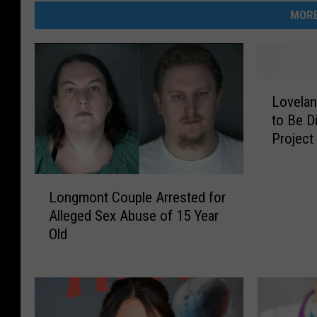
MORE
L
Lovelan
o
to Be D
v
Project
e
l
a
L
n
Longmont Couple Arrested for
o
d
Alleged Sex Abuse of 15 Year
n
’
Old
g
s
m
‘
o
E
n
q
t
u