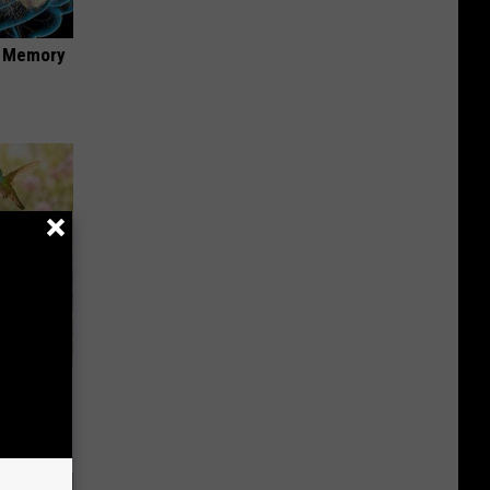
f Memory
ckyard