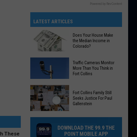
Powered by RevContent
LATEST ARTICLES
Does Your House Make
the Median Income in
Colorado?
Does
Traffic Cameras Monitor
Your
More Than You Think in
Fort Collins
House
Make
Traffic
the
Fort Collins Family Still
Cameras
Median
Seeks Justice For Paul
Monitor
Gallenstein
Income
More
in
Fort
Than
Colorado?
Collins
You
DOWNLOAD THE 99.9 THE
Family
Think
POINT MOBILE APP