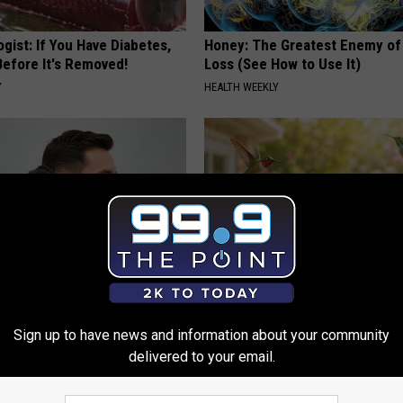
gist: If You Have Diabetes,
Honey: The Greatest Enemy o
Before It's Removed!
Loss (See How to Use It)
Y
HEALTH WEEKLY
 Tinnitus (Ear Ringing) Do
Unlock The Secret Behind
ately! (Stop Doing This)!
Hummingbirds Visiting Your Ba
Sign up to have news and information about your community
delivered to your email.
NG DAILY
FUNFANY