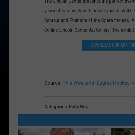
The Lincoln Center presents the perfect event 
years of hard work with arcade pinball will be
Centaur and Phantom of the Opera themes. Admi
Collins Lincoln Center Art Gallery. The exhibi
DOWNLOAD OUR APP FOR 
Source:
This Weekend: Eagles Hockey, Vi
Categories
:
NoCo News