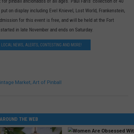
for pinball aficionados of all ages. Paul Faris’ collection of 40
 put on display including Evel Knievel, Lost World, Frankenstein,
ssion for this event is free, and will be held at the Fort
t started in late November and ends on Saturday.
LOCAL NEWS, ALERTS, CONTESTING AND MORE!
ntage Market, Art of Pinball
AROUND THE WEB