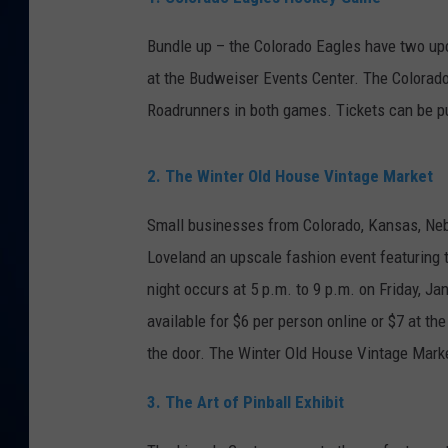
DANIELL
Bundle up – the Colorado Eagles have two up
at the Budweiser Events Center. The Colorado
Roadrunners in both games. Tickets can be 
2. The Winter Old House Vintage Market
Small businesses from Colorado, Kansas, Ne
Loveland an upscale fashion event featuring t
night occurs at 5 p.m. to 9 p.m. on Friday, Ja
available for $6 per person online or $7 at the
the door. The Winter Old House Vintage Marke
3. The Art of Pinball Exhibit