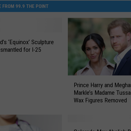
 FROM 99.9 THE POINT
d’s ‘Equinox’ Sculpture
ismantled for I-25
P
Prince Harry and Megha
r
Markle’s Madame Tuss
i
Wax Figures Removed
n
c
e
H
C
a