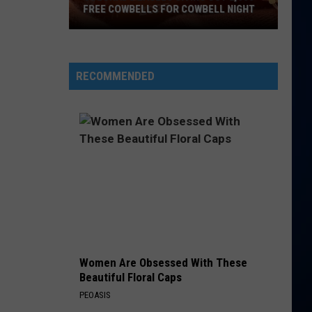
FREE COWBELLS FOR COWBELL NIGHT
Colorado
Eagles
Giving
RECOMMENDED
Out
2,000
Free
Cowbells
For
Cowbell
Night
Women Are Obsessed With These
Beautiful Floral Caps
PEOASIS