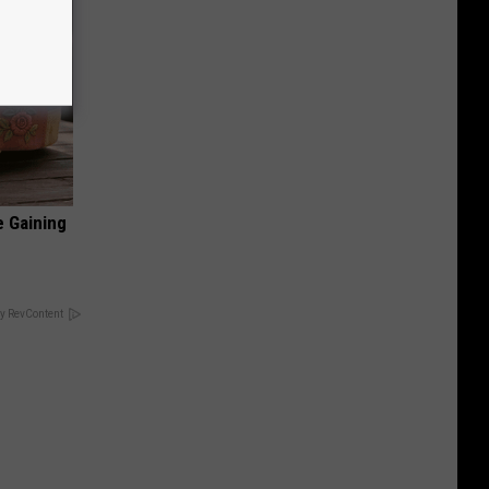
e Gaining
y RevContent