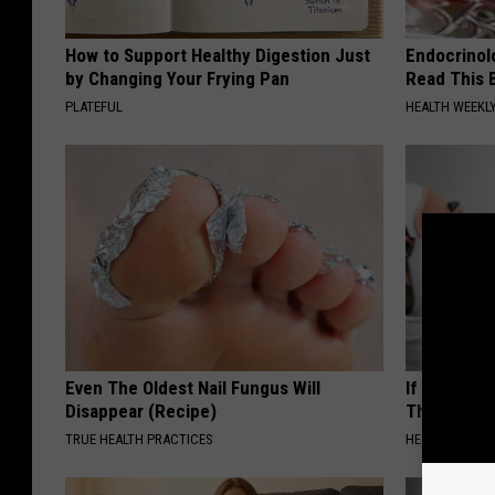
How to Support Healthy Digestion Just
Endocrinolo
by Changing Your Frying Pan
Read This 
PLATEFUL
HEALTH WEEKL
Even The Oldest Nail Fungus Will
If You Have
Disappear (Recipe)
This Immedi
TRUE HEALTH PRACTICES
HEALTHY HEARI