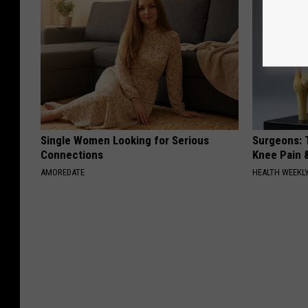
Single Women Looking for Serious
Surgeons: T
Connections
Knee Pain &
AMOREDATE
HEALTH WEEKL