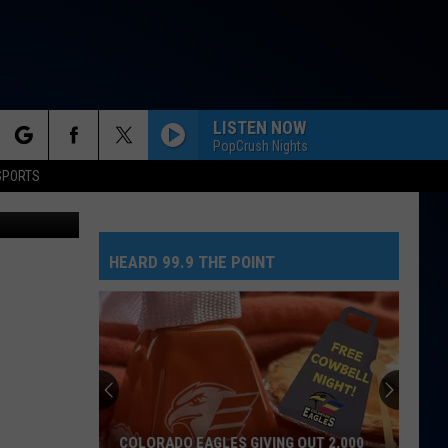
T,
LISTEN NOW
PopCrush Nights
rch
SPORTS
rado Eagles
HEARD 99.9 THE POINT
e
COLORADO EAGLES GIVING OUT 2,000