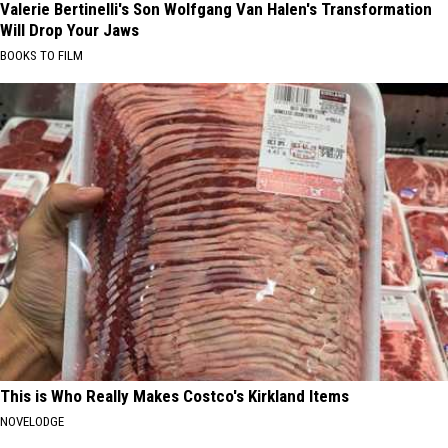
Valerie Bertinelli's Son Wolfgang Van Halen's Transformation
Will Drop Your Jaws
BOOKS TO FILM
This is Who Really Makes Costco's Kirkland Items
NOVELODGE