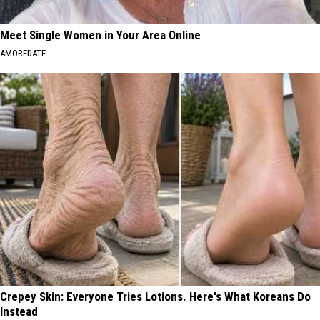
Meet Single Women in Your Area Online
AMOREDATE
Crepey Skin: Everyone Tries Lotions. Here's What Koreans Do
Instead