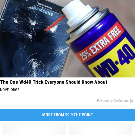
The One Wd40 Trick Everyone Should Know About
NOVELODGE
Powered by RevContent
MORE FROM 99.9 THE POINT