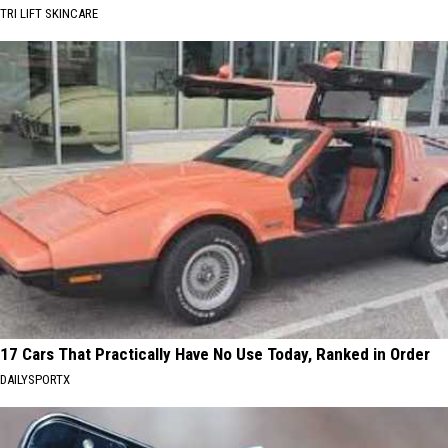
TRI LIFT SKINCARE
17 Cars That Practically Have No Use Today, Ranked in Order
DAILYSPORTX