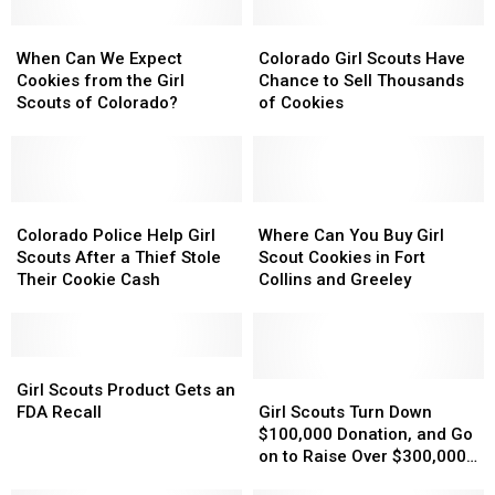
When
When
Colorado
Colorado
Can
Can
Girl
Girl
When Can We Expect
Colorado Girl Scouts Have
We
We
Scouts
Scouts
Cookies from the Girl
Chance to Sell Thousands
Expect
Expect
Have
Have
Scouts of Colorado?
of Cookies
Cookies
Cookies
Chance
Chance
from
from
to
to
the
the
Sell
Sell
Girl
Girl
Thousands
Thousands
Scouts
Scouts
Colorado
Colorado
of
of
Where
Where
of
of
Police
Police
Cookies
Cookies
Can
Can
Colorado Police Help Girl
Where Can You Buy Girl
Colorado?
Colorado?
Help
Help
You
You
Scouts After a Thief Stole
Scout Cookies in Fort
Girl
Girl
Buy
Buy
Their Cookie Cash
Collins and Greeley
Scouts
Scouts
Girl
Girl
After
After
Scout
Scout
a
a
Cookies
Cookies
Thief
Thief
Girl
Girl
in
in
Stole
Stole
Scouts
Scouts
Fort
Fort
Girl
Girl
Girl Scouts Product Gets an
Their
Their
Product
Product
Collins
Collins
Scouts
Scouts
FDA Recall
Girl Scouts Turn Down
Cookie
Cookie
Gets
Gets
and
and
Turn
Turn
$100,000 Donation, and Go
Cash
Cash
an
an
Greeley
Greeley
Down
Down
on to Raise Over $300,000
FDA
FDA
$100,000
$100,000
[VIDEO]