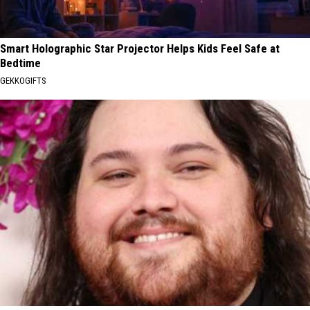
Smart Holographic Star Projector Helps Kids Feel Safe at
Bedtime
GEKKOGIFTS