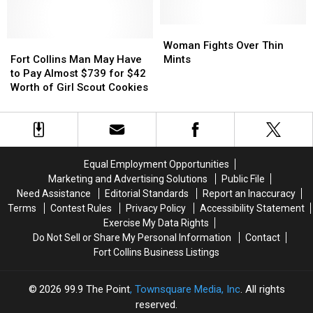
Recall
Recall
Donation,
Donation,
and
and
Go
Go
Woman
Woman
Fort
Fort
on
on
Fights
Fights
Woman Fights Over Thin
Collins
Collins
to
to
Over
Over
Fort Collins Man May Have
Mints
Man
Man
Raise
Raise
Thin
Thin
to Pay Almost $739 for $42
May
May
Over
Over
Mints
Mints
Worth of Girl Scout Cookies
Have
Have
$300,000
$300,000
to
to
[VIDEO]
[VIDEO]
Pay
Pay
Almost
Almost
$739
$739
Equal Employment Opportunities
for
for
Marketing and Advertising Solutions
Public File
$42
$42
Need Assistance
Editorial Standards
Report an Inaccuracy
Worth
Worth
Terms
Contest Rules
Privacy Policy
Accessibility Statement
of
of
Exercise My Data Rights
Girl
Girl
Do Not Sell or Share My Personal Information
Contact
Scout
Scout
Fort Collins Business Listings
Cookies
Cookies
2026
99.9 The Point
, Townsquare Media, Inc
. All rights
reserved.