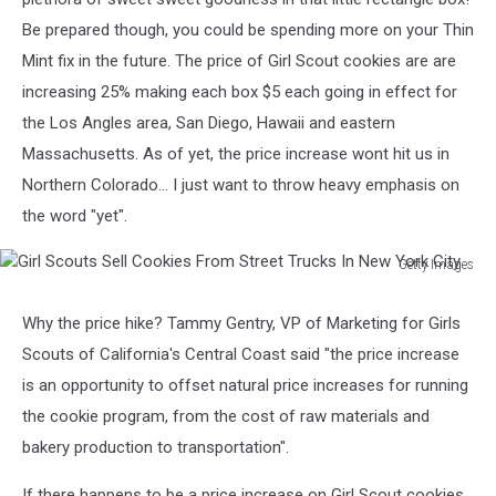
Be prepared though, you could be spending more on your Thin
Mint fix in the future. The price of Girl Scout cookies are are
increasing 25% making each box $5 each going in effect for
the Los Angles area, San Diego, Hawaii and eastern
Massachusetts. As of yet, the price increase wont hit us in
Northern Colorado... I just want to throw heavy emphasis on
the word "yet".
Getty Images
Girl
Scouts
Why the price hike? Tammy Gentry, VP of Marketing for Girls
Sell
Scouts of California's Central Coast said "the price increase
Cookies
From
is an opportunity to offset natural price increases for running
Street
the cookie program, from the cost of raw materials and
Trucks
bakery production to transportation".
In
New
If there happens to be a price increase on Girl Scout cookies