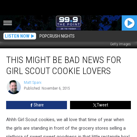
LISTEN NOW
POPCRUSH NIGHTS
Getty Images
This
THIS MIGHT BE BAD NEWS FOR
Might
Be
GIRL SCOUT COOKIE LOVERS
Bad
News
Matt Sparx
Matt
For
Published: November 6, 2015
Sparx
Girl
Scout
Share
Tweet
Cookie
Lovers
Ahhh Girl Scout cookies, we all love that time of year when
the girls are standing in front of the grocery stores selling a
plethora of sweet sweet goodness in that little rectangle box!