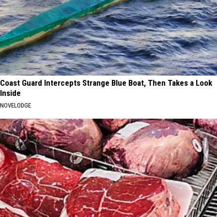
Coast Guard Intercepts Strange Blue Boat, Then Takes a Look
Inside
NOVELODGE