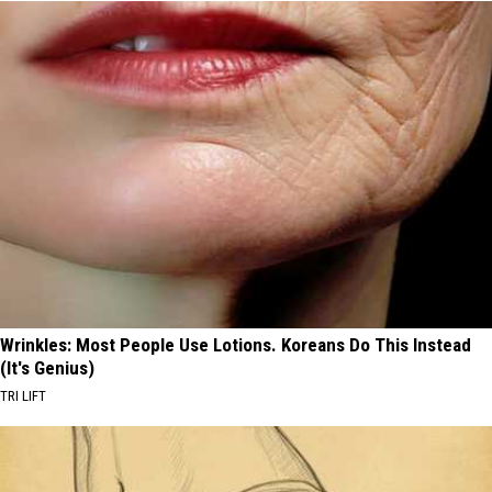
Wrinkles: Most People Use Lotions. Koreans Do This Instead
(It's Genius)
TRI LIFT