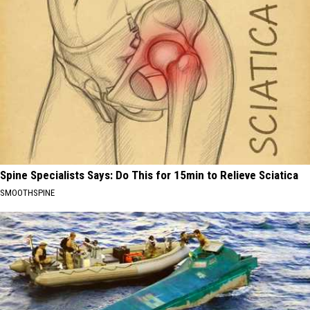
Spine Specialists Says: Do This for 15min to Relieve Sciatica
SMOOTHSPINE