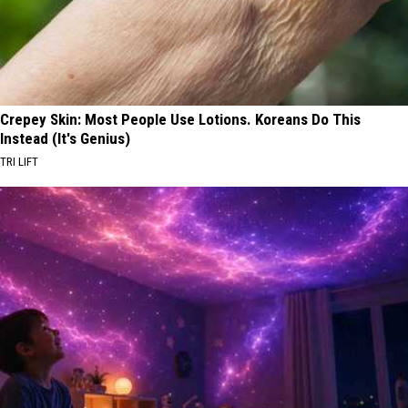
Crepey Skin: Most People Use Lotions. Koreans Do This
Instead (It's Genius)
TRI LIFT