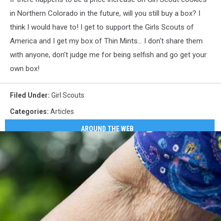
York
in Northern Colorado in the future, will you still buy a box? I
City
think I would have to! I get to support the Girls Scouts of
America and I get my box of Thin Mints... I don't share them
with anyone, don't judge me for being selfish and go get your
own box!
Filed Under
:
Girl Scouts
Categories
:
Articles
AROUND THE WEB