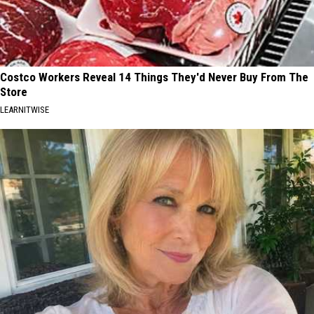
Costco Workers Reveal 14 Things They'd Never Buy From The
Store
LEARNITWISE