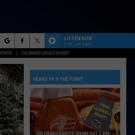
LISTEN NOW
PopCrush Nights
rch
SPORTS
COLORADO EAGLES HOCKEY
HEARD 99.9 THE POINT
e
COLORADO EAGLES GIVING OUT 2,000