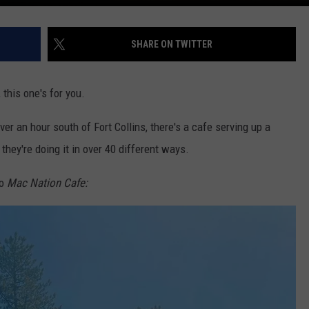
SHARE ON TWITTER
this one's for you.
ver an hour south of Fort Collins, there's a cafe serving up a
 they're doing it in over 40 different ways.
to
Mac Nation Cafe: