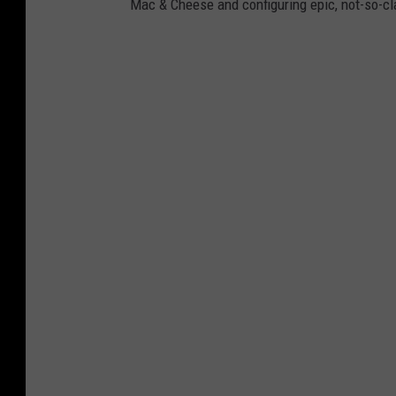
Mac & Cheese and configuring epic, not-so-c