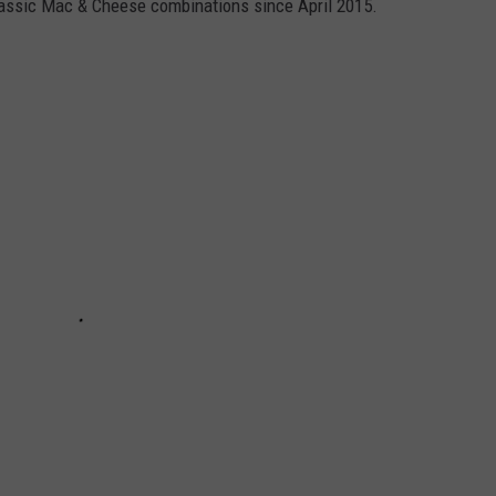
lassic Mac & Cheese combinations since April 2015.