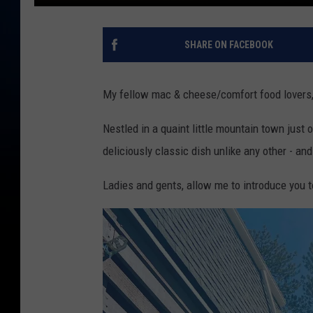
SHARE ON FACEBOOK
My fellow mac & cheese/comfort food lovers, 
Nestled in a quaint little mountain town just o
deliciously classic dish unlike any other - and
Ladies and gents, allow me to introduce you 