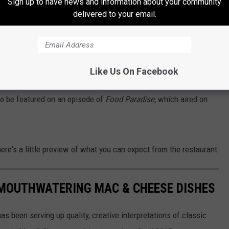
Sign up to have news and information about your community
delivered to your email.
cause, let's be honest, after your first trip, you'll more than likely
d a Taste of Evergreen winner 3 years consecutively and the
Like Us On Facebook
Cheese Fest.
o be featured on an episode of
Food Paradise,
which aired on
ere's a little preview of what you can expect from the restaurant:
 MOUTHWATERING MAC & CHEESE DISHES
as been serving up quality, creative interpretations of classic