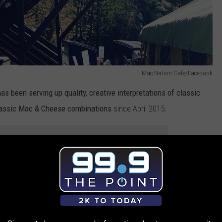
Mac Nation Cafe/Facebook
as been serving up quality, creative interpretations of classic
classic Mac & Cheese combinations
since April 2015.
e app
es of mac and cheese that are all inspired by the comfort foods
twist on tastes from all over the country.
ese to choose from, your craving for the ultimate comfort food