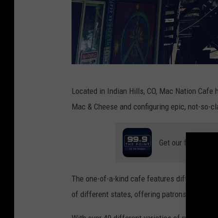
M
Located in Indian Hills, CO, Mac Nation Cafe h
a
Mac & Cheese and configuring epic, not-so-
c
N
Get our free mobil
a
t
i
The one-of-a-kind cafe features different typ
o
of different states, offering patrons a unique 
n
With over 40 different varieties of mac & che