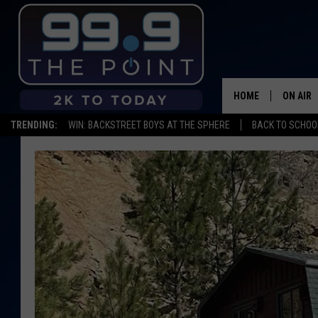
HOME
ON AIR
TRENDING:
WIN: BACKSTREET BOYS AT THE SPHERE
BACK TO SCHOOL
SHOWS/
BROOKE
DEANNA
CARLY 
POPCRU
WADE