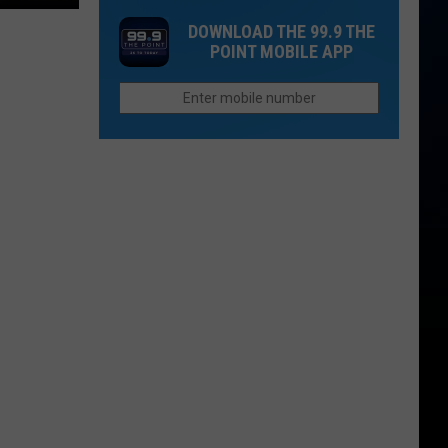
in
Murders
Colorado’s
DOWNLOAD THE 99.9 THE
in
POINT MOBILE APP
High
Northern
Country
Colorado