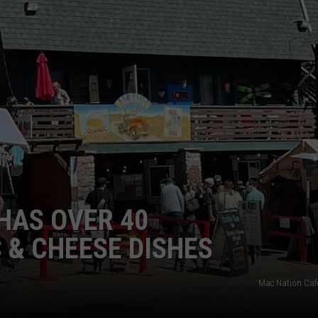
E
HAS OVER 40
& CHEESE DISHES
Mac Nation Caf