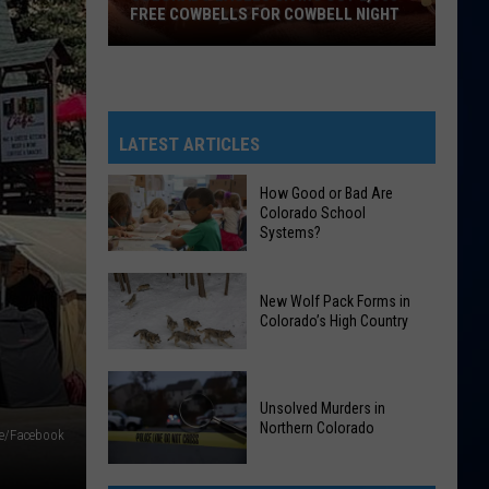
FREE COWBELLS FOR COWBELL NIGHT
Colorado
Eagles
Giving
Out
LATEST ARTICLES
2,000
Free
How Good or Bad Are
Colorado School
Cowbells
Systems?
For
Cowbell
How
Night
New Wolf Pack Forms in
Good
Colorado’s High Country
or
Bad
New
Are
Wolf
Unsolved Murders in
Colorado
Northern Colorado
Pack
e/Facebook
School
Forms
Systems?
Unsolved