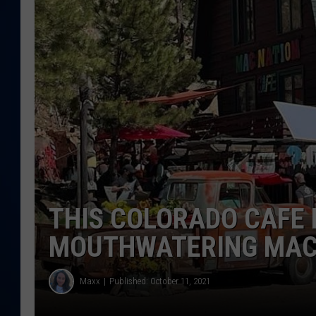
DANIELL
THIS COLORADO CAFE 
MOUTHWATERING MAC 
Maxx
Published: October 11, 2021