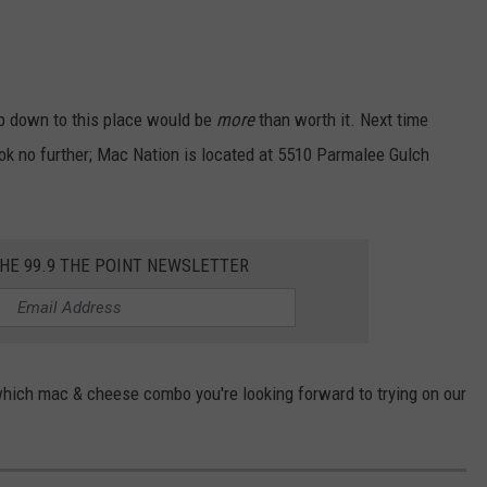
rip down to this place would be
more
than worth it. Next time
look no further; Mac Nation is located at 5510 Parmalee Gulch
THE 99.9 THE POINT NEWSLETTER
ich mac & cheese combo you're looking forward to trying on our