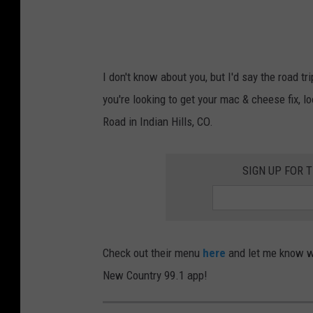
I don't know about you, but I'd say the road t
you're looking to get your mac & cheese fix, 
Road in Indian Hills, CO.
SIGN UP FOR 
Check out their menu
here
and let me know wh
New Country 99.1 app!