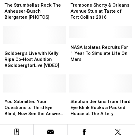
Strumbellas
Strumbellas
Colorado
Colorado
Shorty
Shorty
The Strumbellas Rock The
Trombone Shorty & Orleans
Rock
Rock
&
&
Anheuser-Busch
Avenue Stun at Taste of
The
The
Orleans
Orleans
Biergarten [PHOTOS]
Fort Collins 2016
Anheuser-
Anheuser-
Avenue
Avenue
Busch
Busch
Stun
Stun
Biergarten
Biergarten
at
at
[PHOTOS]
[PHOTOS]
Taste
Taste
NASA
NASA
Goldberg’s
Goldberg’s
of
of
Isolates
Isolates
NASA Isolates Recruits For
Live
Live
Fort
Fort
Recruits
Recruits
Goldberg’s Live with Kelly
1 Year To Simulate Life On
with
with
Collins
Collins
For
For
Ripa Co-Host Audition
Mars
Kelly
Kelly
2016
2016
1
1
#GoldbergforLive [VIDEO]
Ripa
Ripa
Year
Year
Co-
Co-
To
To
Host
Host
Simulate
Simulate
Audition
Audition
Life
Life
#GoldbergforLive
#GoldbergforLive
You
You
On
On
Stephan
Stephan
[VIDEO]
[VIDEO]
Submitted
Submitted
Mars
Mars
Jenkins
Jenkins
You Submitted Your
Stephan Jenkins from Third
Your
Your
from
from
Questions to Third Eye
Eye Blink Rocks a Packed
Questions
Questions
Third
Third
Blind, Now See the Answers
House at The Artery
to
to
Eye
Eye
[VIDEO]
Third
Third
Blink
Blink
Eye
Eye
Rocks
Rocks