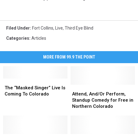
Filed Under
:
Fort Collins
,
Live
,
Third Eye Blind
Categories
:
Articles
MORE FROM 99.9 THE POINT
The
The
“Masked
“Masked
Attend,
Attend,
The “Masked Singer” Live Is
Singer”
Singer”
And/Or
And/Or
Coming To Colorado
Attend, And/Or Perform,
Live
Live
Perform,
Perform,
Standup Comedy for Free in
Is
Is
Standup
Standup
Northern Colorado
Coming
Coming
Comedy
Comedy
To
To
for
for
Colorado
Colorado
Free
Free
in
in
The
The
Northern
Northern
Trombone
Trombone