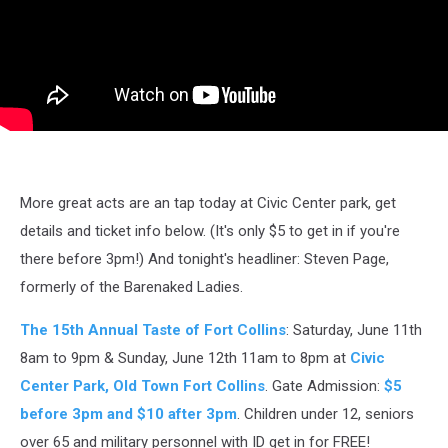
More great acts are an tap today at Civic Center park, get
details and ticket info below. (It's only $5 to get in if you're
there before 3pm!) And tonight's headliner: Steven Page,
formerly of the Barenaked Ladies.
The 15th Annual Taste of Fort Collins
: Saturday, June 11th
8am to 9pm & Sunday, June 12th 11am to 8pm at
Civic
Center Park, Old Town Fort Collins
. Gate Admission:
$5
before 3pm and $10 after 3pm
. Children under 12, seniors
over 65 and military personnel with ID get in for FREE!