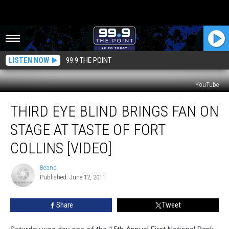
LISTEN NOW
99.9 THE POINT
YouTube
Third
THIRD EYE BLIND BRINGS FAN ON
Eye
Blind
STAGE AT TASTE OF FORT
Brings
Fan
COLLINS [VIDEO]
On
Stage
Beano
Beano
At
Published: June 12, 2011
Taste
Of
Share
Tweet
Fort
Collins