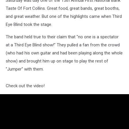
Saturday was day one of the 15th Annual First National Bank
[VIDEO]
Taste Of Fort Collins. Great food, great bands, great booths,
and great weather. But one of the highlights came when Third
Eye Blind took the stage.
The band held true to their claim that "no one is a spectator
at a Third Eye Blind show!" They pulled a fan from the crowd
(who had his own guitar and had been playing along the whole
show) and brought him up on stage to play the rest of
"Jumper" with them.
Check out the video!