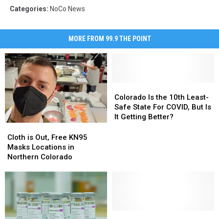
Categories
:
NoCo News
MORE FROM 99.9 THE POINT
Colorado
Colorado
Is
Is
Colorado Is the 10th Least-
the
the
Safe State For COVID, But Is
10th
10th
It Getting Better?
Least-
Least-
Cloth
Cloth
Safe
Safe
is
is
Cloth is Out, Free KN95
State
State
Out,
Out,
Masks Locations in
For
For
Free
Free
Northern Colorado
COVID,
COVID,
KN95
KN95
But
But
Masks
Masks
Is
Is
Locations
Locations
It
It
in
in
Getting
Getting
Northern
Northern
Better?
Better?
Colorado
Colorado
Polis
Polis