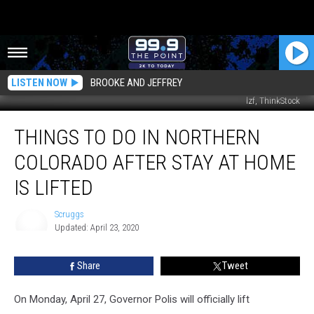
LISTEN NOW
BROOKE AND JEFFREY
lzf, ThinkStock
Things
THINGS TO DO IN NORTHERN
To
Do
COLORADO AFTER STAY AT HOME
In
Northern
IS LIFTED
Colorado
After
Scruggs
Stay
Updated: April 23, 2020
Scruggs
At
Home
Share
Tweet
is
Lifted
On Monday, April 27, Governor Polis will officially lift