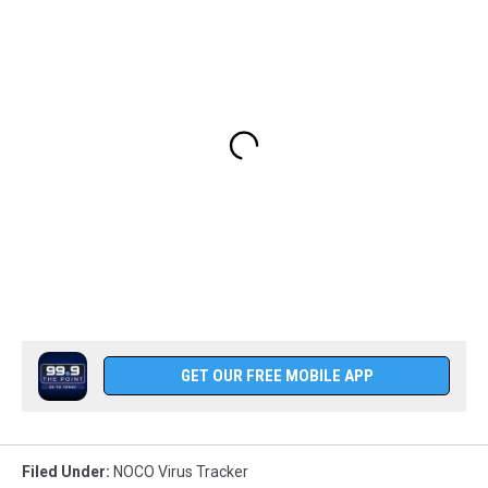
GET OUR FREE MOBILE APP
Filed Under
:
NOCO Virus Tracker