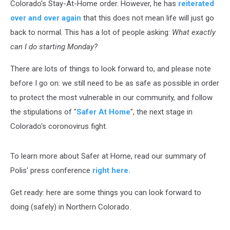
Colorado's Stay-At-Home order. However, he has
reiterated
over and over again
that this does not mean life will just go
back to normal. This has a lot of people asking:
What exactly
can I do starting Monday?
There are lots of things to look forward to, and please note
before I go on: we still need to be as safe as possible in order
to protect the most vulnerable in our community, and follow
the stipulations of "
Safer At Home
", the next stage in
Colorado's coronovirus fight.
To learn more about Safer at Home, read our summary of
Polis' press conference
right here.
Get ready: here are some things you can look forward to
doing (safely) in Northern Colorado.