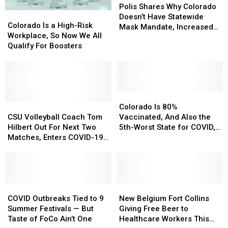
Shares
Shares
Polis Shares Why Colorado
Colorado
Colorado
Why
Why
Doesn’t Have Statewide
Is
Is
Colorado Is a High-Risk
Colorado
Colorado
Mask Mandate, Increased
a
a
Workplace, So Now We All
Doesn’t
Doesn’t
Restrictions
High-
High-
Qualify For Boosters
Have
Have
Risk
Risk
Statewide
Statewide
Workplace,
Workplace,
Mask
Mask
So
So
Mandate,
Mandate,
Now
Now
Increased
Increased
We
We
Colorado
Colorado
Restrictions
Restrictions
All
All
CSU
CSU
Is
Is
Colorado Is 80%
Qualify
Qualify
Volleyball
Volleyball
80%
80%
CSU Volleyball Coach Tom
Vaccinated, And Also the
For
For
Coach
Coach
Vaccinated,
Vaccinated,
Hilbert Out For Next Two
5th-Worst State for COVID,
Boosters
Boosters
Tom
Tom
And
And
Matches, Enters COVID-19
Here’s Why
Hilbert
Hilbert
Also
Also
Protocol
Out
Out
the
the
For
For
5th-
5th-
Next
Next
Worst
Worst
Two
Two
COVID
COVID
State
State
New
New
Matches,
Matches,
Outbreaks
Outbreaks
for
for
Belgium
Belgium
COVID Outbreaks Tied to 9
New Belgium Fort Collins
Enters
Enters
Tied
Tied
COVID,
COVID,
Fort
Fort
Summer Festivals — But
Giving Free Beer to
COVID-
COVID-
to
to
Here’s
Here’s
Collins
Collins
Taste of FoCo Ain’t One
Healthcare Workers This