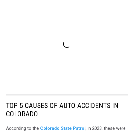
TOP 5 CAUSES OF AUTO ACCIDENTS IN
COLORADO
According to the
Colorado State Patrol
, in 2023, these were