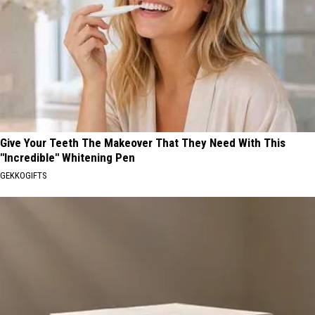
Give Your Teeth The Makeover That They Need With This
"Incredible" Whitening Pen
GEKKOGIFTS