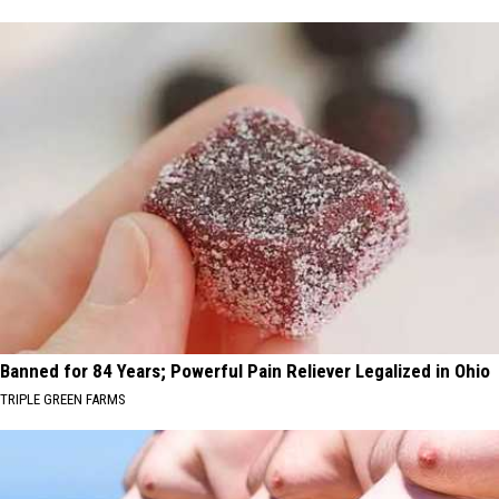
Banned for 84 Years; Powerful Pain Reliever Legalized in Ohio
TRIPLE GREEN FARMS