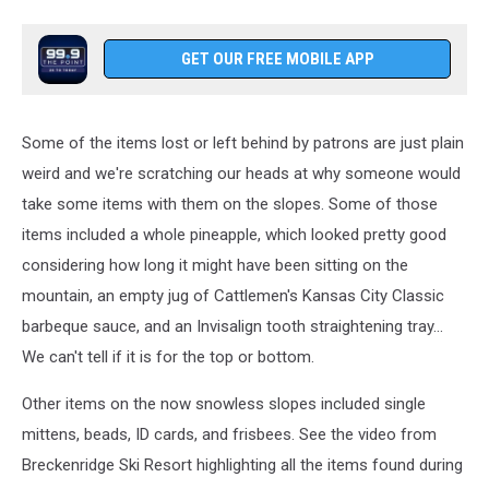
GET OUR FREE MOBILE APP
Some of the items lost or left behind by patrons are just plain
weird and we're scratching our heads at why someone would
take some items with them on the slopes. Some of those
items included a whole pineapple, which looked pretty good
considering how long it might have been sitting on the
mountain, an empty jug of Cattlemen's Kansas City Classic
barbeque sauce, and an Invisalign tooth straightening tray...
We can't tell if it is for the top or bottom.
Other items on the now snowless slopes included single
mittens, beads, ID cards, and frisbees. See the video from
Breckenridge Ski Resort highlighting all the items found during