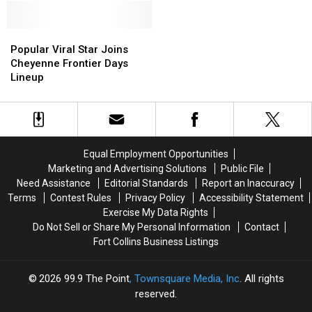
Food
Food
Colorado
Colorado
Truck
Truck
Are
Are
Season
Season
Popular
Popular
Some
Some
Highlight
Highlight
Viral
Viral
of
of
Popular Viral Star Joins
Star
Star
the
the
Cheyenne Frontier Days
Joins
Joins
Best
Best
Lineup
Cheyenne
Cheyenne
in
in
Frontier
Frontier
America
America
Days
Days
Lineup
Lineup
Equal Employment Opportunities
Marketing and Advertising Solutions
Public File
Need Assistance
Editorial Standards
Report an Inaccuracy
Terms
Contest Rules
Privacy Policy
Accessibility Statement
Exercise My Data Rights
Do Not Sell or Share My Personal Information
Contact
Fort Collins Business Listings
2026
99.9 The Point
, Townsquare Media, Inc
. All rights
reserved.