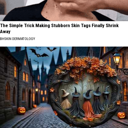
The Simple Trick Making Stubborn Skin Tags Finally Shrink
Away
BHSKIN DERMATOLOGY