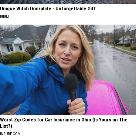
Unique Witch Doorplate - Unforgettable Gift
RIBILI
Worst Zip Codes for Car Insurance in Ohio (Is Yours on The
List?)
INSURE.COM