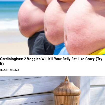
Cardiologists: 2 Veggies Will Kill Your Belly Fat Like Crazy (Try
It)
HEALTH WEEKLY