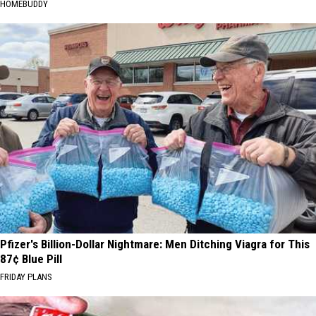
HOMEBUDDY
Pfizer's Billion-Dollar Nightmare: Men Ditching Viagra for This
87¢ Blue Pill
FRIDAY PLANS