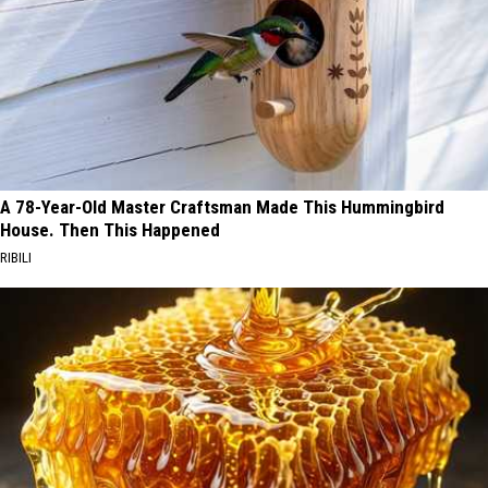
A 78-Year-Old Master Craftsman Made This Hummingbird
House. Then This Happened
RIBILI