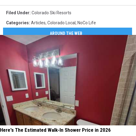
Filed Under
:
Colorado Ski Resorts
Categories
:
Articles
,
Colorado Local
,
NoCo Life
AROUND THE WEB
Here's The Estimated Walk-In Shower Price in 2026