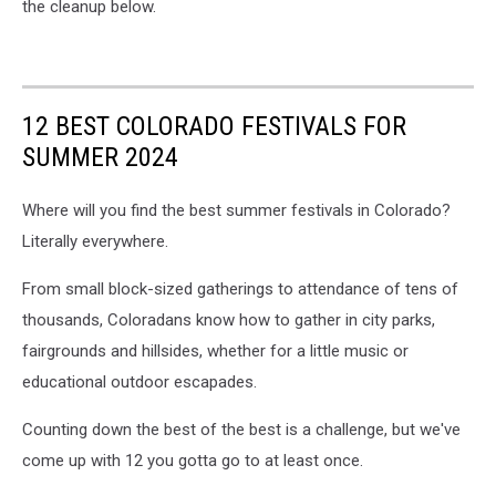
the cleanup below.
12 BEST COLORADO FESTIVALS FOR
SUMMER 2024
Where will you find the best summer festivals in Colorado?
Literally everywhere.
From small block-sized gatherings to attendance of tens of
thousands, Coloradans know how to gather in city parks,
fairgrounds and hillsides, whether for a little music or
educational outdoor escapades.
Counting down the best of the best is a challenge, but we've
come up with 12 you gotta go to at least once.