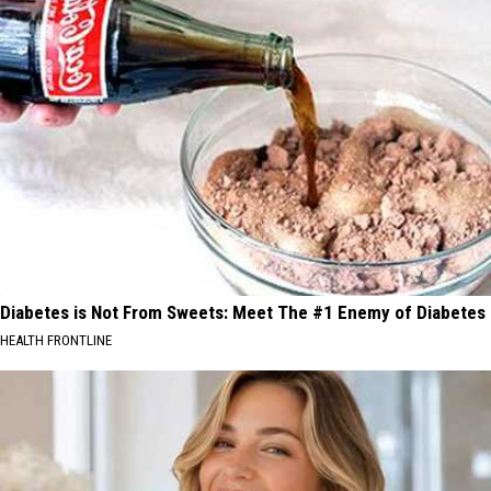
Diabetes is Not From Sweets: Meet The #1 Enemy of Diabetes
HEALTH FRONTLINE