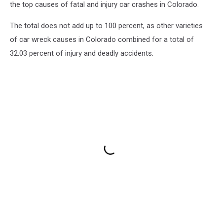
the top causes of fatal and injury car crashes in Colorado.
The total does not add up to 100 percent, as other varieties
of car wreck causes in Colorado combined for a total of
32.03 percent of injury and deadly accidents.