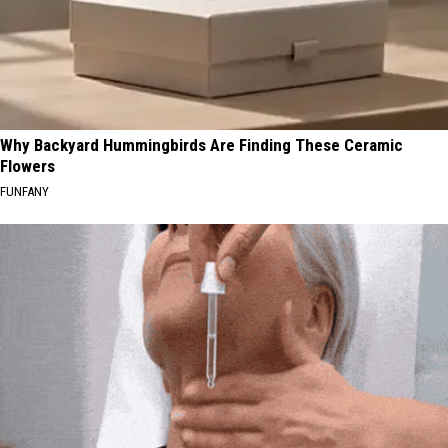
Why Backyard Hummingbirds Are Finding These Ceramic
Flowers
FUNFANY