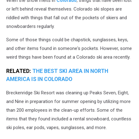
When the snow melts in
Colorado
, things that have been lost
Area
or left behind reveal themselves. Colorado ski slopes are
riddled with things that fall out of the pockets of skiers and
snowboarders regularly.
Some of those things could be chapstick, sunglasses, keys,
and other items found in someone's pockets. However, some
weird things have been found at a Colorado ski area recently.
RELATED:
THE BEST SKI AREA IN NORTH
AMERICA IS IN COLORADO
Breckenridge Ski Resort was cleaning up Peaks Seven, Eight,
and Nine in preparation for summer opening by utilizing more
than 200 employees in the clean-up efforts. Some of the
items that they found included a rental snowboard, countless
ski poles, ear pods, vapes, sunglasses, and more.