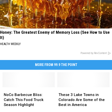
Honey: The Greatest Enemy of Memory Loss (See How to Use
It)
HEALTH WEEKLY
Powered by RevContent
MORE FROM 99.9 THE POINT
NoCo
NoCo
These
These
Barbecue
Barbecue
3
3
NoCo Barbecue Bliss:
These 3 Lake Towns in
Bliss:
Bliss:
Lake
Lake
Catch This Food Truck
Colorado Are Some of the
Catch
Catch
Towns
Towns
Season Highlight
Best in America
This
This
in
in