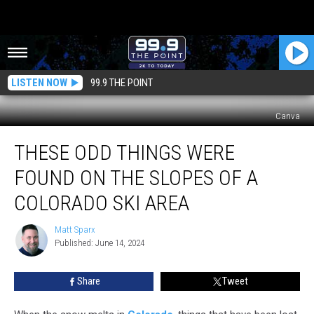
LISTEN NOW
99.9 THE POINT
Canva
These
THESE ODD THINGS WERE
Odd
Things
FOUND ON THE SLOPES OF A
Were
Found
COLORADO SKI AREA
on
the
Matt Sparx
Matt
Slopes
Published: June 14, 2024
Sparx
of
a
Share
Tweet
Colorado
Ski