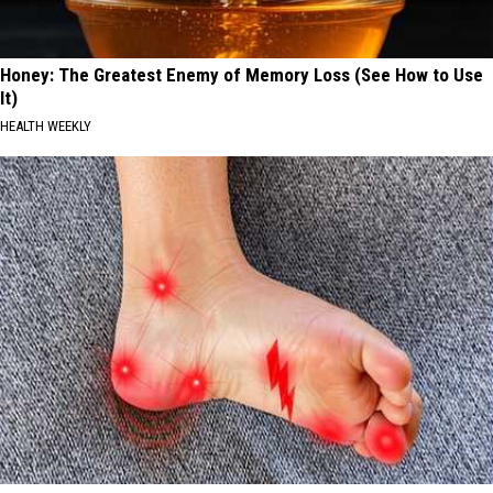
Honey: The Greatest Enemy of Memory Loss (See How to Use
It)
HEALTH WEEKLY