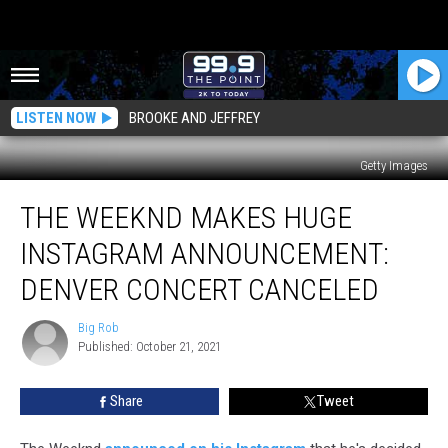
LISTEN NOW
BROOKE AND JEFFREY
Getty Images
The
THE WEEKND MAKES HUGE
Weeknd
Makes
INSTAGRAM ANNOUNCEMENT:
Huge
Instagram
DENVER CONCERT CANCELED
Announcement:
Denver
Big Rob
Big
Concert
Published: October 21, 2021
Rob
Canceled
Share
Tweet