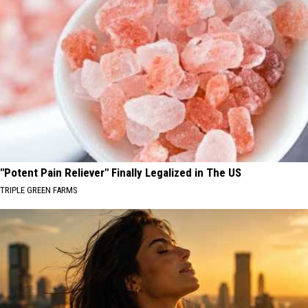
"Potent Pain Reliever" Finally Legalized in The US
TRIPLE GREEN FARMS