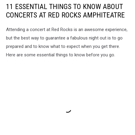
11 ESSENTIAL THINGS TO KNOW ABOUT
CONCERTS AT RED ROCKS AMPHITEATRE
Attending a concert at Red Rocks is an awesome experience,
but the best way to guarantee a fabulous night out is to go
prepared and to know what to expect when you get there.
Here are some essential things to know before you go.