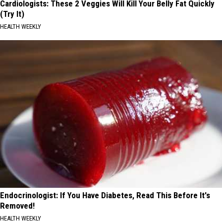
Cardiologists: These 2 Veggies Will Kill Your Belly Fat Quickly
(Try It)
HEALTH WEEKLY
Endocrinologist: If You Have Diabetes, Read This Before It's
Removed!
HEALTH WEEKLY