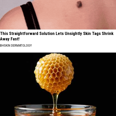
This Straightforward Solution Lets Unsightly Skin Tags Shrink
Away Fast!
BHSKIN DERMATOLOGY