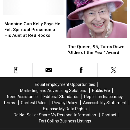
House
House
and
and
Not
Not
Honoring
Honoring
Coming
Coming
First
First
in
in
Responders
Responders
Machine
Machine
2021
2021
Gun
Gun
Machine Gun Kelly Says He
Kelly
Kelly
Felt Spiritual Presence of
Says
Says
His Aunt at Red Rocks
The
The
He
He
Queen,
Queen,
Felt
Felt
The Queen, 95, Turns Down
95,
95,
Spiritual
Spiritual
‘Oldie of the Year’ Award
Turns
Turns
Presence
Presence
Down
Down
of
of
‘Oldie
‘Oldie
His
His
of
of
Aunt
Aunt
the
the
at
at
Equal Employment Opportunities
Year’
Year’
Red
Red
Marketing and Advertising Solutions
Public File
Award
Award
Rocks
Rocks
Need Assistance
Editorial Standards
Report an Inaccuracy
Terms
Contest Rules
Privacy Policy
Accessibility Statement
Exercise My Data Rights
Do Not Sell or Share My Personal Information
Contact
Fort Collins Business Listings