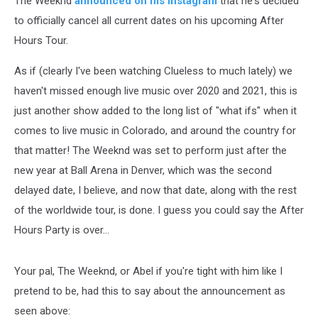
The Weeknd
announced on his Instagram
that he's decided
to officially cancel all current dates on his upcoming After
Hours Tour.
As if (clearly I've been watching Clueless to much lately) we
haven't missed enough live music over 2020 and 2021, this is
just another show added to the long list of "what ifs" when it
comes to live music in Colorado, and around the country for
that matter! The Weeknd was set to perform just after the
new year at Ball Arena in Denver, which was the second
delayed date, I believe, and now that date, along with the rest
of the worldwide tour, is done. I guess you could say the After
Hours Party is over...
Your pal, The Weeknd, or Abel if you're tight with him like I
pretend to be, had this to say about the announcement as
seen above: