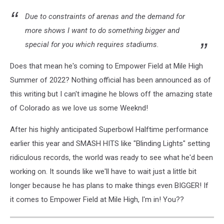
Due to constraints of arenas and the demand for
more shows I want to do something bigger and
special for you which requires stadiums.
Does that mean he's coming to Empower Field at Mile High
Summer of 2022? Nothing official has been announced as of
this writing but I can't imagine he blows off the amazing state
of Colorado as we love us some Weeknd!
After his highly anticipated Superbowl Halftime performance
earlier this year and SMASH HITS like "Blinding Lights" setting
ridiculous records, the world was ready to see what he'd been
working on. It sounds like we'll have to wait just a little bit
longer because he has plans to make things even BIGGER! If
it comes to Empower Field at Mile High, I'm in! You??