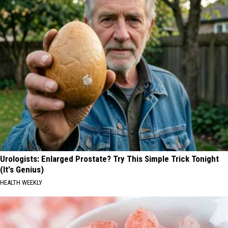
Urologists: Enlarged Prostate? Try This Simple Trick Tonight
(It's Genius)
HEALTH WEEKLY