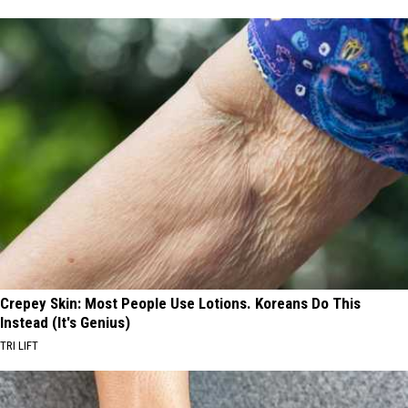
Crepey Skin: Most People Use Lotions. Koreans Do This
Instead (It's Genius)
TRI LIFT