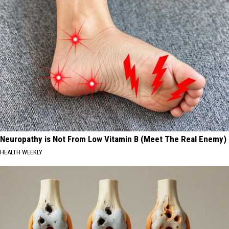
Neuropathy is Not From Low Vitamin B (Meet The Real Enemy)
HEALTH WEEKLY