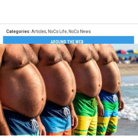
Categories
:
Articles
,
NoCo Life
,
NoCo News
AROUND THE WEB