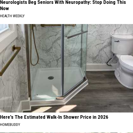
Neurologists Beg Seniors With Neuropathy: Stop Doing This
Now
HEALTH WEEKLY
Here's The Estimated Walk-In Shower Price in 2026
HOMEBUDDY