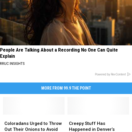
People Are Talking About a Recording No One Can Quite
Explain
RRUC INSIGHTS
Powered by RevContent
MORE FROM 99.9 THE POINT
Coloradans
Coloradans
Creepy
Creepy
Urged
Urged
Stuff
Stuff
Coloradans Urged to Throw
Creepy Stuff Has
to
to
Has
Has
Out Their Onions to Avoid
Happened in Denver’s