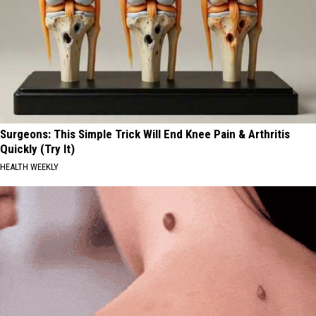
Surgeons: This Simple Trick Will End Knee Pain & Arthritis
Quickly (Try It)
HEALTH WEEKLY