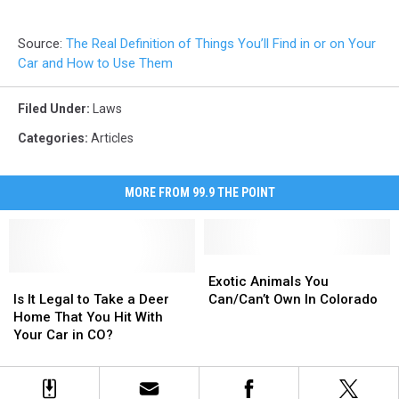
Source:
The Real Definition of Things You’ll Find in or on Your
Car and How to Use Them
Filed Under
:
Laws
Categories
:
Articles
MORE FROM 99.9 THE POINT
Exotic
Exotic
Is
Is
Animals
Animals
Exotic Animals You
It
It
You
You
Is It Legal to Take a Deer
Can/Can’t Own In Colorado
Legal
Legal
Can/Can’t
Can/Can’t
Home That You Hit With
to
to
Own
Own
Your Car in CO?
Take
Take
In
In
a
a
Colorado
Colorado
Deer
Deer