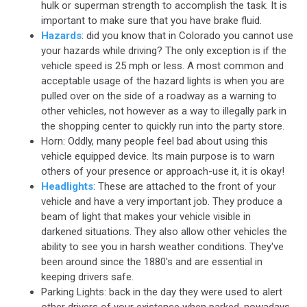
hulk or superman strength to accomplish the task. It is
important to make sure that you have brake fluid.
Hazards
: did you know that in Colorado you cannot use
your hazards while driving? The only exception is if the
vehicle speed is 25 mph or less. A most common and
acceptable usage of the hazard lights is when you are
pulled over on the side of a roadway as a warning to
other vehicles, not however as a way to illegally park in
the shopping center to quickly run into the party store.
Horn: Oddly, many people feel bad about using this
vehicle equipped device. Its main purpose is to warn
others of your presence or approach-use it, it is okay!
Headlights
: These are attached to the front of your
vehicle and have a very important job. They produce a
beam of light that makes your vehicle visible in
darkened situations. They also allow other vehicles the
ability to see you in harsh weather conditions. They've
been around since the 1880's and are essential in
keeping drivers safe.
Parking Lights: back in the day they were used to alert