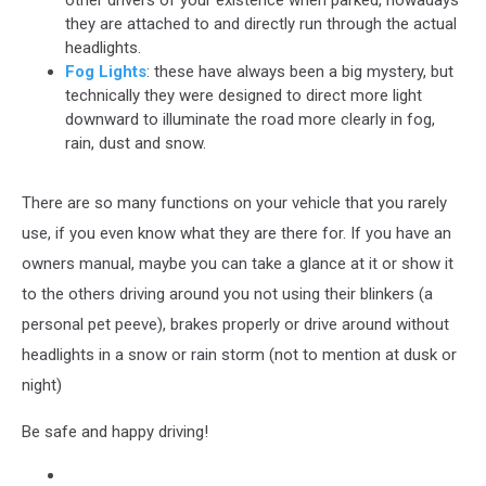
other drivers of your existence when parked, nowadays
they are attached to and directly run through the actual
headlights.
Fog Lights
: these have always been a big mystery, but
technically they were designed to direct more light
downward to illuminate the road more clearly in fog,
rain, dust and snow.
There are so many functions on your vehicle that you rarely
use, if you even know what they are there for. If you have an
owners manual, maybe you can take a glance at it or show it
to the others driving around you not using their blinkers (a
personal pet peeve), brakes properly or drive around without
headlights in a snow or rain storm (not to mention at dusk or
night)
Be safe and happy driving!