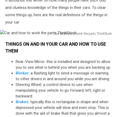
It astounds this writer on how many people have such odd
and
How
and clueless knowledge of the things in their cars. To clear
to
some things up, here are the real definitions of the things in
Use
your car.
Them
Car and how to work the parts ThinkStock
Car
THINGS ON AND IN YOUR CAR AND HOW TO USE
and
how
THEM
to
work
Rear-View Mirror: this is installed and designed to allow
the
you to see what is behind you when you are backing up
parts
Blinker
: a flashing light to send a message or warning
ThinkStock
to other drivers in and around you while you are driving
Steering Wheel: a control device to use when
manipulating your vehicle to go forward, left, right or
backward.
Brakes
: typically this is rectangular in shape and when
depressed your vehicle will slow and even stop. This is
done with the aid of brake fluid that gives you almost a