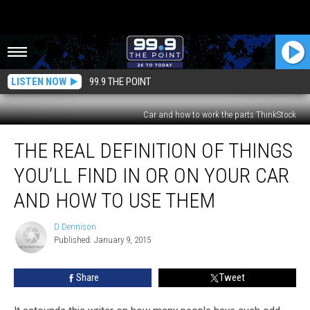
LISTEN NOW
99.9 THE POINT
Car and how to work the parts ThinkStock
The
THE REAL DEFINITION OF THINGS
Real
Definition
YOU’LL FIND IN OR ON YOUR CAR
of
Things
AND HOW TO USE THEM
You’ll
Find
D Dennison
D
in
Published: January 9, 2015
Dennison
or
on
Share
Tweet
Your
Car