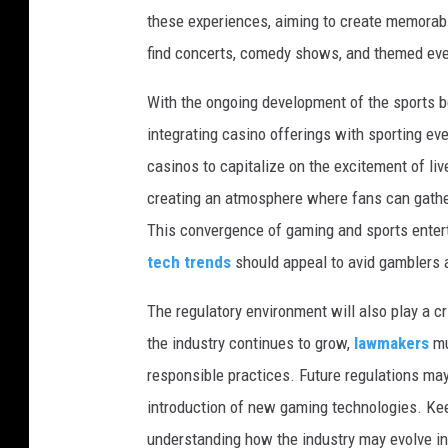
these experiences, aiming to create memorable
find concerts, comedy shows, and themed even
With the ongoing development of the sports be
integrating casino offerings with sporting ev
casinos to capitalize on the excitement of li
creating an atmosphere where fans can gather 
This convergence of gaming and sports entert
tech trends
should appeal to avid gamblers a
The regulatory environment will also play a cr
the industry continues to grow,
lawmakers
mu
responsible practices. Future regulations may
introduction of new gaming technologies. Kee
understanding how the industry may evolve in