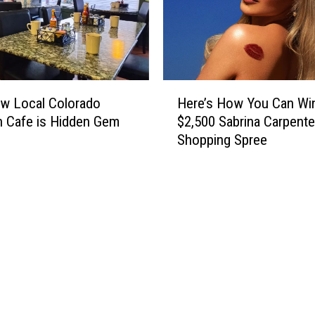
H
w Local Colorado
Here’s How You Can Wi
e
 Cafe is Hidden Gem
$2,500 Sabrina Carpente
r
Shopping Spree
e
’
s
H
o
w
Y
o
u
C