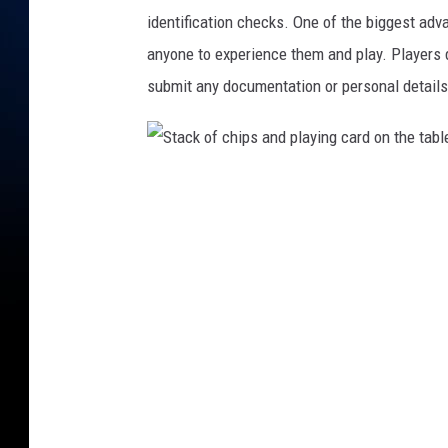
r
identification checks. One of the biggest ad
anyone to experience them and play. Players d
submit any documentation or personal details
S
t
a
c
k
o
f
c
h