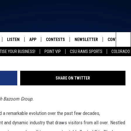
URE OF THE COLORADO
LISTEN
APP
CONTESTS
NEWSLETTER
CONTACT
FROM 2K TO TODAY
G
4
Sea
TISE YOUR BUSINESS!
POINT VIP
CSU RAMS SPORTS
COLORADO 
SCHEDULE
LISTEN LIVE
DOWNLOAD IOS
CONTEST RULES
HELP & CONT
The
 & JEFFREY
OUR APP
DOWNLOAD ANDROID
PRIZE PICKUP INFO
SEND FEEDB
Sit
SHARE ON TWITTER
RECENTLY PLAYED
ADVERTISE
ith Bazoom Group.
& DUNKEN
 a remarkable evolution over the past few decades,
SH NIGHTS
nt and dynamic industry that draws visitors from all over. Nestled