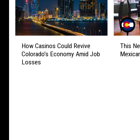
H
T
How Casinos Could Revive
This Ne
o
h
Colorado’s Economy Amid Job
Mexican
w
i
Losses
C
s
a
N
s
e
i
w
n
L
o
o
s
c
C
a
o
l
u
C