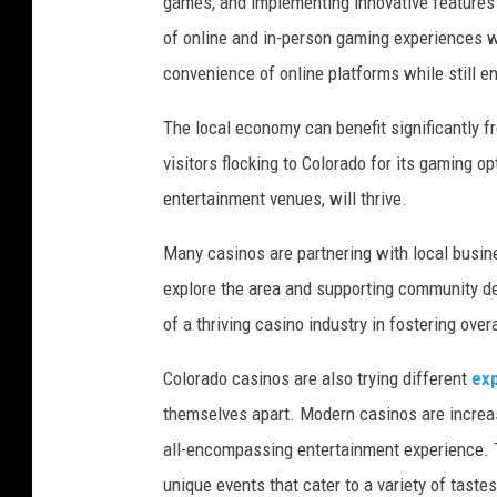
games, and implementing innovative features 
a
of online and in-person gaming experiences w
r
convenience of online platforms while still en
d
The local economy can benefit significantly f
o
visitors flocking to Colorado for its gaming op
n
entertainment venues, will thrive.
t
h
Many casinos are partnering with local busin
e
explore the area and supporting community d
t
of a thriving casino industry in fostering ove
a
Colorado casinos are also trying different
exp
b
themselves apart. Modern casinos are increasi
l
all-encompassing entertainment experience. Th
e
unique events that cater to a variety of tastes