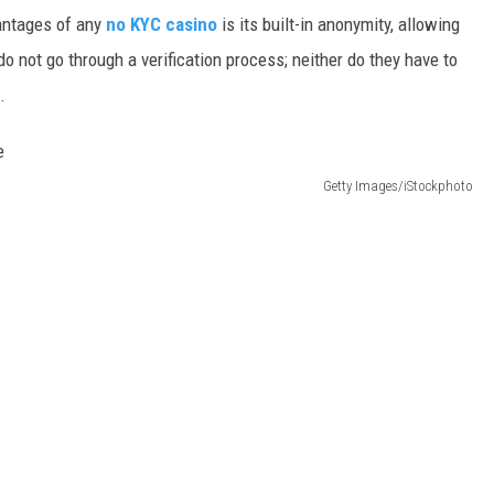
vantages of any
no KYC casino
is its built-in anonymity, allowing
o not go through a verification process; neither do they have to
.
Getty Images/iStockphoto