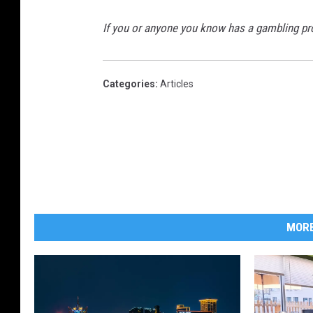
If you or anyone you know has a gambling p
Categories
:
Articles
MORE