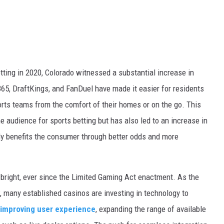
tting in 2020, Colorado witnessed a substantial increase in
365, DraftKings, and FanDuel have made it easier for residents
ports teams from the comfort of their homes or on the go. This
e audience for sports betting but has also led to an increase in
ly benefits the consumer through better odds and more
 bright, ever since the Limited Gaming Act enactment. As the
, many established casinos are investing in technology to
improving user experience
, expanding the range of available