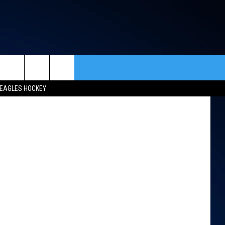
etty Images
rch
EAGLES HOCKEY
ACT INFO
ACK
e