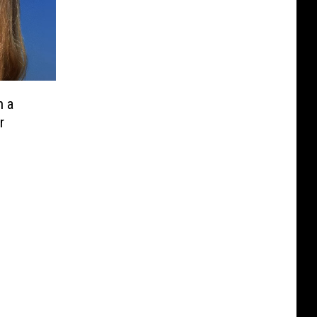
n a
r