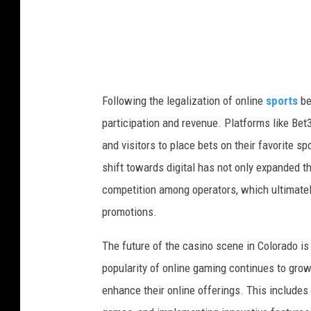
i
p
s
a
Following the legalization of online
sports
be
n
participation and revenue. Platforms like Bet
d
and visitors to place bets on their favorite s
p
shift towards digital has not only expanded th
l
competition among operators, which ultimate
a
promotions.
y
i
The future of the casino scene in Colorado is
n
popularity of online gaming continues to grow
g
enhance their online offerings. This includes
c