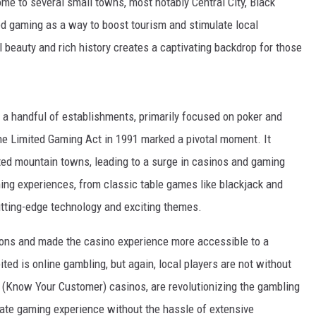
me to several small towns, most notably Central City, Black
d gaming as a way to boost tourism and stimulate local
E
 beauty and rich history creates a captivating backdrop for those
 a handful of establishments, primarily focused on poker and
he Limited Gaming Act in 1991 marked a pivotal moment. It
ted mountain towns, leading to a surge in casinos and gaming
aming experiences, from classic table games like blackjack and
utting-edge technology and exciting themes.
tions and made the casino experience more accessible to a
ited is online gambling, but again, local players are not without
C (Know Your Customer) casinos, are revolutionizing the gambling
vate gaming experience without the hassle of extensive