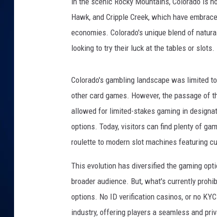
C
in the scenic Rocky Mountains, Colorado is ho
o
Hawk, and Cripple Creek, which have embrace
DANIELL
l
economies. Colorado's unique blend of natural
o
looking to try their luck at the tables or slots.
r
a
d
Colorado's gambling landscape was limited to
o
other card games. However, the passage of t
i
n
allowed for limited-stakes gaming in designa
F
options. Today, visitors can find plenty of g
a
roulette to modern slot machines featuring c
l
l
This evolution has diversified the gaming op
C
broader audience. But, what's currently prohib
o
l
options. No ID verification casinos, or no KY
o
industry, offering players a seamless and pri