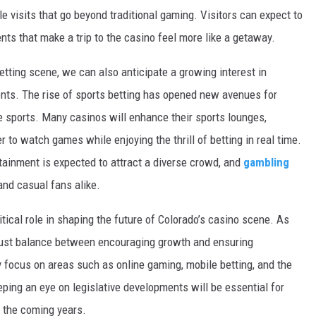
 visits that go beyond traditional gaming. Visitors can expect to
ts that make a trip to the casino feel more like a getaway.
tting scene, we can also anticipate a growing interest in
ents. The rise of sports betting has opened new avenues for
ve sports. Many casinos will enhance their sports lounges,
to watch games while enjoying the thrill of betting in real time.
ainment is expected to attract a diverse crowd, and
gambling
nd casual fans alike.
itical role in shaping the future of Colorado’s casino scene. As
st balance between encouraging growth and ensuring
 focus on areas such as online gaming, mobile betting, and the
ping an eye on legislative developments will be essential for
 the coming years.