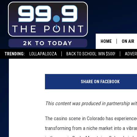
THE PRESENT AND FUT
CASINO SCENE
HOME
ON AIR
In Partnership with Bazoom Group
Published: October 18, 202
TRENDING:
LOLLAPALOOZA
BACK TO SCHOOL: WIN $500!
ADVER
SHOWS/
T
BROOKE
e
SHARE ON FACEBOOK
l
DEANNA
l
u
This content was produced in partnership w
CARLY 
r
i
The casino scene in Colorado has experienced
POPCRU
d
transforming from a niche market into a vibra
e
WADE