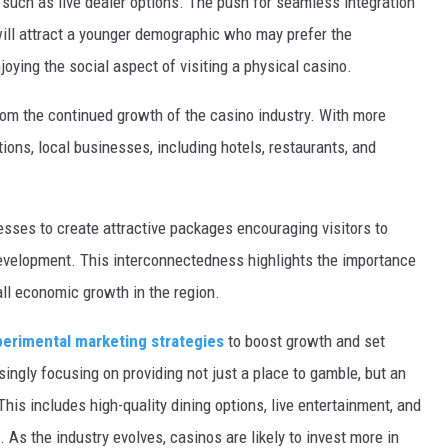
such as live dealer options. The push for seamless integration
ill attract a younger demographic who may prefer the
joying the social aspect of visiting a physical casino.
rom the continued growth of the casino industry. With more
tions, local businesses, including hotels, restaurants, and
esses to create attractive packages encouraging visitors to
evelopment. This interconnectedness highlights the importance
rall economic growth in the region.
erimental marketing strategies
to boost growth and set
ngly focusing on providing not just a place to gamble, but an
is includes high-quality dining options, live entertainment, and
. As the industry evolves, casinos are likely to invest more in