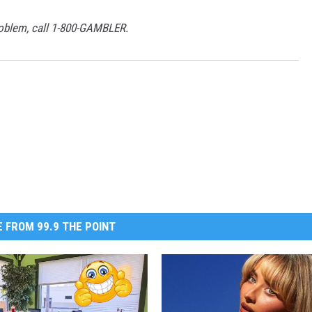
roblem, call 1-800-GAMBLER.
 FROM 99.9 THE POINT