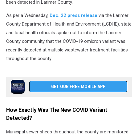
been detected in Larimer County.
As per a Wednesday,
Dec. 22 press release
via the Larimer
County Department of Health and Environment (LCDHE), state
and local health officials spoke out to inform the Larimer
County community that the COVID-19 omicron variant was
recently detected at multiple wastewater treatment facilities
throughout the county.
GET OUR FREE MOBILE APP
How Exactly Was The New COVID Variant
Detected?
Municipal sewer sheds throughout the county are monitored