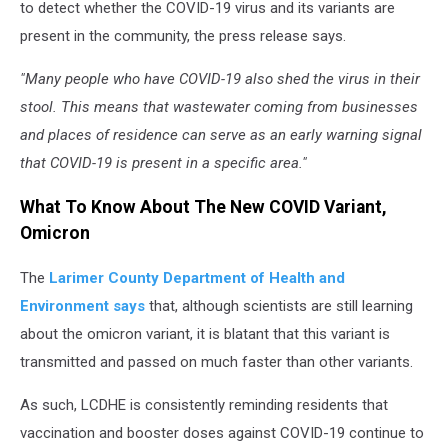
to detect whether the COVID-19 virus and its variants are
present in the community, the press release says.
"Many people who have COVID-19 also shed the virus in their
stool. This means that wastewater coming from businesses
and places of residence can serve as an early warning signal
that COVID-19 is present in a specific area."
What To Know About The New COVID Variant,
Omicron
The
Larimer County Department of Health and
Environment says
that, although scientists are still learning
about the omicron variant, it is blatant that this variant is
transmitted and passed on much faster than other variants.
As such, LCDHE is consistently reminding residents that
vaccination and booster doses against COVID-19 continue to