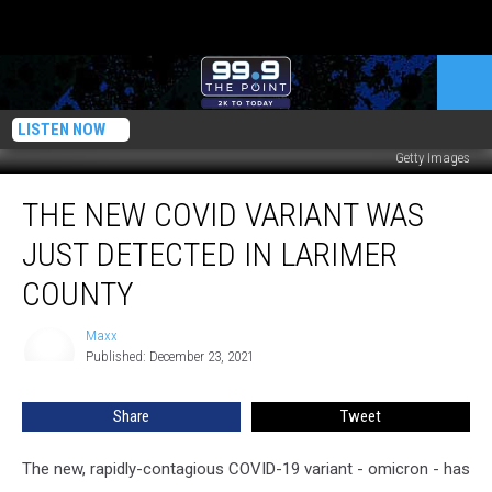
LISTEN NOW
Getty Images
The
THE NEW COVID VARIANT WAS
New
COVID
JUST DETECTED IN LARIMER
Variant
Was
COUNTY
Just
Detected
Maxx
Maxx
In
Published: December 23, 2021
Larimer
County
Share
Tweet
The new, rapidly-contagious COVID-19 variant - omicron - has