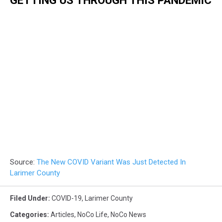
GETTING US THROUGH THIS PANDEMIC
Source:
The New COVID Variant Was Just Detected In
Larimer County
Filed Under
:
COVID-19
,
Larimer County
Categories
:
Articles
,
NoCo Life
,
NoCo News