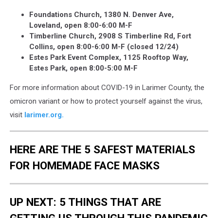
Foundations Church, 1380 N. Denver Ave,
Loveland, open 8:00-6:00 M-F
Timberline Church, 2908 S Timberline Rd, Fort
Collins, open 8:00-6:00 M-F (closed 12/24)
Estes Park Event Complex, 1125 Rooftop Way,
Estes Park, open 8:00-5:00 M-F
For more information about COVID-19 in Larimer County, the
omicron variant or how to protect yourself against the virus,
visit
larimer.org.
HERE ARE THE 5 SAFEST MATERIALS
FOR HOMEMADE FACE MASKS
UP NEXT: 5 THINGS THAT ARE