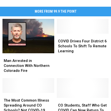
MORE FROM 99.9 THE POINT
COVID
COVID
Drives
Drives
COVID Drives Four District 6
Four
Four
Schools To Shift To Remote
District
District
Learning
Man
Man
6
6
Arrested
Arrested
Schools
Schools
Man Arrested in
in
in
To
To
Connection With Northern
Connection
Connection
Shift
Shift
Colorado Fire
With
With
To
To
Northern
Northern
Remote
Remote
Colorado
Colorado
Learning
Learning
Fire
Fire
The
The
Most
Most
CO
CO
The Most Common Illness
Common
Common
Students,
Students,
Spreading Around CO
CO Students, Staff Who Get
Illness
Illness
Staff
Staff
Schools? Not COVID-19
COVID Can Now Return To