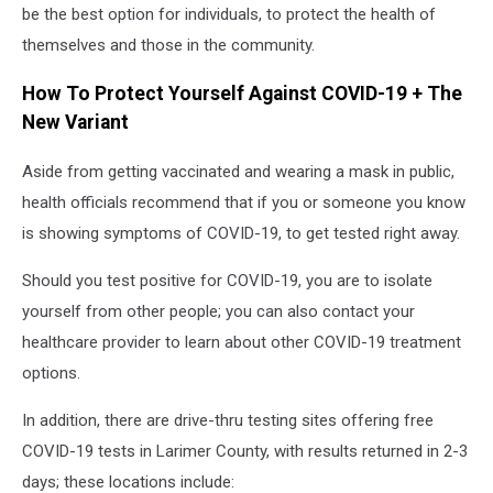
be the best option for individuals, to protect the health of
themselves and those in the community.
How To Protect Yourself Against COVID-19 + The
New Variant
Aside from getting vaccinated and wearing a mask in public,
health officials recommend that if you or someone you know
is showing symptoms of COVID-19, to get tested right away.
Should you test positive for COVID-19, you are to isolate
yourself from other people; you can also contact your
healthcare provider to learn about other COVID-19 treatment
options.
In addition, there are drive-thru testing sites offering free
COVID-19 tests in Larimer County, with results returned in 2-3
days; these locations include: