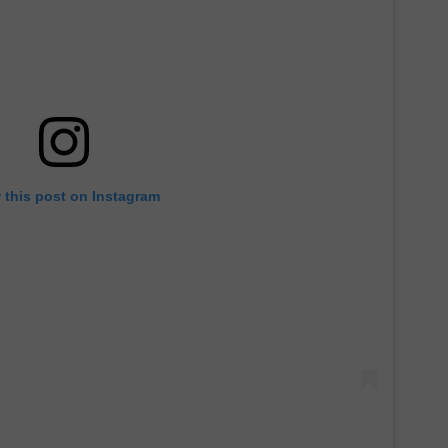
 this post on Instagram