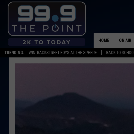
HOME
ON AIR
TRENDING:
WIN: BACKSTREET BOYS AT THE SPHERE
BACK TO SCHOOL
SHOWS/
BROOKE
DEANNA
CARLY 
POPCRU
WADE