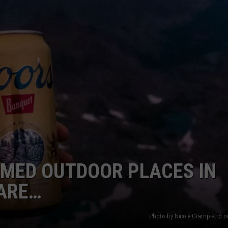
E
MED OUTDOOR PLACES IN
ARE…
Photo by Nicole Giampietro 