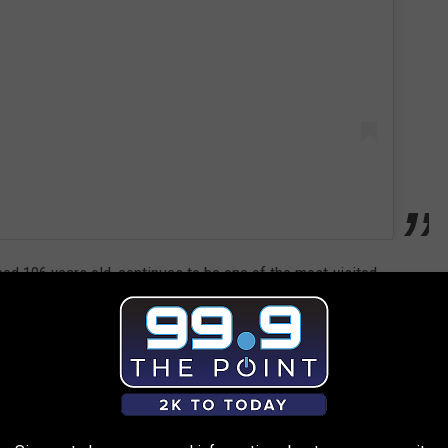
ed 106 years old, continues to be one of the most-visited
t had over
4.6 million visitors
. 2020 was a unique year, because
or capacity, and the park was partially burned by the East
 still a gorgeous backdrop for hikes, dogs,
pineapples(?)
and