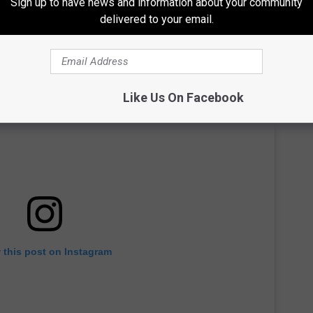
Sign up to have news and information about your community
delivered to your email.
Like Us On Facebook
 this post on Instagram