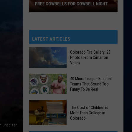
FREE COWBELLS FOR COWBELL NIGHT
Colorado
Eagles
Giving
Out
LATEST ARTICLES
2,000
Free
Colorado Fire Gallery: 25
Photos From Cimarron
Cowbells
Valley
For
Cowbell
Colorado
40 Minor League Baseball
Night
Fire
Teams That Sound Too
Funny To Be Real
Gallery:
25
40
Photos
The Cost of Children is
Minor
From
More Than College in
League
Colorado
Cimarron
Baseball
on Unsplash
Valley
The
Teams