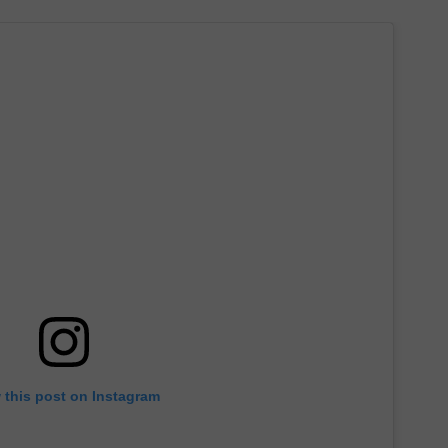
 this post on Instagram