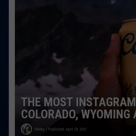
DANIELL
THE MOST INSTAGRAM
COLORADO, WYOMING 
Shelby
Published: April 29, 2021