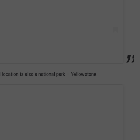
ocation is also a national park — Yellowstone.