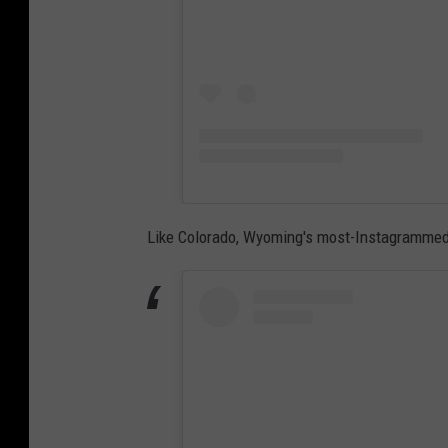
Like Colorado, Wyoming's most-Instagrammed l