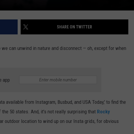
SHARE ON TWITTER
e we can unwind in nature and disconnect — oh, except for when
e app
ta available from Instagram, Busbud, and USA Today,' to find the
he 50 states. And, it's not really surprising that
Rocky
 outdoor location to wind up on our Insta grids, for obvious