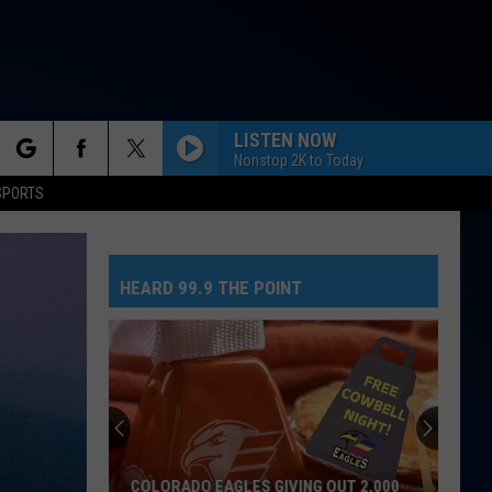
LISTEN NOW
Nonstop 2K to Today
rch
SPORTS
HEARD 99.9 THE POINT
e
COLORADO EAGLES GIVING OUT 2,000