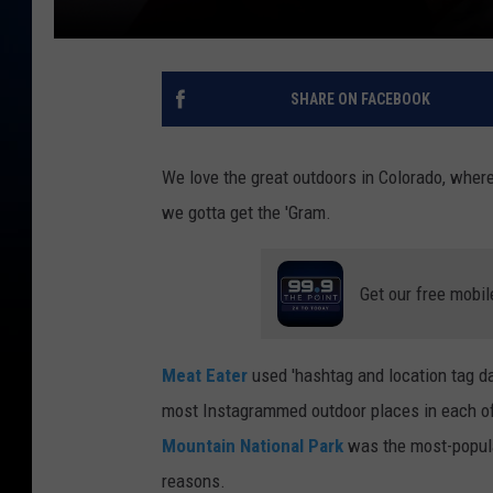
SHARE ON FACEBOOK
We love the great outdoors in Colorado, wher
we gotta get the 'Gram.
Get our free mobil
Meat Eater
used 'hashtag and location tag da
most Instagrammed outdoor places in each of t
Mountain National Park
was the most-popular
reasons.