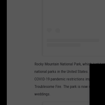
Rocky Mountain National Park, which just turn
national parks in the United States. In 2019, i
COVID-19 pandemic restrictions impacted visit
Troublesome Fire. The park is now reopen, and
weddings.