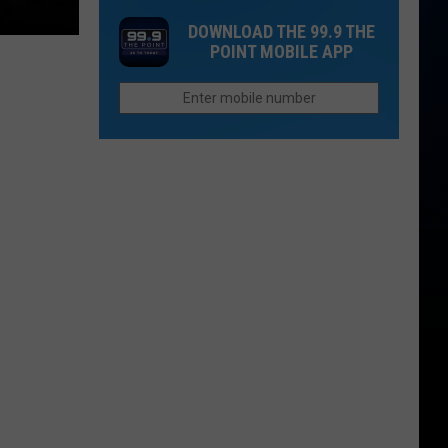
Cost
That
DOWNLOAD THE 99.9 THE
of
Sound
POINT MOBILE APP
Children
Too
is
Funny
More
To
Than
Be
College
Real
in
Colorado