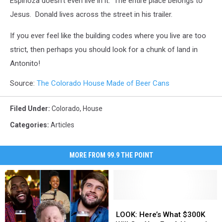
Espinoza doesn't even live in it. The entire place belongs to
Jesus. Donald lives across the street in his trailer.
If you ever feel like the building codes where you live are too
strict, then perhaps you should look for a chunk of land in
Antonito!
Source:
The Colorado House Made of Beer Cans
Filed Under
:
Colorado
,
House
Categories
:
Articles
MORE FROM 99.9 THE POINT
LOOK:
LOOK:
Here’s
Here’s
LOOK: Here’s What $300K