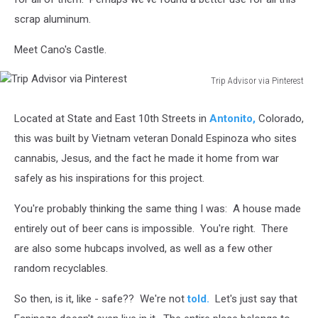
scrap aluminum.
Meet Cano's Castle.
Trip Advisor via Pinterest
Trip
Advisor
Located at State and East 10th Streets in
Antonito,
Colorado,
via
this was built by Vietnam veteran Donald Espinoza who sites
Pinterest
cannabis, Jesus, and the fact he made it home from war
safely as his inspirations for this project.
You're probably thinking the same thing I was: A house made
entirely out of beer cans is impossible. You're right. There
are also some hubcaps involved, as well as a few other
random recyclables.
So then, is it, like - safe?? We're not
told.
Let's just say that