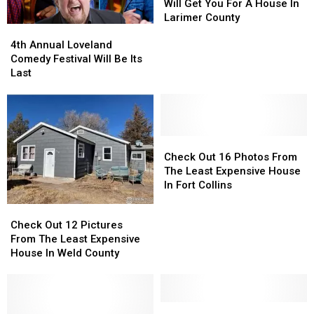
What
What
Will Get You For A House In
$300K
$300K
Larimer County
4th
4th
Will
Will
Annual
Annual
Get
Get
4th Annual Loveland
Loveland
Loveland
You
You
Comedy Festival Will Be Its
Comedy
Comedy
For
For
Last
Festival
Festival
A
A
Will
Will
House
House
Be
Be
In
In
Its
Its
Larimer
Larimer
Last
Last
Check
Check
County
County
Out
Out
Check Out 16 Photos From
16
16
The Least Expensive House
Photos
Photos
In Fort Collins
From
From
Check
Check
The
The
Out
Out
Check Out 12 Pictures
Least
Least
12
12
From The Least Expensive
Expensive
Expensive
Pictures
Pictures
House In Weld County
House
House
From
From
In
In
The
The
Fort
Fort
Least
Least
Collins
Collins
Expensive
Expensive
LOOK:
LOOK: