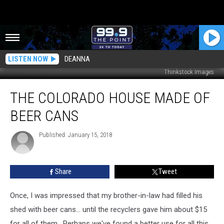
LISTEN NOW
DEANNA
Thinkstock Images
The
THE COLORADO HOUSE MADE OF
Colorado
House
BEER CANS
Made
of
Published: January 15, 2018
Beer
Cans
Share
Tweet
Once, I was impressed that my brother-in-law had filled his
shed with beer cans... until the recyclers gave him about $15
for all of them. Perhaps we've found a better use for all this