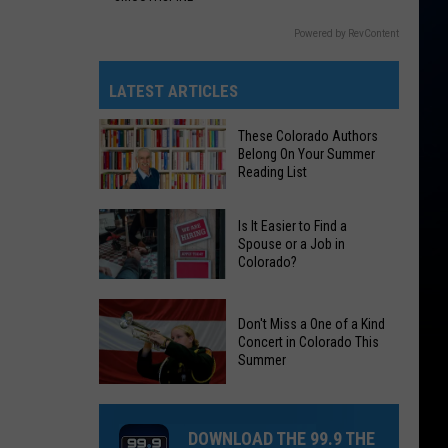
Powered by RevContent
LATEST ARTICLES
These Colorado Authors
Belong On Your Summer
Reading List
These
Is It Easier to Find a
Colorado
Spouse or a Job in
Colorado?
Authors
Belong
Is
On
Don't Miss a One of a Kind
It
Your
Concert in Colorado This
Easier
Summer
Summer
to
Reading
Don't
Find
List
Miss
a
DOWNLOAD THE 99.9 THE
a