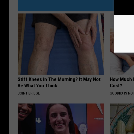
Stiff Knees in The Morning? It May Not
How Much 
Be What You Think
Cost?
JOINT BRIDGE
GOODRX IS NO