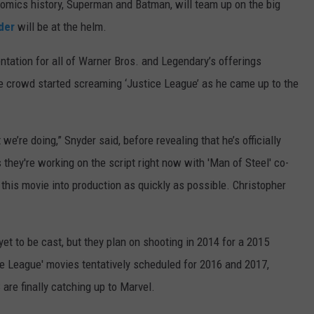
mics history, Superman and Batman, will team up on the big
der
will be at the helm.
ation for all of Warner Bros. and Legendary’s offerings
e crowd started screaming ‘Justice League’ as he came up to the
we’re doing,” Snyder said, before revealing that he’s officially
hey're working on the script right now with 'Man of Steel' co-
 this movie into production as quickly as possible. Christopher
yet to be cast, but they plan on shooting in 2014 for a 2015
ce League' movies tentatively scheduled for 2016 and 2017,
 are finally catching up to Marvel.