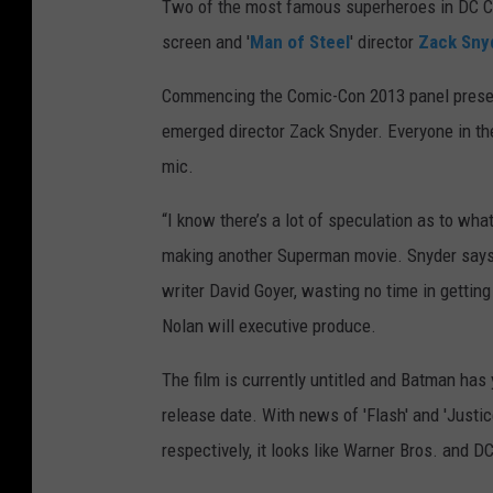
Two of the most famous superheroes in DC Co
screen and '
Man of Steel
' director
Zack Sny
Commencing the Comic-Con 2013 panel present
emerged director Zack Snyder. Everyone in th
mic.
“I know there’s a lot of speculation as to what 
making another Superman movie. Snyder says t
writer David Goyer, wasting no time in getting
Nolan will executive produce.
The film is currently untitled and Batman has 
release date. With news of 'Flash' and 'Justi
respectively, it looks like Warner Bros. and DC