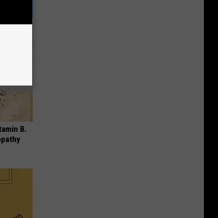
tamin B.
opathy