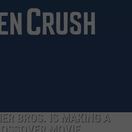
E
ER BROS. IS MAKING A
OSSOVER MOVIE