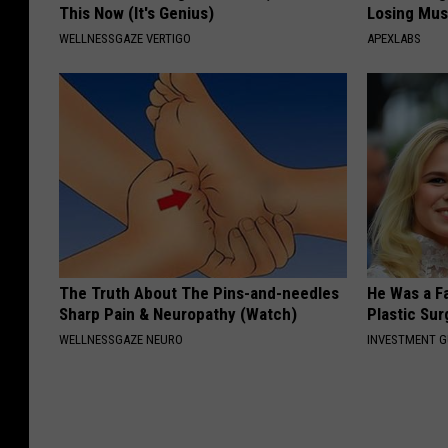
This Now (It's Genius)
Losing Mus
WELLNESSGAZE VERTIGO
APEXLABS
The Truth About The Pins-and-needles
He Was a F
Sharp Pain & Neuropathy (Watch)
Plastic Su
WELLNESSGAZE NEURO
INVESTMENT 