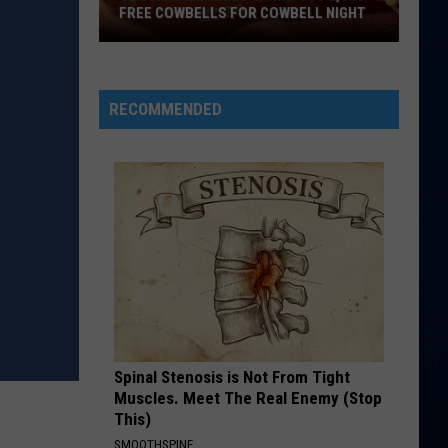
FREE COWBELLS FOR COWBELL NIGHT
Colorado
Eagles
Giving
RECOMMENDED
Out
2,000
Free
Cowbells
For
Cowbell
Night
Spinal Stenosis is Not From Tight
Muscles. Meet The Real Enemy (Stop
This)
SMOOTHSPINE