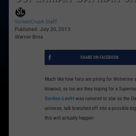
ScreenCrush Staff
Published: July 20, 2013
Warner Bros.
SHARE ON FACEBOOK
Much like how fans are pining for Wolverine 
blowout, so too are they hoping for a Super
Gordon-Levitt
was rumored to star as the Dar
universe, talk branched off into a possible 
this will actually happen.