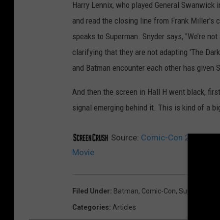
Harry Lennix, who played General Swanwick in 
and read the closing line from Frank Miller's 
speaks to Superman. Snyder says, "We’re not adap
clarifying that they are not adapting 'The Dar
and Batman encounter each other has given Sny
And then the screen in Hall H went black, fi
signal emerging behind it. This is kind of a bi
Source:
Comic-Con 2013: War
Movie
Filed Under
:
Batman
,
Comic-Con
,
Superman
Categories
:
Articles