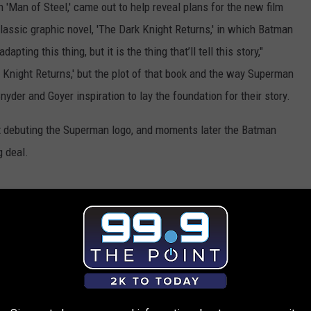
'Man of Steel,' came out to help reveal plans for the new film
classic graphic novel, 'The Dark Knight Returns,' in which Batman
ting this thing, but it is the thing that’ll tell this story,"
k Knight Returns,' but the plot of that book and the way Superman
der and Goyer inspiration to lay the foundation for their story.
rst debuting the Superman logo, and moments later the Batman
g deal.
ner Bros. Is Making a Superman-Batman Crossover