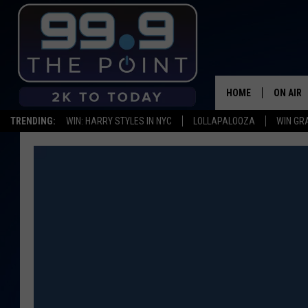
HOME
ON AIR
TRENDING:
WIN: HARRY STYLES IN NYC
LOLLAPALOOZA
WIN GR
SHOWS/
BROOKE
DEANNA
CARLY 
POPCRU
WADE