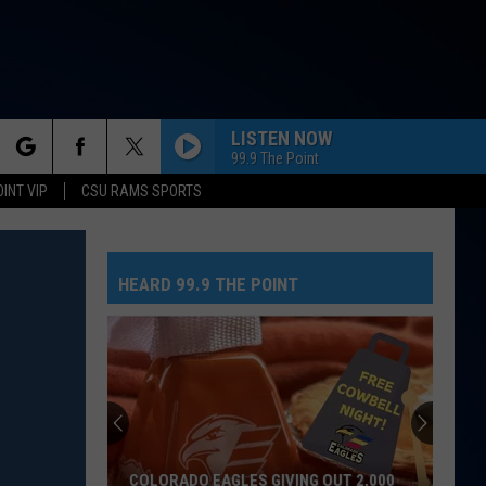
LISTEN NOW
99.9 The Point
rch
OINT VIP
CSU RAMS SPORTS
HEARD 99.9 THE POINT
e
COLORADO EAGLES GIVING OUT 2,000