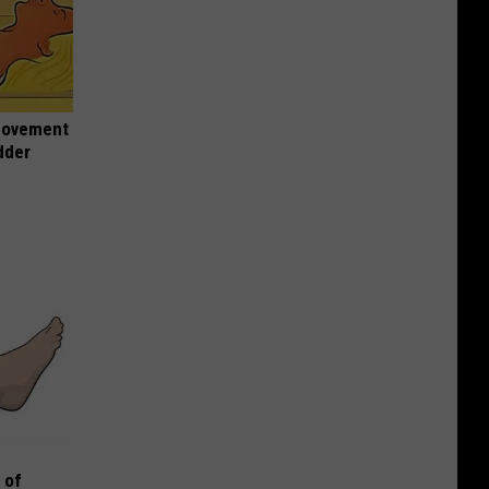
 Movement
dder
 of