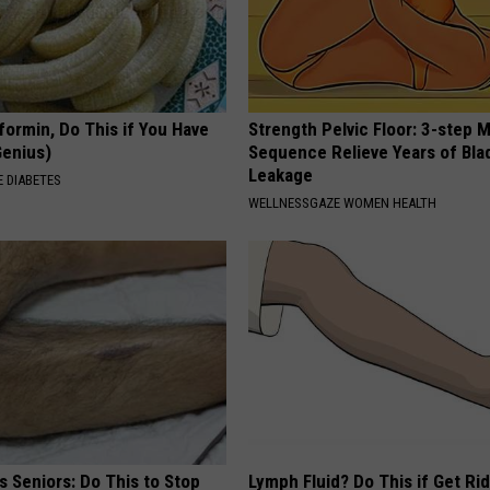
formin, Do This if You Have
Strength Pelvic Floor: 3-step
Genius)
Sequence Relieve Years of Bla
Leakage
 DIABETES
WELLNESSGAZE WOMEN HEALTH
 Seniors: Do This to Stop
Lymph Fluid? Do This if Get Rid