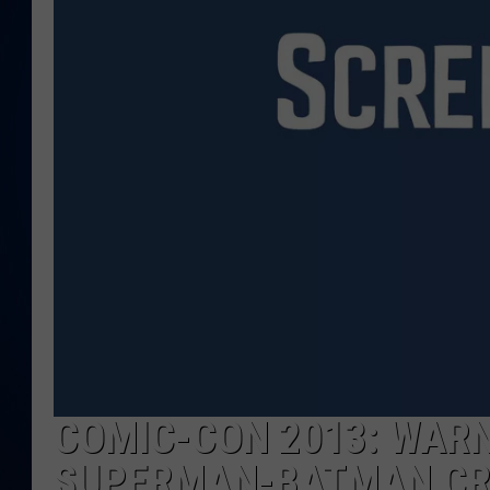
DANIELL
COMIC-CON 2013: WARN
SUPERMAN-BATMAN CR