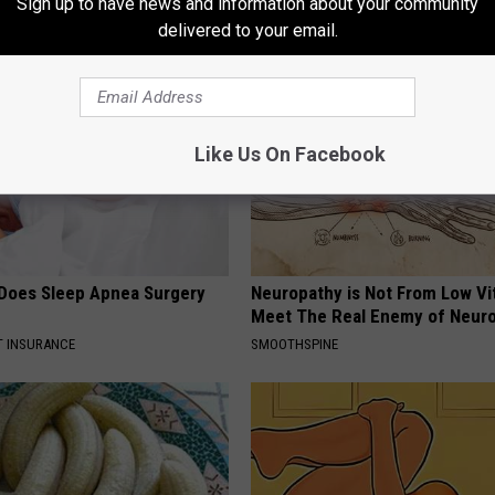
Sign up to have news and information about your community
AROUND THE WEB
delivered to your email.
Like Us On Facebook
Does Sleep Apnea Surgery
Neuropathy is Not From Low Vi
Meet The Real Enemy of Neur
T INSURANCE
SMOOTHSPINE