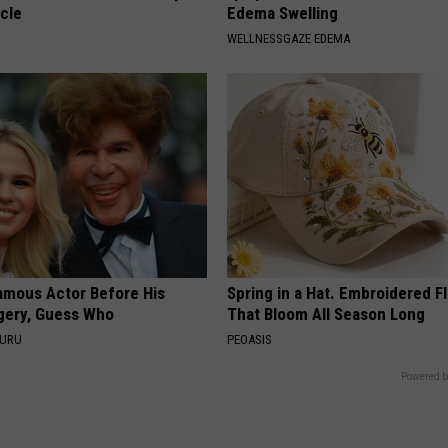
cle
Edema Swelling
WELLNESSGAZE EDEMA
amous Actor Before His
Spring in a Hat. Embroidered F
rgery, Guess Who
That Bloom All Season Long
GURU
PEOASIS
Powered b