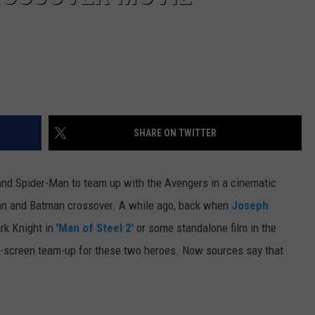
SHARE ON TWITTER
and Spider-Man to team up with the Avengers in a cinematic
man and Batman crossover. A while ago, back when
Joseph
k Knight in '
Man of Steel 2
' or some standalone film in the
big-screen team-up for these two heroes. Now sources say that