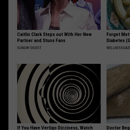
Caitlin Clark Steps out With Her New
Forget Met
Partner and Stuns Fans
Diabetes (
SUNDAY DIGEST
WELLNESSGAZE
If You Have Vertigo Dizziness, Watch
Doctor Begs