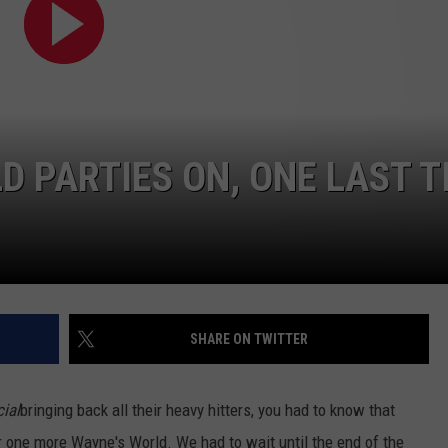
E
D PARTIES ON, ONE LAST T
SHARE ON TWITTER
ial
bringing back all their heavy hitters, you had to know that
 one more Wayne's World. We had to wait until the end of the