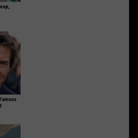
keup,
s Famous
d