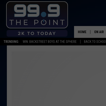
HOME
ON AIR
TRENDING:
WIN: BACKSTREET BOYS AT THE SPHERE
BACK TO SCHOOL
SHOWS/
BROOKE
DEANNA
CARLY 
POPCRU
WADE