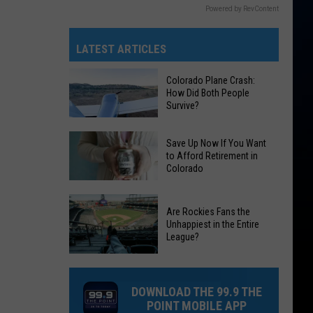
Powered by RevContent
LATEST ARTICLES
Colorado Plane Crash:
How Did Both People
Survive?
Colorado
Save Up Now If You Want
Plane
to Afford Retirement in
Colorado
Crash:
How
Save
Did
Are Rockies Fans the
Up
Both
Unhappiest in the Entire
Now
League?
People
If
Survive?
Are
You
Rockies
Want
DOWNLOAD THE 99.9 THE
Fans
to
POINT MOBILE APP