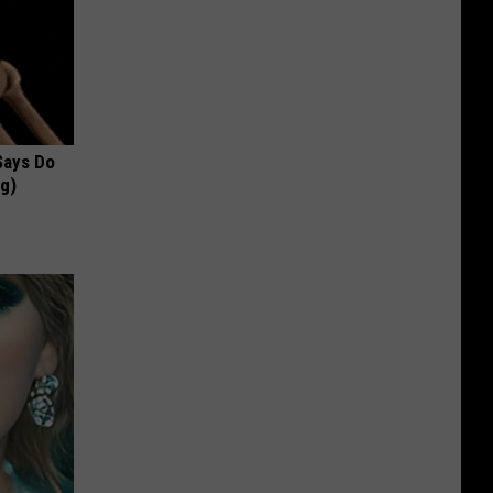
 Says Do
ng)