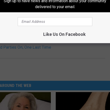
Sign up to have news and information about your community
delivered to your email.
Like Us On Facebook
d Parties On, One Last Time
AROUND THE WEB