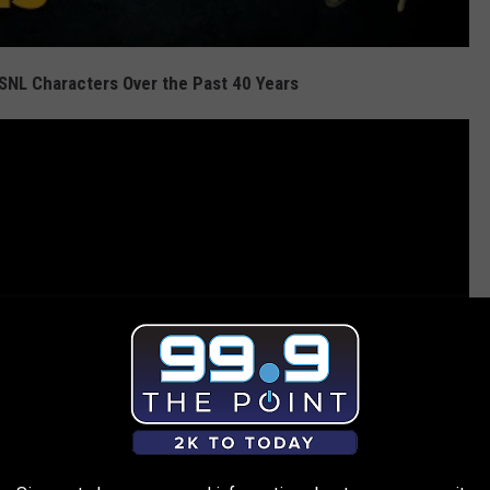
SNL Characters Over the Past 40 Years