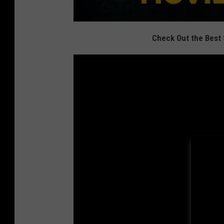
Check Out the Best 