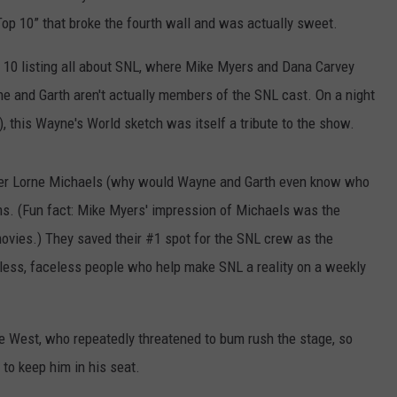
 Top 10” that broke the fourth wall and was actually sweet.
p 10 listing all about SNL, where Mike Myers and Dana Carvey
ne and Garth aren't actually members of the SNL cast. On a night
), this Wayne's World sketch was itself a tribute to the show.
ucer Lorne Michaels (why would Wayne and Garth even know who
sms. (Fun fact: Mike Myers' impression of Michaels was the
 movies.) They saved their #1 spot for the SNL crew as the
ess, faceless people who help make SNL a reality on a weekly
nye West, who repeatedly threatened to bum rush the stage, so
to keep him in his seat.