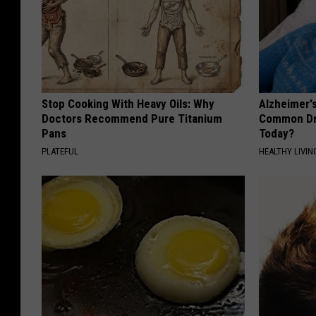
Stop Cooking With Heavy Oils: Why
Alzheimer'
Doctors Recommend Pure Titanium
Common Drin
Pans
Today?
PLATEFUL
HEALTHY LIVIN