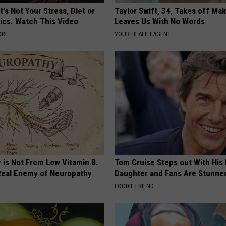
t's Not Your Stress, Diet or
Taylor Swift, 34, Takes off Ma
ics. Watch This Video
Leaves Us With No Words
ORE
YOUR HEALTH AGENT
 is Not From Low Vitamin B.
Tom Cruise Steps out With Hi
eal Enemy of Neuropathy
Daughter and Fans Are Stunne
FOODIE FRIEND