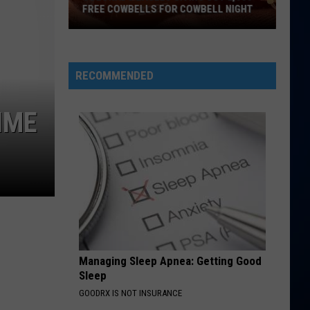
FREE COWBELLS FOR COWBELL NIGHT
Colorado
Eagles
Giving
RECOMMENDED
Out
2,000
IME
Free
Cowbells
For
Cowbell
Night
Managing Sleep Apnea: Getting Good
Sleep
GOODRX IS NOT INSURANCE