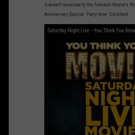
It wasn't necessarily the funniest Wayne's Wor
Anniversary Special. Party time. Excellent.
Saturday Night Live - You Think You Kn