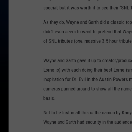
special, but it was worth it to see their “SNL
As they do, Wayne and Garth did a classic to
didn't even seem to want to pretend that Way
of SNL tributes (one, massive 3.5 hour tribute
Wayne and Garth gave it up to creator/prod
Lorne is) with each doing their best Lorne-i
inspiration for Dr. Evil in the Austin Powers
cameras panned around to show all the namel
basis.
Not to be lost in all this is the cameo by Ka
Wayne and Garth had security in the audience 