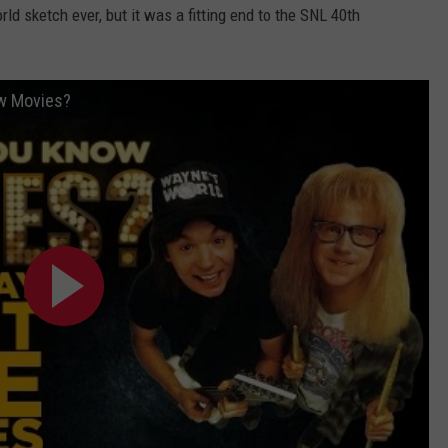
ld sketch ever, but it was a fitting end to the SNL 40th
ow Movies?