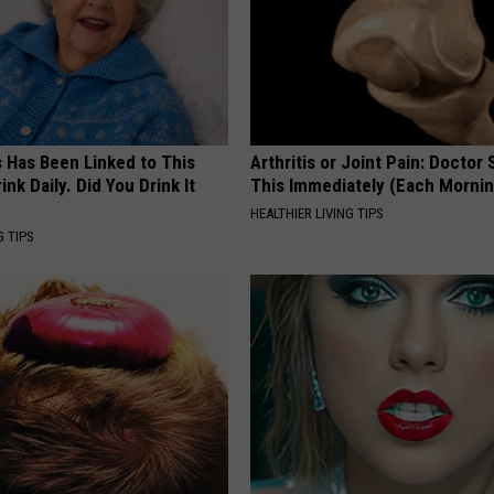
s Has Been Linked to This
Arthritis or Joint Pain: Doctor
k Daily. Did You Drink It
This Immediately (Each Morni
HEALTHIER LIVING TIPS
G TIPS