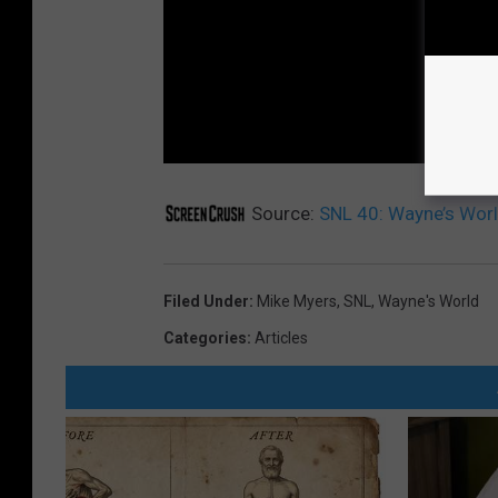
Source:
SNL 40: Wayne’s Worl
Filed Under
:
Mike Myers
,
SNL
,
Wayne's World
Categories
:
Articles