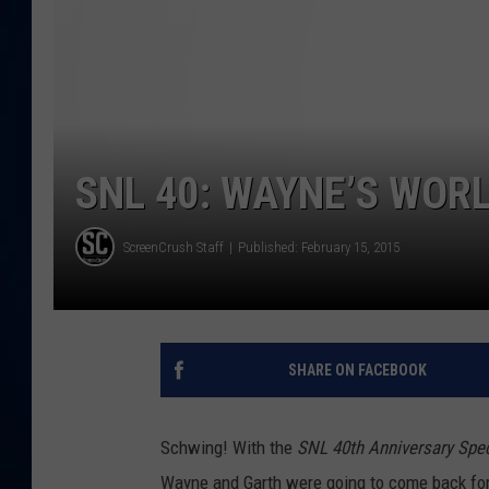
DANIELL
SNL 40: WAYNE’S WORL
ScreenCrush Staff
Published: February 15, 2015
SHARE ON FACEBOOK
Schwing! With the
SNL 40th Anniversary Spec
Wayne and Garth were going to come back for