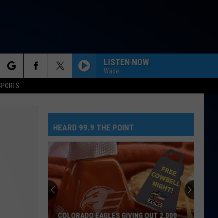
LISTEN NOW
Wade
rch
SPORTS
HEARD 99.9 THE POINT
e
COLORADO EAGLES GIVING OUT 2,000