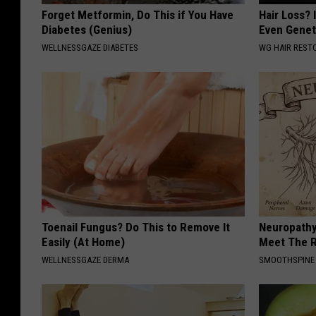
Forget Metformin, Do This if You Have
Hair Loss? I
Diabetes (Genius)
Even Genet
WELLNESSGAZE DIABETES
WG HAIR REST
Toenail Fungus? Do This to Remove It
Neuropathy
Easily (At Home)
Meet The R
WELLNESSGAZE DERMA
SMOOTHSPINE