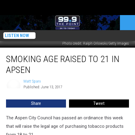
LISTEN NOW
Photo credit: Ralph Orlowski/Getty Images
Smoking
SMOKING AGE RAISED TO 21 IN
Age
Raised
APSEN
to
21
Matt Sparx
Matt
in
Published: June 13, 2017
Sparx
Apsen
Share
Tweet
The Aspen City Council has passed an ordinance this week
that will raise the legal age of purchasing tobacco products
from 18 to 21.