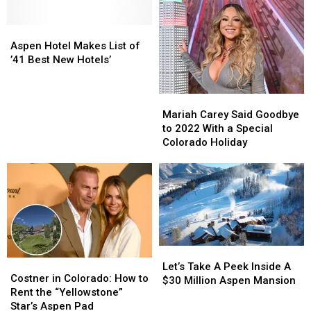
Aspen
Aspen
Hotel
Hotel
Aspen Hotel Makes List of
Makes
Makes
’41 Best New Hotels’
List
List
of
of
Mariah
Mariah
’41
’41
Carey
Carey
Mariah Carey Said Goodbye
Best
Best
Said
Said
to 2022 With a Special
New
New
Goodbye
Goodbye
Colorado Holiday
Hotels’
Hotels’
to
to
2022
2022
With
With
a
a
Special
Special
Colorado
Colorado
Holiday
Holiday
Let’s
Let’s
Costner
Costner
Take
Take
Let’s Take A Peek Inside A
in
in
Costner in Colorado: How to
A
A
$30 Million Aspen Mansion
Colorado:
Colorado:
Rent the “Yellowstone”
Peek
Peek
How
How
Star’s Aspen Pad
Inside
Inside