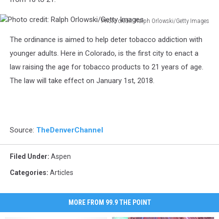
Photo credit: Ralph Orlowski/Getty Images
Photo
The ordinance is aimed to help deter tobacco addiction with
credit:
Ralph
younger adults. Here in Colorado, is the first city to enact a
Orlowski/Getty
law raising the age for tobacco products to 21 years of age.
Images
The law will take effect on January 1st, 2018.
Source:
TheDenverChannel
Filed Under
:
Aspen
Categories
:
Articles
MORE FROM 99.9 THE POINT