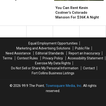
You
You
Spots
Spots
Can
Can
You Can Rent Kevin
To
To
Rent
Rent
Costner’s Colorado
NoCo
NoCo
Kevin
Kevin
Mansion For $36K A Night
For
For
Costner’s
Costner’s
Viewing
Viewing
Colorado
Colorado
Mansion
Mansion
For
For
$36K
$36K
Equal Employment Opportunities
A
A
Marketing and Advertising Solutions
Public File
Night
Night
Need Assistance
Editorial Standards
Report an Inaccuracy
Terms
Contest Rules
Privacy Policy
Accessibility Statement
Exercise My Data Rights
Do Not Sell or Share My Personal Information
Contact
Fort Collins Business Listings
2026
99.9 The Point
, Townsquare Media, Inc
. All rights
reserved.