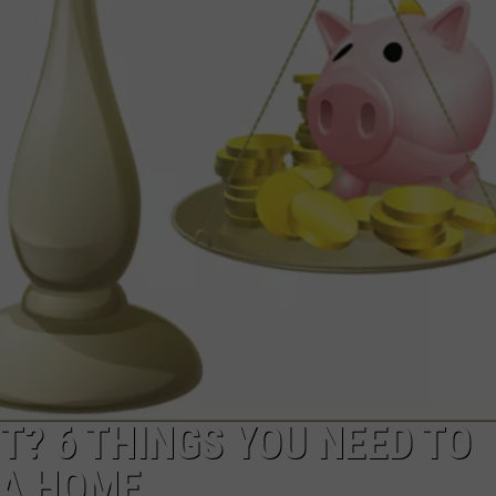
E
T? 6 THINGS YOU NEED TO
 A HOME