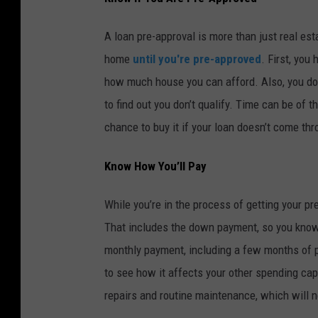
A loan pre-approval is more than just real e
home
until you're pre-approved
. First, you
how much house you can afford. Also, you don
to find out you don’t qualify. Time can be of
chance to buy it if your loan doesn’t come thr
Know How You’ll Pay
While you’re in the process of getting your pr
That includes the down payment, so you know 
monthly payment, including a few months of 
to see how it affects your other spending cap
repairs and routine maintenance, which will n