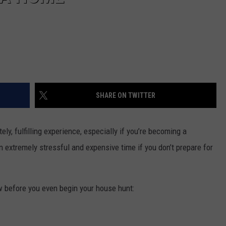
SHARE ON TWITTER
ly, fulfilling experience, especially if you’re becoming a
n extremely stressful and expensive time if you don’t prepare for
ow before you even begin your house hunt: