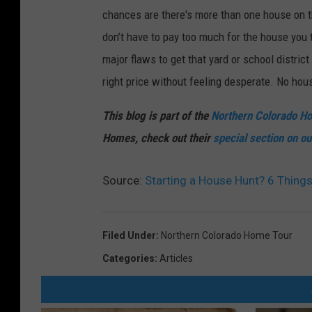
chances are there's more than one house on t
don’t have to pay too much for the house you 
major flaws to get that yard or school district
right price without feeling desperate. No hou
This blog is part of the
Northern Colorado H
Homes, check out their
special section on ou
Source:
Starting a House Hunt? 6 Thin
Filed Under
:
Northern Colorado Home Tour
Categories
:
Articles