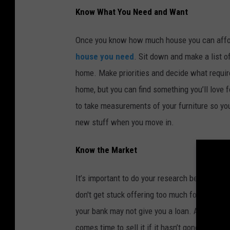
Know What You Need and Want
Once you know how much house you can afford,
house you need
. Sit down and make a list 
home. Make priorities and decide what requir
home, but you can find something you’ll love f
to take measurements of your furniture so you 
new stuff when you move in.
Know the Market
It’s important to do your research before you 
don't get stuck offering too much for a house
your bank may not give you a loan. And if you
comes time to sell it if it hasn’t gone up much