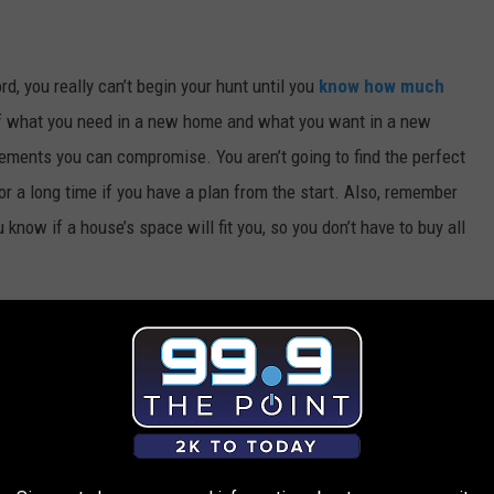
 you really can’t begin your hunt until you
know how much
of what you need in a new home and what you want in a new
ements you can compromise. You aren’t going to find the perfect
or a long time if you have a plan from the start. Also, remember
know if a house’s space will fit you, so you don’t have to buy all
start hunting for a home.
Know the local market rates
so you
. If you agree to buy a house for more than its appraised amount,
 pay too much for your new home, you’ll be stuck in a bind when it
 in value. Check sites like
Zillow
to see what other houses in the