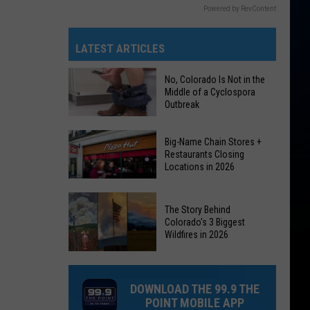
Powered by RevContent
LATEST ARTICLES
No, Colorado Is Not in the
Middle of a Cyclospora
Outbreak
No,
Big-Name Chain Stores +
Colorado
Restaurants Closing
Locations in 2026
Is
Not
Big-
in
The Story Behind
Name
the
Colorado's 3 Biggest
Chain
Wildfires in 2026
Middle
Stores
of
The
+
a
Story
Restaurants
DOWNLOAD THE 99.9 THE
Cyclospora
Behind
Closing
POINT MOBILE APP
Outbreak