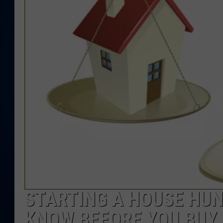
DANIELL
STARTING A HOUSE HUN
KNOW BEFORE YOU BUY