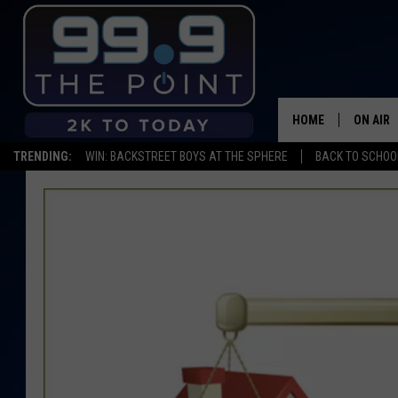
HOME
ON AIR
TRENDING:
WIN: BACKSTREET BOYS AT THE SPHERE
BACK TO SCHOOL
SHOWS/
BROOKE
DEANNA
CARLY 
POPCRU
WADE