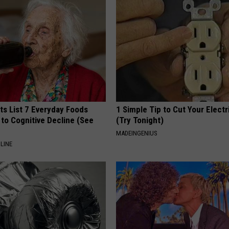
ts List 7 Everyday Foods
1 Simple Tip to Cut Your Electri
to Cognitive Decline (See
(Try Tonight)
MADEINGENIUS
LINE