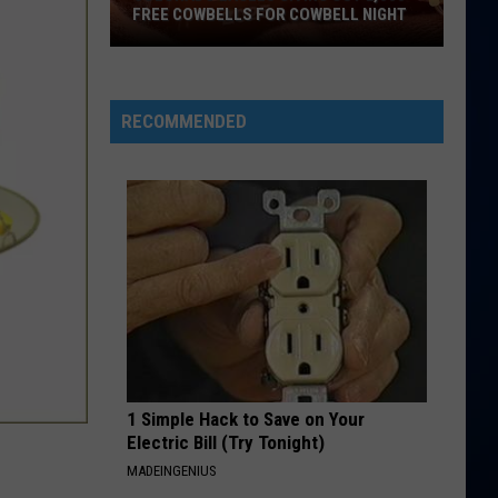
FREE COWBELLS FOR COWBELL NIGHT
Colorado
Eagles
Giving
RECOMMENDED
Out
2,000
Free
Cowbells
For
Cowbell
Night
1 Simple Hack to Save on Your
Electric Bill (Try Tonight)
MADEINGENIUS