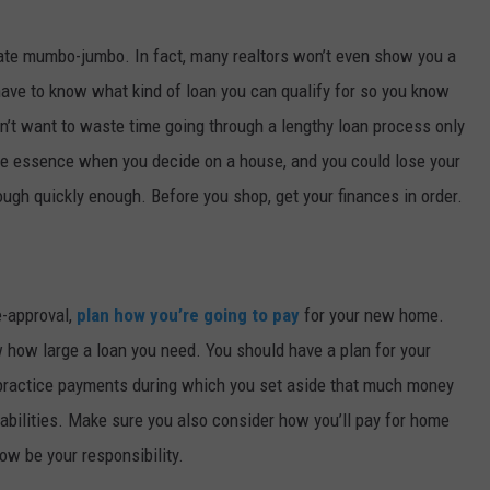
state mumbo-jumbo. In fact, many realtors won’t even show you a
 have to know what kind of loan you can qualify for so you know
’t want to waste time going through a lengthy loan process only
 the essence when you decide on a house, and you could lose your
ough quickly enough. Before you shop, get your finances in order.
e-approval,
plan how you’re going to pay
for your new home.
how large a loan you need. You should have a plan for your
practice payments during which you set aside that much money
abilities. Make sure you also consider how you’ll pay for home
ow be your responsibility.