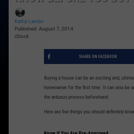
Kathy Landin
Published: August 7, 2014
iStock
SHARE ON FACEBOOK
Buying a house can be an exciting and, ultimate
homeowner for the first time. It can also be a
the arduous process beforehand.
Here are five things you should definitely kn
Know if You Are Pre-Approved