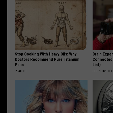
Stop Cooking With Heavy Oils: Why
Brain Exper
Doctors Recommend Pure Titanium
Connected 
Pans
List)
PLATEFUL
COGNITIVE DEC