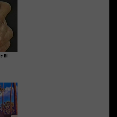
c Bill