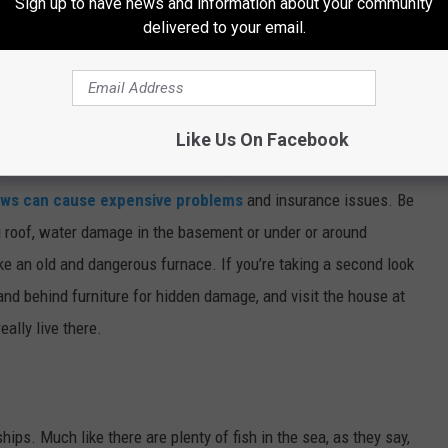
Sign up to have news and information about your community
e you ask your realtor to show you comparables.
delivered to your email.
properties, you should go in with your eyes wide open. No house
Like Us On Facebook
 good home detective
. Decorating and cosmetic flaws are
laws can cause expensive problems
and insurance issues. Be
g roof, water damage in the basement or under or around
ke an old and dangerous furnace. If you’re taking a second look
and behind furniture for hidden damage, and visit the house at
eally live there.
ips. Much like there are plenty of fish in the sea, as they say,