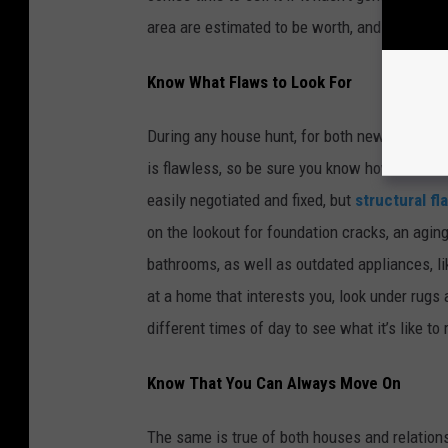
area are estimated to be worth, and make sur
Know What Flaws to Look For
During any house hunt, for both new and old 
is flawless, so be sure you know how to
be a
easily negotiated and fixed, but
structural f
on the lookout for foundation cracks, an agin
bathrooms, as well as outdated appliances, li
at a home that interests you, look under rugs 
different times of day to see what it’s like to r
Know That You Can Always Move On
The same is true of both houses and relationsh