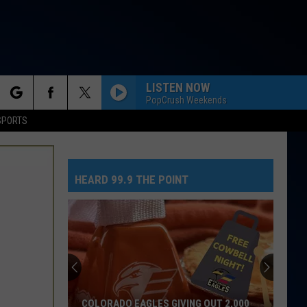
LISTEN NOW
PopCrush Weekends
rch
SPORTS
HEARD 99.9 THE POINT
e
COLORADO EAGLES GIVING OUT 2,000