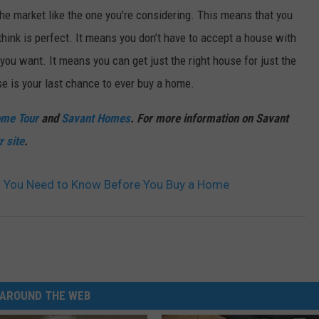
he market like the one you’re considering. This means that you
think is perfect. It means you don’t have to accept a house with
 you want. It means you can get just the right house for just the
se is your last chance to ever buy a home.
ome Tour
and
Savant Homes
. For more information on Savant
r site
.
gs You Need to Know Before You Buy a Home
AROUND THE WEB