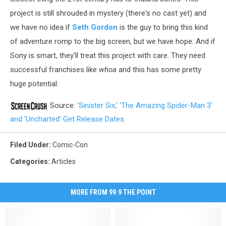
project is still shrouded in mystery (there's no cast yet) and
we have no idea if
Seth Gordon
is the guy to bring this kind
of adventure romp to the big screen, but we have hope. And if
Sony is smart, they'll treat this project with care. They need
successful franchises like
whoa
and this has some pretty
huge potential.
Source:
‘Sinister Six,’ ‘The Amazing Spider-Man 3′
and ‘Uncharted’ Get Release Dates
Filed Under
:
Comic-Con
Categories
:
Articles
MORE FROM 99.9 THE POINT