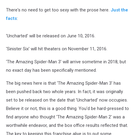
There's no need to get too sexy with the prose here.
Just the
facts
:
'Uncharted' will be released on June 10, 2016.
'Sinister Six' will hit theaters on November 11, 2016.
'The Amazing Spider-Man 3' will arrive sometime in 2018, but
no exact day has been specifically mentioned.
The big news here is that 'The Amazing Spider-Man 3' has
been pushed back two whole years. In fact, it was originally
set to be released on the date that 'Uncharted' now occupies.
Believe it or not, this is a good thing. You'd be hard-pressed to
find anyone who thought 'The Amazing Spider-Man 2' was a
worthwhile endeavor, and the box office results reflected that.
The key to keeping this franchise alive is to put some