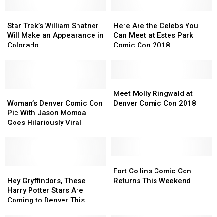
Star
Star
Here
Here
Trek’s
Trek’s
Are
Are
Star Trek’s William Shatner
Here Are the Celebs You
William
William
the
the
Will Make an Appearance in
Can Meet at Estes Park
Shatner
Shatner
Celebs
Celebs
Colorado
Comic Con 2018
Will
Will
You
You
Make
Make
Can
Can
an
an
Meet
Meet
Appearance
Appearance
at
at
Meet
Meet
in
in
Woman’s
Woman’s
Estes
Estes
Molly
Molly
Meet Molly Ringwald at
Colorado
Colorado
Denver
Denver
Park
Park
Ringwald
Ringwald
Woman’s Denver Comic Con
Denver Comic Con 2018
Comic
Comic
Comic
Comic
at
at
Pic With Jason Momoa
Con
Con
Con
Con
Denver
Denver
Goes Hilariously Viral
Pic
Pic
2018
2018
Comic
Comic
With
With
Con
Con
Jason
Jason
2018
2018
Momoa
Momoa
Fort
Fort
Goes
Goes
Hey
Hey
Collins
Collins
Fort Collins Comic Con
Hilariously
Hilariously
Gryffindors,
Gryffindors,
Comic
Comic
Hey Gryffindors, These
Returns This Weekend
Viral
Viral
These
These
Con
Con
Harry Potter Stars Are
Harry
Harry
Returns
Returns
Coming to Denver This
Potter
Potter
This
This
Summer