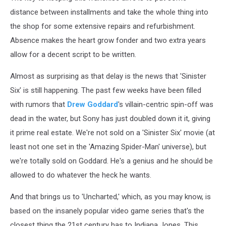
distance between installments and take the whole thing into
the shop for some extensive repairs and refurbishment.
Absence makes the heart grow fonder and two extra years
allow for a decent script to be written.
Almost as surprising as that delay is the news that 'Sinister
Six' is still happening. The past few weeks have been filled
with rumors that
Drew Goddard
's villain-centric spin-off was
dead in the water, but Sony has just doubled down it it, giving
it prime real estate. We're not sold on a 'Sinister Six' movie (at
least not one set in the 'Amazing Spider-Man' universe), but
we're totally sold on Goddard. He's a genius and he should be
allowed to do whatever the heck he wants.
And that brings us to 'Uncharted,' which, as you may know, is
based on the insanely popular video game series that's the
closest thing the 21st century has to Indiana Jones. This