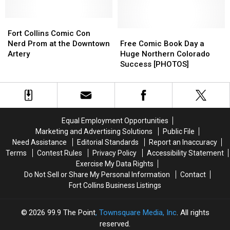
Stars
Stars
Weekend
Weekend
Are
Are
Coming
Coming
Fort
Fort
to
to
Collins
Collins
Free
Free
Fort Collins Comic Con
Denver
Denver
Comic
Comic
Comic
Comic
Nerd Prom at the Downtown
Free Comic Book Day a
This
This
Con
Con
Book
Book
Artery
Huge Northern Colorado
Summer
Summer
Nerd
Nerd
Day
Day
Success [PHOTOS]
Prom
Prom
a
a
at
at
Huge
Huge
the
the
Northern
Northern
Downtown
Downtown
Colorado
Colorado
Artery
Artery
Success
Success
Equal Employment Opportunities
[PHOTOS]
[PHOTOS]
Marketing and Advertising Solutions
Public File
Need Assistance
Editorial Standards
Report an Inaccuracy
Terms
Contest Rules
Privacy Policy
Accessibility Statement
Exercise My Data Rights
Do Not Sell or Share My Personal Information
Contact
Fort Collins Business Listings
2026
99.9 The Point
, Townsquare Media, Inc
. All rights
reserved.