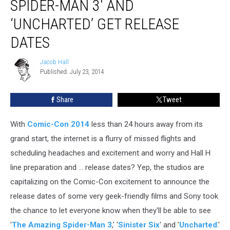
SPIDER-MAN 3′ AND
Amazing
Spider-
‘UNCHARTED’ GET RELEASE
Man
DATES
3′
and
Jacob Hall
‘Uncharted’
Jacob
Published: July 23, 2014
Hall
Get
Release
Dates
Share
Tweet
With
Comic-Con 2014
less than 24 hours away from its
grand start, the internet is a flurry of missed flights and
scheduling headaches and excitement and worry and Hall H
line preparation and ... release dates? Yep, the studios are
capitalizing on the Comic-Con excitement to announce the
release dates of some very geek-friendly films and Sony took
the chance to let everyone know when they'll be able to see
'
The Amazing Spider-Man 3
,' '
Sinister Six
' and '
Uncharted
.'