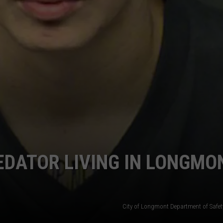
EDATOR LIVING IN LONGMON
City of Longmont Department of Safe