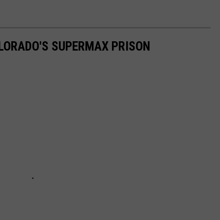
OLORADO'S SUPERMAX PRISON