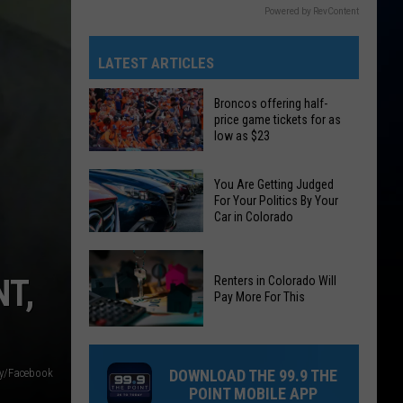
Powered by RevContent
LATEST ARTICLES
Broncos offering half-
price game tickets for as
low as $23
Broncos
You Are Getting Judged
offering
For Your Politics By Your
half-
Car in Colorado
price
You
game
Are
tickets
T,
Renters in Colorado Will
Pay More For This
Getting
for
Judged
as
Renters
For
low
in
Your
as
ty/Facebook
DOWNLOAD THE 99.9 THE
Colorado
Politics
$23
POINT MOBILE APP