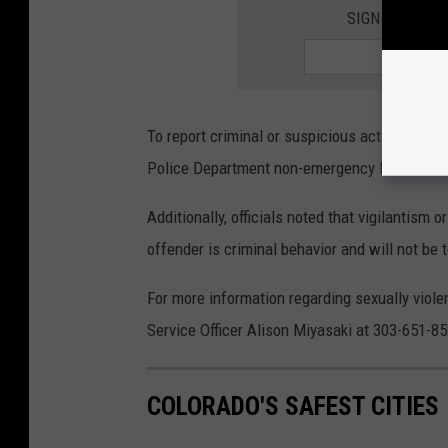
SIGN UP FOR 
To report criminal or suspicious activity by t
Police Department non-emergency line at 30
Additionally, officials noted that vigilantism o
offender is criminal behavior and will not be 
For more information regarding sexually viole
Service Officer Alison Miyasaki at 303-651-85
COLORADO'S SAFEST CITIES