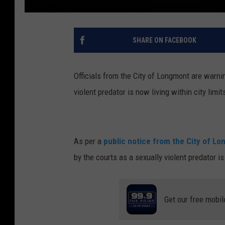
SHARE ON FACEBOOK
Officials from the City of Longmont are warni
violent predator is now living within city limit
As per a
public notice from the City of L
by the courts as a sexually violent predator 
Get our free mobil