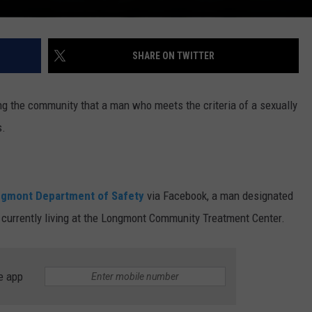
SHARE ON TWITTER
ng the community that a man who meets the criteria of a sexually
s.
ongmont Department of Safety
via Facebook, a man designated
is currently living at the Longmont Community Treatment Center.
e app