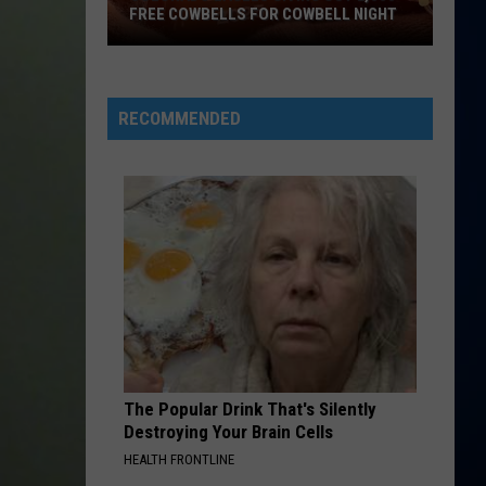
McRae
Maren
The Middle - Single
WBELL NIGHT
ANNOUNCES COLORADO TOUR STOP
Morris
Announces
And
Colorado
Grey
DRACULA FT JENNIE
Tame
Tame Impala
Tour
Impala
Dracula - Single
Stop
RECOMMENDED
VIEW ALL RECENTLY PLAYED SONGS
The Popular Drink That's Silently
Destroying Your Brain Cells
HEALTH FRONTLINE