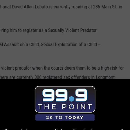
nal David Allan Lobato is currently residing at 236 Main St. in
iring him to register as a Sexually Violent Predator:
 Assault on a Child, Sexual Exploitation of a Child –
 violent predator when the courts deem them to be a high risk for
here are currently 306 registered sex offenders in Longmont.
 sexually violent predators.
icly share information about parties determined to be sexually