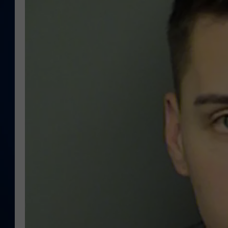
DANIELL