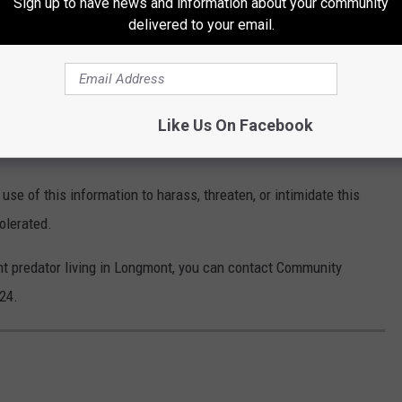
Sign up to have news and information about your community
THE 99.9 THE POINT NEWSLETTER
delivered to your email.
his or any other person, residents can call 911 or the Longmont
Like Us On Facebook
3-651-8501.
r use of this information to harass, threaten, or intimidate this
tolerated.
nt predator living in Longmont, you can contact Community
24.