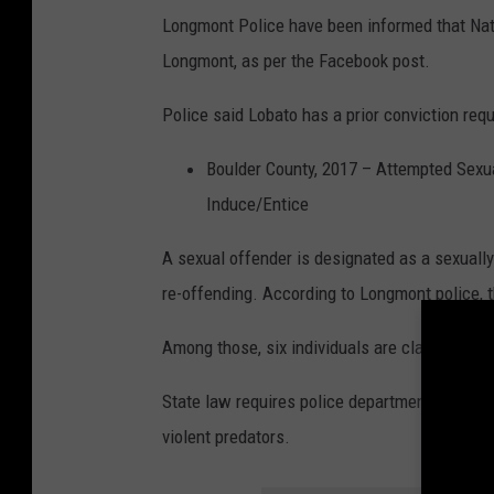
Longmont Police have been informed that Natha
Longmont, as per the Facebook post.
Police said Lobato has a prior conviction requ
Boulder County, 2017 – Attempted Sexual
Induce/Entice
A sexual offender is designated as a sexually
re-offending. According to Longmont police, t
Among those, six individuals are classified as
State law requires police departments to publ
violent predators.