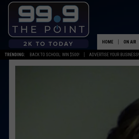
HOME
ON AIR
TRENDING:
BACK TO SCHOOL: WIN $500!
ADVERTISE YOUR BUSINESS!
SHOWS/
BROOKE
DEANNA
CARLY 
POPCRU
WADE