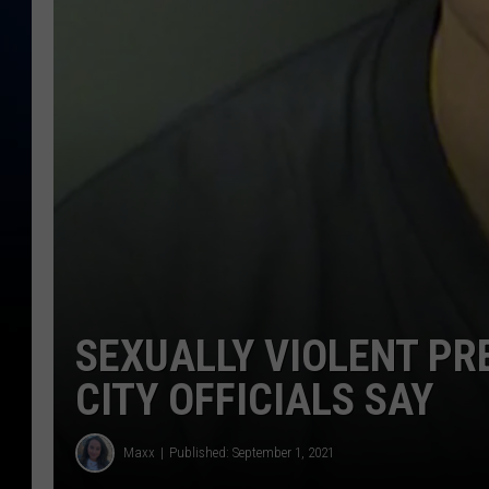
SEXUALLY VIOLENT PR
CITY OFFICIALS SAY
Maxx
Published: September 1, 2021