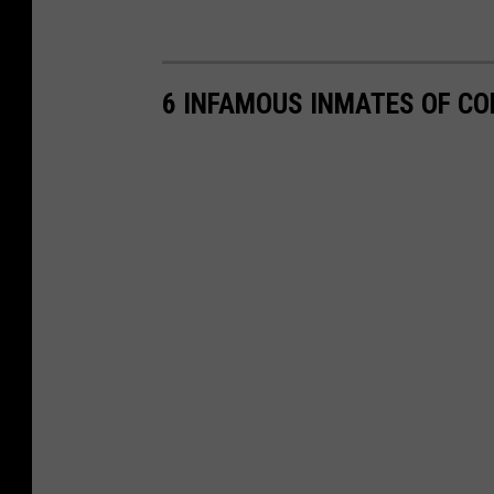
6 INFAMOUS INMATES OF C