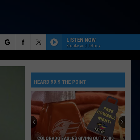
LISTEN NOW
Brooke and Jeffrey
rch
LARGER THAN LIFE
Backstreet
Backstreet Boys
Boys
Millennium
HEARD 99.9 THE POINT
e
LOVE THE WAY YOU LIE
Rihanna
Rihanna Eminem
Eminem
Recovery
No
STARGAZING
Greed
Myles
Myles Smith
Here
Smith
Stargazing - Single
As
Tate
THE MIDDLE
Zedd,
Zedd, Maren Morris And Grey
G OUT 2,000
NO GREED HERE AS TATE MCRAE