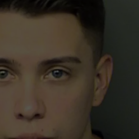
FREE COWBELLS FOR CO
E
Colorado
Eagles
Giving
Out
2,000
Free
Cowbells
For
Cowbell
Night