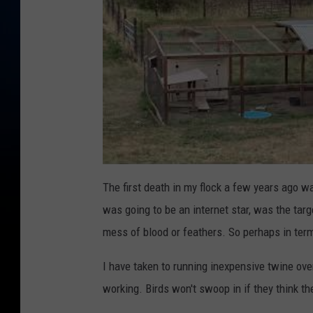
The first death in my flock a few years ago 
was going to be an internet star, was the targ
mess of blood or feathers. So perhaps in term
I have taken to running inexpensive twine ov
working. Birds won't swoop in if they think t