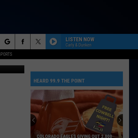
 AT
LISTEN NOW
Carly & Dunken
rch
SPORTS
h Gandzjuk
HEARD 99.9 THE POINT
e
COLORADO EAGLES GIVING OUT 2,000