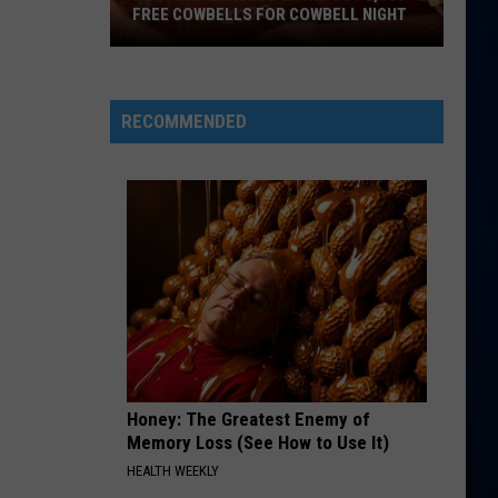
FREE COWBELLS FOR COWBELL NIGHT
Colorado
Eagles
Giving
RECOMMENDED
Out
2,000
Free
Cowbells
For
Cowbell
Night
Honey: The Greatest Enemy of
Memory Loss (See How to Use It)
HEALTH WEEKLY