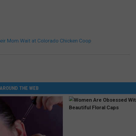
heir Mom Wait at Colorado Chicken Coop
AROUND THE WEB