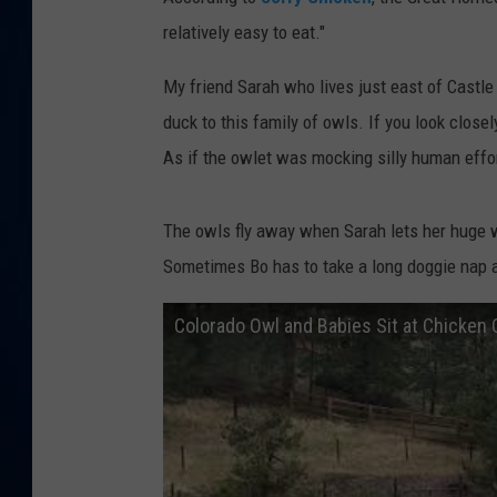
relatively easy to eat."
DANIELL
My friend Sarah who lives just east of Castl
duck to this family of owls. If you look closel
As if the owlet was mocking silly human effor
The owls fly away when Sarah lets her huge wh
Sometimes Bo has to take a long doggie nap 
Colorado Owl and Babies Sit at Chicken