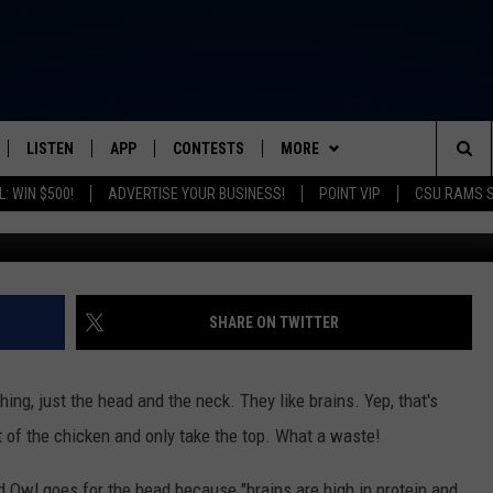
BIES AND THEIR MOM WAIT
OOP
LISTEN
APP
CONTESTS
MORE
FROM 2K TO TODAY
Sea
: WIN $500!
ADVERTISE YOUR BUSINESS!
POINT VIP
CSU RAMS 
Sara
SCHEDULE
LISTEN LIVE
DOWNLOAD IOS
CONTEST RULES
NEWSLETTER
The
 & JEFFREY
OUR APP
DOWNLOAD ANDROID
PRIZE PICKUP INFO
CONTACT
HELP & CONTACT INFO
Sit
RECENTLY PLAYED
SEND FEEDBACK
SHARE ON TWITTER
& DUNKEN
ADVERTISE
hing, just the head and the neck. They like brains. Yep, that's
SH NIGHTS
st of the chicken and only take the top. What a waste!
d Owl goes for the head because "brains are high in protein and