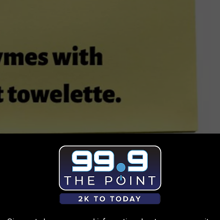
Kama/TSM
e app