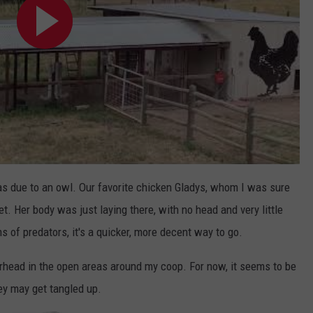
was due to an owl. Our favorite chicken Gladys, whom I was sure
et. Her body was just laying there, with no head and very little
s of predators, it's a quicker, more decent way to go.
erhead in the open areas around my coop. For now, it seems to be
hey may get tangled up.