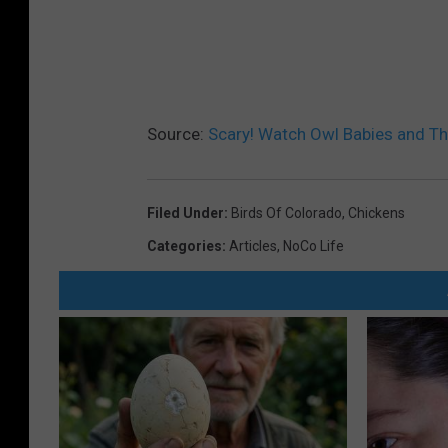
Source:
Scary! Watch Owl Babies and T
Filed Under
:
Birds Of Colorado
,
Chickens
Categories
:
Articles
,
NoCo Life