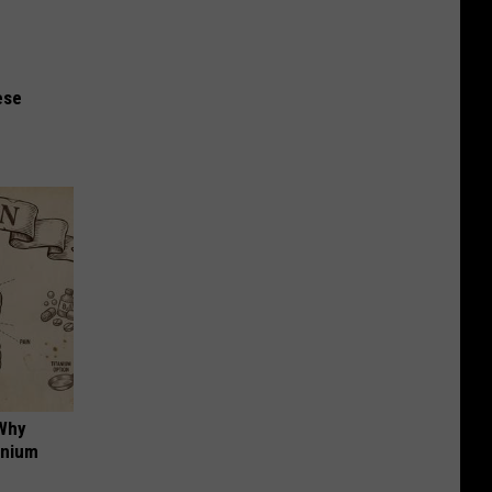
ese
 Why
anium