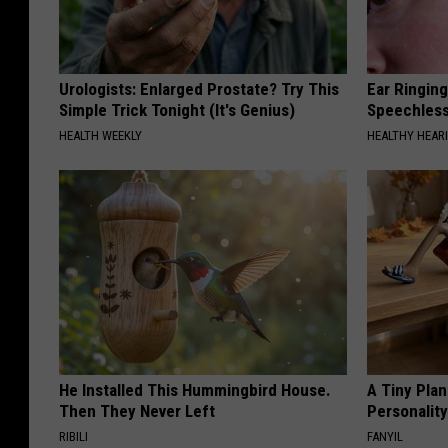
Urologists: Enlarged Prostate? Try This
Ear Ringin
Simple Trick Tonight (It's Genius)
Speechles
HEALTH WEEKLY
HEALTHY HEARI
He Installed This Hummingbird House.
A Tiny Plan
Then They Never Left
Personalit
RIBILI
FANYIL