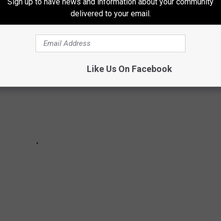
Sign up to have news and information about your community
IN COLORADO
delivered to your email.
Like Us On Facebook