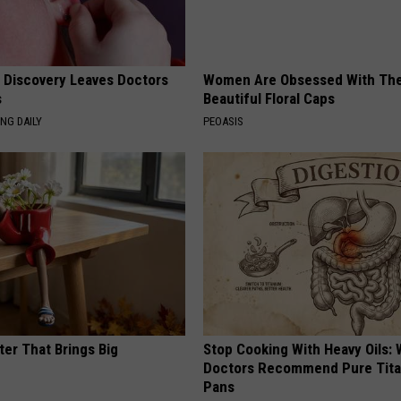
g Discovery Leaves Doctors
Women Are Obsessed With Th
s
Beautiful Floral Caps
NG DAILY
PEOASIS
ter That Brings Big
Stop Cooking With Heavy Oils:
y
Doctors Recommend Pure Tit
Pans