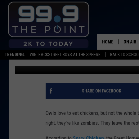
SCARY! WATCH OWL BA
COLORADO CHICKEN C
HOME
ON AIR
TRENDING:
WIN: BACKSTREET BOYS AT THE SPHERE
BACK TO SCHOOL
Kama
Published: June 29, 2022
SHOWS/
BROOKE
DEANNA
SHARE ON FACEBOOK
CARLY 
Owls love to eat chickens, but not the whole t
POPCRU
right, they're like zombies. They leave the re
WADE
According to
Sorry Chicken
, the Great Horne