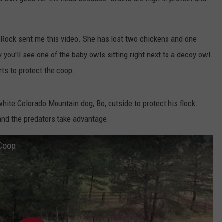
E
e Rock sent me this video. She has lost two chickens and one
y you'll see one of the baby owls sitting right next to a decoy owl.
ts to protect the coop.
ite Colorado Mountain dog, Bo, outside to protect his flock.
and the predators take advantage.
 Coop