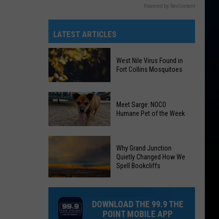
Powered by RevContent
LATEST ARTICLES
West Nile Virus Found in
Fort Collins Mosquitoes
West
Meet Sarge: NOCO
Nile
Humane Pet of the Week
Virus
Found
Meet
in
Why Grand Junction
Sarge:
Fort
Quietly Changed How We
NOCO
Spell Bookcliffs
Collins
Humane
Mosquitoes
Why
Pet
Grand
of
DOWNLOAD THE 99.9 THE
Junction
the
POINT MOBILE APP