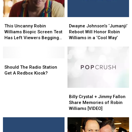
This
This
Dwayne
Dwayne
Uncanny
Uncanny
Johnson’s
Johnson’s
This Uncanny Robin
Dwayne Johnson’s ‘Jumanji’
Robin
Robin
‘Jumanji’
‘Jumanji’
Williams Biopic Screen Test
Reboot Will Honor Robin
Williams
Williams
Reboot
Reboot
Has Left Viewers Begging
Williams in a ‘Cool Way’
Biopic
Biopic
Will
Will
for a Full Film
Screen
Screen
Honor
Honor
Test
Test
Robin
Robin
Has
Has
Should
Should
Williams
Williams
Left
Left
The
The
in
in
Should The Radio Station
Viewers
Viewers
Radio
Radio
a
a
Get A Redbox Kiosk?
Begging
Begging
Station
Station
‘Cool
‘Cool
for
for
Get
Get
Way’
Way’
Billy
Billy
a
a
A
A
Crystal
Crystal
Full
Full
Redbox
Redbox
Billy Crystal + Jimmy Fallon
+
+
Film
Film
Kiosk?
Kiosk?
Share Memories of Robin
Jimmy
Jimmy
Williams [VIDEO]
Fallon
Fallon
Share
Share
Memories
Memories
of
of