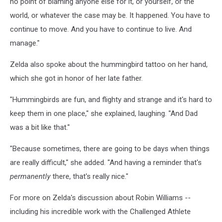
no point of blaming anyone else for it, or yourself, or the
world, or whatever the case may be. It happened. You have to
continue to move. And you have to continue to live. And
manage."
Zelda also spoke about the hummingbird tattoo on her hand,
which she got in honor of her late father.
"Hummingbirds are fun, and flighty and strange and it's hard to
keep them in one place," she explained, laughing. "And Dad
was a bit like that."
"Because sometimes, there are going to be days when things
are really difficult," she added. "And having a reminder that's
permanently
there, that's really nice."
For more on Zelda's discussion about Robin Williams --
including his incredible work with the Challenged Athlete