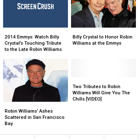
Robin
Robin
Williams
Williams
[VIDEO]
[VIDEO]
2014
2014
Billy
Billy
Emmys:
Emmys:
Crystal
Crystal
2014 Emmys: Watch Billy
Billy Crystal to Honor Robin
Watch
Watch
to
to
Crystal’s Touching Tribute
Williams at the Emmys
Billy
Billy
Honor
Honor
to the Late Robin Williams
Crystal’s
Crystal’s
Robin
Robin
Touching
Touching
Williams
Williams
Tribute
Tribute
at
at
to
to
the
the
the
the
Emmys
Emmys
Two
Two
Late
Late
Tributes
Tributes
Two Tributes to Robin
Robin
Robin
to
to
Williams Will Give You The
Williams
Williams
Robin
Robin
Chills [VIDEO]
Robin
Robin
Williams
Williams
Williams’
Williams’
Will
Will
Robin Williams’ Ashes
Ashes
Ashes
Give
Give
Scattered in San Francisco
Scattered
Scattered
You
You
Bay
in
in
The
The
San
San
Chills
Chills