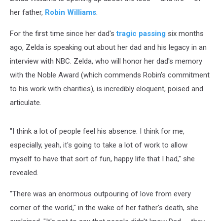
her father,
Robin Williams
.
For the first time since her dad's
tragic passing
six months
ago, Zelda is speaking out about her dad and his legacy in an
interview with NBC. Zelda, who will honor her dad's memory
with the Noble Award (which commends Robin's commitment
to his work with charities), is incredibly eloquent, poised and
articulate.
"I think a lot of people feel his absence. I think for me,
especially, yeah, it's going to take a lot of work to allow
myself to have that sort of fun, happy life that I had," she
revealed.
"There was an enormous outpouring of love from every
corner of the world," in the wake of her father's death, she