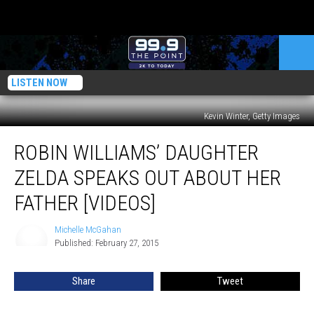
LISTEN NOW
Kevin Winter, Getty Images
Robin
ROBIN WILLIAMS’ DAUGHTER
Williams’
Daughter
ZELDA SPEAKS OUT ABOUT HER
Zelda
Speaks
FATHER [VIDEOS]
Out
About
Michelle McGahan
Michelle
Her
Published: February 27, 2015
McGahan
Father
[VIDEOS]
Share
Tweet