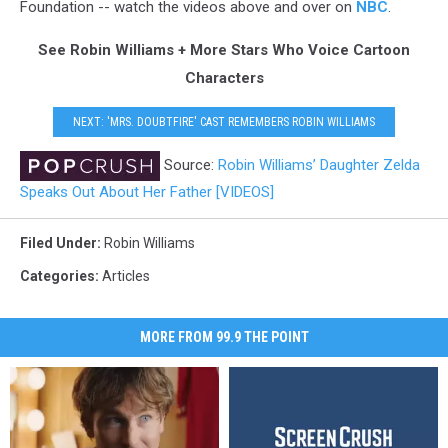
Foundation -- watch the videos above and over on
NBC
.
See Robin Williams + More Stars Who Voice Cartoon
Characters
NEXT: 'MRS. DOUBTFIRE' CAST REMEMBERS ROBIN WILLIAMS
Source:
Robin Williams’ Daughter Zelda
Speaks Out About Her Father [VIDEOS]
Filed Under
:
Robin Williams
Categories
:
Articles
MORE FROM 99.9 THE POINT