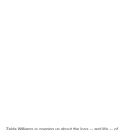
Zelda Williams is opening up about the loss -- and life -- of