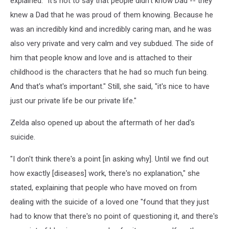
explained. "It's not to say that people didn't know Dad -- they
knew a Dad that he was proud of them knowing. Because he
was an incredibly kind and incredibly caring man, and he was
also very private and very calm and vey subdued. The side of
him that people know and love and is attached to their
childhood is the characters that he had so much fun being.
And that's what's important." Still, she said, "it's nice to have
just our private life be our private life."
Zelda also opened up about the aftermath of her dad's
suicide.
"I don't think there's a point [in asking why]. Until we find out
how exactly [diseases] work, there's no explanation," she
stated, explaining that people who have moved on from
dealing with the suicide of a loved one "found that they just
had to know that there's no point of questioning it, and there's