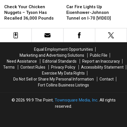
Check
Check
Car
Car
Your
Your
Fire
Fire
Check Your Chicken
Car Fire Lights Up
Chicken
Chicken
Lights
Lights
Nuggets – Tyson Has
Eisenhower-Johnson
Nuggets
Nuggets
Up
Up
Recalled 36,000 Pounds
Tunnel on I-70 [VIDEO]
–
–
Eisenhower-
Eisenhower-
Tyson
Tyson
Johnson
Johnson
Has
Has
Tunnel
Tunnel
Recalled
Recalled
on
on
36,000
36,000
I-
I-
Equal Employment Opportunities
Pounds
Pounds
70
70
Marketing and Advertising Solutions
Public File
[VIDEO]
[VIDEO]
Need Assistance
Editorial Standards
Report an Inaccuracy
Terms
Contest Rules
Privacy Policy
Accessibility Statement
Exercise My Data Rights
Do Not Sell or Share My Personal Information
Contact
Fort Collins Business Listings
2026
99.9 The Point
, Townsquare Media, Inc
. All rights
reserved.