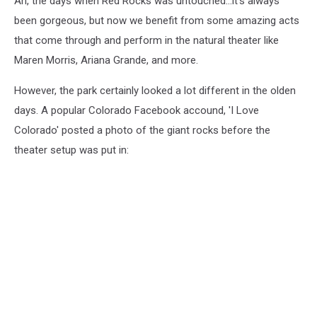
Ah, the days when Red Rocks was untouched...it's always
been gorgeous, but now we benefit from some amazing acts
that come through and perform in the natural theater like
Maren Morris, Ariana Grande, and more.
However, the park certainly looked a lot different in the olden
days. A popular Colorado Facebook accound, 'I Love
Colorado' posted a photo of the giant rocks before the
theater setup was put in: