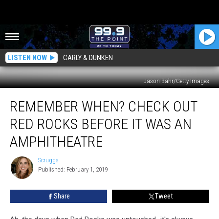
LISTEN NOW
CARLY & DUNKEN
Jason Bahr/Getty Images
Remember
REMEMBER WHEN? CHECK OUT
When?
Check
RED ROCKS BEFORE IT WAS AN
Out
Red
AMPHITHEATRE
Rocks
Before
Scruggs
Scruggs
it
Published: February 1, 2019
was
an
Share
Tweet
Amphitheatre