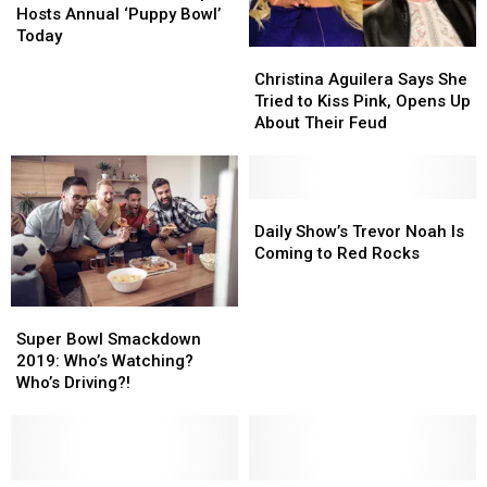
Airport
Airport
and
and
Hosts Annual ‘Puppy Bowl’
Hosts
Hosts
Homophobic
Homophobic
Today
Christina
Christina
Annual
Annual
Attack
Attack
Aguilera
Aguilera
‘Puppy
‘Puppy
Christina Aguilera Says She
Says
Says
Bowl’
Bowl’
Tried to Kiss Pink, Opens Up
She
She
Today
Today
About Their Feud
Tried
Tried
to
to
Kiss
Kiss
Pink,
Pink,
Daily
Daily
Opens
Opens
Show’s
Show’s
Daily Show’s Trevor Noah Is
Up
Up
Trevor
Trevor
Coming to Red Rocks
About
About
Noah
Noah
Their
Their
Is
Is
Super
Super
Feud
Feud
Coming
Coming
Bowl
Bowl
to
to
Super Bowl Smackdown
Smackdown
Smackdown
Red
Red
2019: Who’s Watching?
2019:
2019:
Rocks
Rocks
Who’s Driving?!
Who’s
Who’s
Watching?
Watching?
Who’s
Who’s
Driving?!
Driving?!