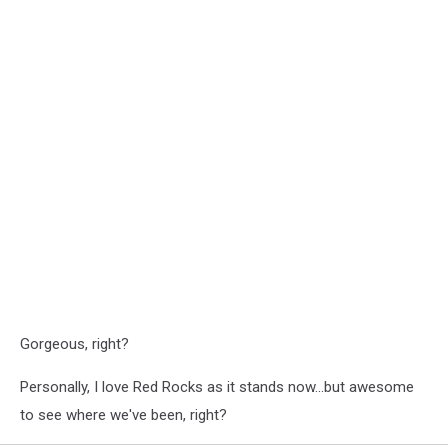
Gorgeous, right?
Personally, I love Red Rocks as it stands now...but awesome
to see where we've been, right?