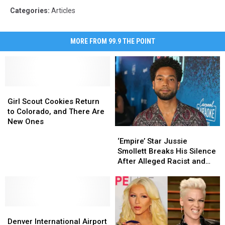
Categories
:
Articles
MORE FROM 99.9 THE POINT
Girl
Girl
Scout
Scout
Girl Scout Cookies Return
Cookies
Cookies
to Colorado, and There Are
Return
Return
New Ones
‘Empire’
‘Empire’
to
to
Star
Star
Colorado,
Colorado,
‘Empire’ Star Jussie
Jussie
Jussie
and
and
Smollett Breaks His Silence
Smollett
Smollett
There
There
After Alleged Racist and
Breaks
Breaks
Are
Are
Homophobic Attack
His
His
New
New
Silence
Silence
Ones
Ones
After
After
Denver
Denver
Alleged
Alleged
International
International
Racist
Racist
Denver International Airport