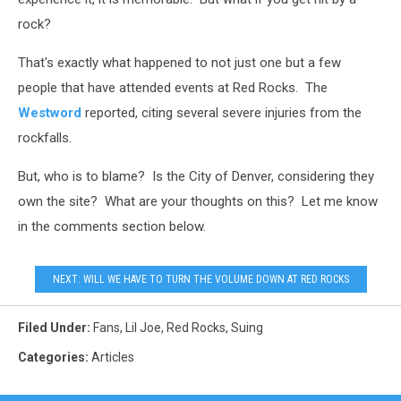
rock?
That's exactly what happened to not just one but a few
people that have attended events at Red Rocks. The
Westword
reported, citing several severe injuries from the
rockfalls.
But, who is to blame? Is the City of Denver, considering they
own the site? What are your thoughts on this? Let me know
in the comments section below.
NEXT: WILL WE HAVE TO TURN THE VOLUME DOWN AT RED ROCKS
Filed Under
:
Fans
,
Lil Joe
,
Red Rocks
,
Suing
Categories
:
Articles