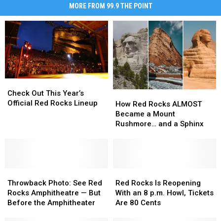
MORE FROM 99.9 THE POINT
Check
Check
Out
Out
Check Out This Year’s
How
How
This
This
Official Red Rocks Lineup
Red
Red
How Red Rocks ALMOST
Year’s
Year’s
Rocks
Rocks
Became a Mount
Official
Official
ALMOST
ALMOST
Rushmore… and a Sphinx
Red
Red
Became
Became
Rocks
Rocks
a
a
Lineup
Lineup
Mount
Mount
Rushmore…
Rushmore…
Throwback
Throwback
and
and
Red
Red
Photo:
Photo:
a
a
Rocks
Rocks
Throwback Photo: See Red
Red Rocks Is Reopening
See
See
Sphinx
Sphinx
Is
Is
Rocks Amphitheatre — But
With an 8 p.m. Howl, Tickets
Red
Red
Reopening
Reopening
Before the Amphitheater
Are 80 Cents
Rocks
Rocks
With
With