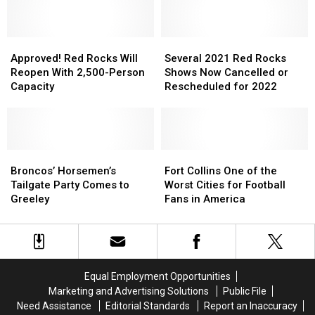
Amphitheatre
Amphitheatre
an
an
—
—
8
8
But
But
p.m.
p.m.
Before
Before
Approved!
Approved!
Howl,
Howl,
Several
Several
the
the
Red
Red
Tickets
Tickets
2021
2021
Approved! Red Rocks Will
Several 2021 Red Rocks
Amphitheater
Amphitheater
Rocks
Rocks
Are
Are
Red
Red
Reopen With 2,500-Person
Shows Now Cancelled or
Will
Will
80
80
Rocks
Rocks
Capacity
Rescheduled for 2022
Reopen
Reopen
Cents
Cents
Shows
Shows
With
With
Now
Now
2,500-
2,500-
Cancelled
Cancelled
Person
Person
or
or
Capacity
Capacity
Broncos’
Broncos’
Rescheduled
Rescheduled
Fort
Fort
Horsemen’s
Horsemen’s
for
for
Collins
Collins
Broncos’ Horsemen’s
Fort Collins One of the
Tailgate
Tailgate
2022
2022
One
One
Tailgate Party Comes to
Worst Cities for Football
Party
Party
of
of
Greeley
Fans in America
Comes
Comes
the
the
to
to
Worst
Worst
Greeley
Greeley
Cities
Cities
for
for
Football
Football
Equal Employment Opportunities
Fans
Fans
Marketing and Advertising Solutions
Public File
in
in
Need Assistance
Editorial Standards
Report an Inaccuracy
America
America