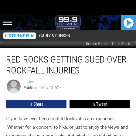
LISTEN NOW
CARLY & DUNKEN
Braden Gunem, Think Stock
Red
RED ROCKS GETTING SUED OVER
Rocks
Getting
ROCKFALL INJURIES
Sued
Over
Lil Joe
Lil
Rockfall
Published: May 10, 2014
Joe
Injuries
Share
Tweet
If you have ever been to Red Rocks, it is an experience.
Whether for a concert, to hike, or just to enjoy the views and
experience it, it is memorable. But what if you get hit by a