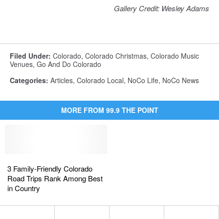
Gallery Credit: Wesley Adams
Filed Under
:
Colorado
,
Colorado Christmas
,
Colorado Music
Venues
,
Go And Do Colorado
Categories
:
Articles
,
Colorado Local
,
NoCo Life
,
NoCo News
MORE FROM 99.9 THE POINT
3
3
Family-
Family-
3 Family-Friendly Colorado
Friendly
Friendly
Road Trips Rank Among Best
Colorado
Colorado
in Country
Road
Road
Trips
Trips
Rank
Rank