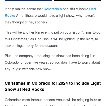
It only makes sense that
Colorado's
beautifully-iconic
Red
Rocks
Amphitheatre would have a light show; why haven't
they thought of his, sooner?
This will be another fun event to put on your list of "things to do
this Christmas," as Red Rocks will be lighting up the night, to
make things merry for the season.
Plus, the company producing the show has been doing it in
Colorado for over five years, so you don't have to worry about
any "bugs" with this new show.
Christmas in Colorado for 2024 to Include Light
Show at Red Rocks
Colorado's most famous concert venue will be bringing folks to