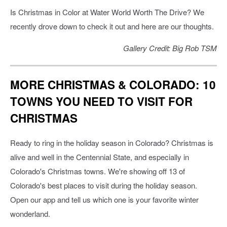
Is Christmas in Color at Water World Worth The Drive? We
recently drove down to check it out and here are our thoughts.
Gallery Credit: Big Rob TSM
MORE CHRISTMAS & COLORADO: 10
TOWNS YOU NEED TO VISIT FOR
CHRISTMAS
Ready to ring in the holiday season in Colorado? Christmas is
alive and well in the Centennial State, and especially in
Colorado's Christmas towns. We're showing off 13 of
Colorado's best places to visit during the holiday season.
Open our app and tell us which one is your favorite winter
wonderland.