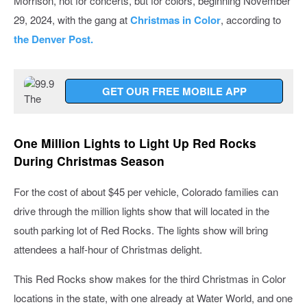
Morrison, not for concerts, but for colors, beginning November
29, 2024, with the gang at
Christmas in Color
, according to
the Denver Post.
GET OUR FREE MOBILE APP
One Million Lights to Light Up Red Rocks
During Christmas Season
For the cost of about $45 per vehicle, Colorado families can
drive through the million lights show that will located in the
south parking lot of Red Rocks. The lights show will bring
attendees a half-hour of Christmas delight.
This Red Rocks show makes for the third Christmas in Color
locations in the state, with one already at Water World, and one