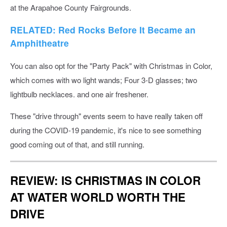
at the Arapahoe County Fairgrounds.
RELATED: Red Rocks Before It Became an
Amphitheatre
You can also opt for the "Party Pack" with Christmas in Color,
which comes with wo light wands; Four 3-D glasses; two
lightbulb necklaces. and one air freshener.
These "drive through" events seem to have really taken off
during the COVID-19 pandemic, it's nice to see something
good coming out of that, and still running.
REVIEW: IS CHRISTMAS IN COLOR
AT WATER WORLD WORTH THE
DRIVE