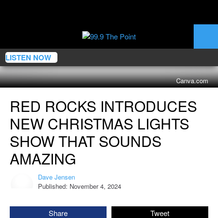
LISTEN NOW
Canva.com
Red
RED ROCKS INTRODUCES
Rocks
Introduces
NEW CHRISTMAS LIGHTS
New
Christmas
SHOW THAT SOUNDS
Lights
AMAZING
Show
That
Dave Jensen
Sounds
Dave
Published: November 4, 2024
Jensen
Amazing
Share
Tweet