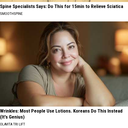
Spine Specialists Says: Do This for 15min to Relieve Sciatica
SMOOTHSPINE
Wrinkles: Most People Use Lotions. Koreans Do This Instead
(It's Genius)
OLAVITA TRI LIFT