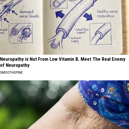
Neuropathy is Not From Low Vitamin B. Meet The Real Enemy
of Neuropathy
SMOOTHSPINE