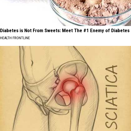
Diabetes is Not From Sweets: Meet The #1 Enemy of Diabetes
HEALTH FRONTLINE