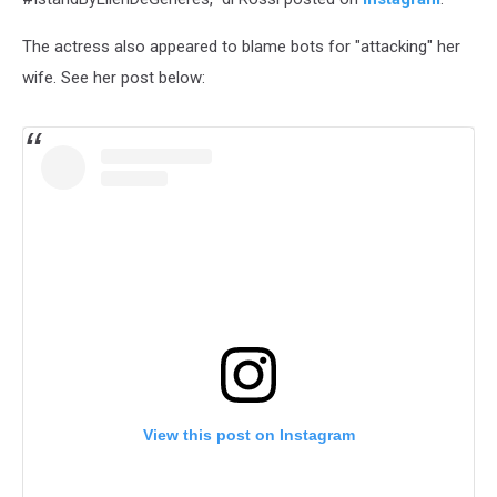
The actress also appeared to blame bots for "attacking" her
wife. See her post below:
View this post on Instagram