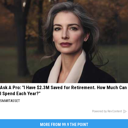
Ask A Pro: "I Have $2.3M Saved for Retirement. How Much Can
I Spend Each Year?"
SMARTASSET
Powered by RevContent
MORE FROM 99.9 THE POINT