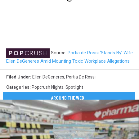
Source:
Portia de Rossi ‘Stands By’ Wife
Ellen DeGeneres Amid Mounting Toxic Workplace Allegations
Filed Under
:
Ellen DeGeneres
,
Portia De Rossi
Categories
:
Popcrush Nights
,
Spotlight
AROUND THE WEB