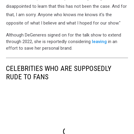
disappointed to learn that this has not been the case. And for
that, I am sorry. Anyone who knows me knows it's the
opposite of what I believe and what I hoped for our show."
Although DeGeneres signed on for the talk show to extend
through 2022, she is reportedly considering
leaving
in an
effort to save her personal brand.
CELEBRITIES WHO ARE SUPPOSEDLY
RUDE TO FANS