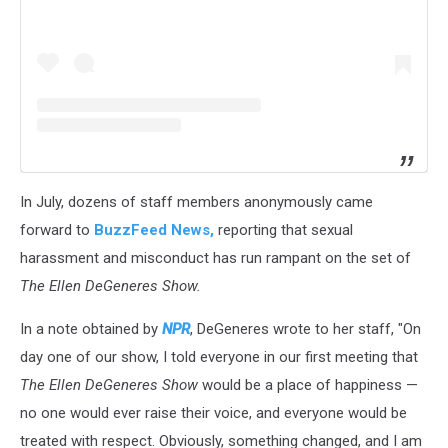
In July, dozens of staff members anonymously came
forward to
BuzzFeed News,
reporting that sexual
harassment and misconduct has run rampant on the set of
The
Ellen DeGeneres Show.
In a note obtained by
NPR
, DeGeneres wrote to her staff, "On
day one of our show, I told everyone in our first meeting that
The Ellen DeGeneres Show
would be a place of happiness —
no one would ever raise their voice, and everyone would be
treated with respect. Obviously, something changed, and I am