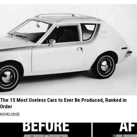
The 15 Most Useless Cars to Ever Be Produced, Ranked in
Order
NOVELODGE