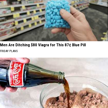
Men Are Ditching $80 Viagra for This 87¢ Blue Pill
FRIDAY PLANS