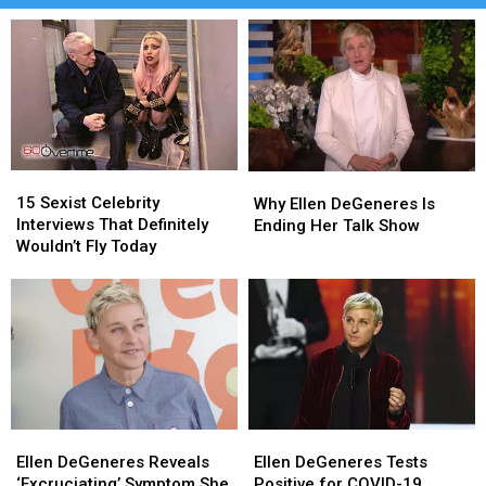
15
15
Why
Why
Sexist
Sexist
Ellen
Ellen
15 Sexist Celebrity
Why Ellen DeGeneres Is
Celebrity
Celebrity
DeGeneres
DeGeneres
Interviews That Definitely
Ending Her Talk Show
Interviews
Interviews
Is
Is
Wouldn’t Fly Today
That
That
Ending
Ending
Definitely
Definitely
Her
Her
Wouldn’t
Wouldn’t
Talk
Talk
Fly
Fly
Show
Show
Today
Today
Ellen
Ellen
Ellen
Ellen
DeGeneres
DeGeneres
DeGeneres
DeGeneres
Ellen DeGeneres Reveals
Ellen DeGeneres Tests
Reveals
Reveals
Tests
Tests
‘Excruciating’ Symptom She
Positive for COVID-19