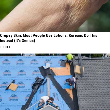
Crepey Skin: Most People Use Lotions. Koreans Do This
Instead (It's Genius)
TRI LIFT