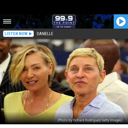
LISTEN NOW
DANIELLE
(Photo by Richard Rodriguez/Getty Images)
Portia