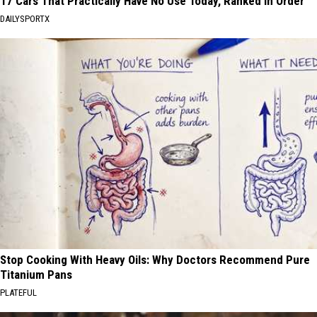
17 Cars That Practically Have No Use Today, Ranked in Order
DAILYSPORTX
Stop Cooking With Heavy Oils: Why Doctors Recommend Pure
Titanium Pans
PLATEFUL