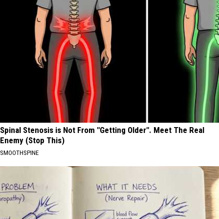
Spinal Stenosis is Not From "Getting Older". Meet The Real
Enemy (Stop This)
SMOOTHSPINE