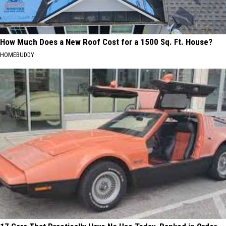
How Much Does a New Roof Cost for a 1500 Sq. Ft. House?
HOMEBUDDY