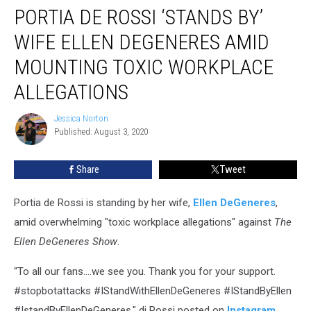
PORTIA DE ROSSI ‘STANDS BY’
de
Rossi
WIFE ELLEN DEGENERES AMID
‘Stands
By’
MOUNTING TOXIC WORKPLACE
Wife
ALLEGATIONS
Ellen
DeGeneres
Jessica Norton
Amid
Jessica
Published: August 3, 2020
Norton
Mounting
Toxic
Workplace
Share
Tweet
Allegations
Portia de Rossi is standing by her wife,
Ellen DeGeneres
,
amid overwhelming "toxic workplace allegations" against
The
Ellen DeGeneres Show
.
“To all our fans....we see you. Thank you for your support.
#stopbotattacks #IStandWithEllenDeGeneres #IStandByEllen
‪#IstandByEllenDeGeneres," di Rossi posted on
Instagram
.