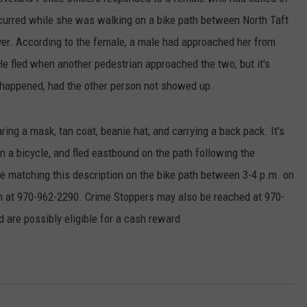
ccurred while she was walking on a bike path between North Taft
E
er. According to the female, a male had approached her from
 He fled when another pedestrian approached the two, but it's
y happened, had the other person not showed up.
ng a mask, tan coat, beanie hat, and carrying a back pack. It's
n a bicycle, and fled eastbound on the path following the
matching this description on the bike path between 3-4 p.m. on
 at 970-962-2290. Crime Stoppers may also be reached at 970-
 are possibly eligible for a cash reward