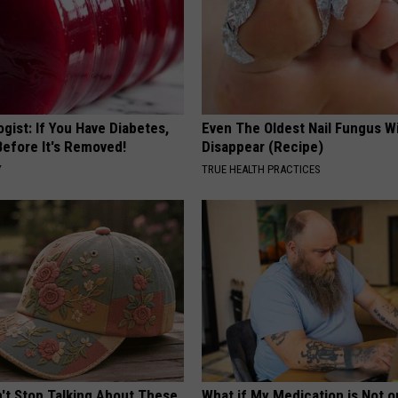
gist: If You Have Diabetes,
Even The Oldest Nail Fungus Wi
Before It's Removed!
Disappear (Recipe)
Y
TRUE HEALTH PRACTICES
t Stop Talking About These
What if My Medication is Not 