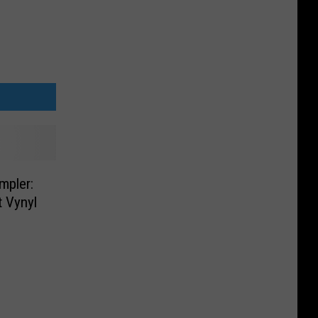
mpler:
 Vynyl