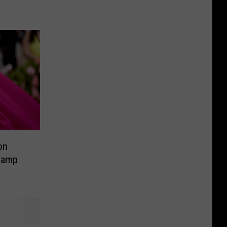
on
Camp