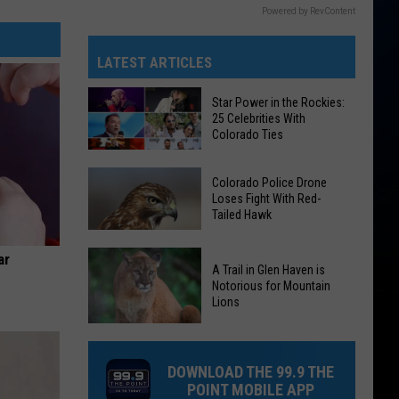
Powered by RevContent
LATEST ARTICLES
Star Power in the Rockies:
25 Celebrities With
Colorado Ties
Star
Colorado Police Drone
Power
Loses Fight With Red-
Tailed Hawk
in
the
Colorado
ar
Rockies:
A Trail in Glen Haven is
Police
25
Notorious for Mountain
Drone
Lions
Celebrities
Loses
With
A
Fight
Colorado
Trail
With
DOWNLOAD THE 99.9 THE
Ties
in
Red-
POINT MOBILE APP