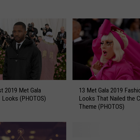
r
t
C
o
l
l
i
n
s
S
a
1
t 2019 Met Gala
13 Met Gala 2019 Fashi
m
3
n Looks (PHOTOS)
Looks That Nailed the 
p
M
Theme (PHOTOS)
l
e
e
t
r
G
:
a
3
l