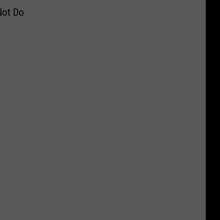
Not Do