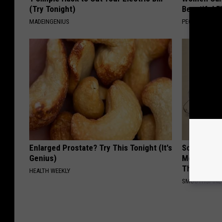
(Try Tonight)
Beautiful F
MADEINGENIUS
PEOASIS
Enlarged Prostate? Try This Tonight (It's
Sciatica is
Genius)
Meet The R
This)
HEALTH WEEKLY
SMOOTHSPINE