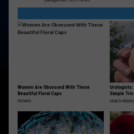
Categories
:
NoCo News
Women Are Obsessed With These
Urologists:
Beautiful Floral Caps
Simple Tric
PEOASIS
HEALTH WEEKL