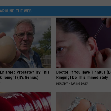
AROUND THE WEB
 Enlarged Prostate? Try This
Doctor: If You Have Tinnitus (E
k Tonight (It's Genius)
Ringing) Do This Immediately
Y
HEALTHY HEARING DAILY