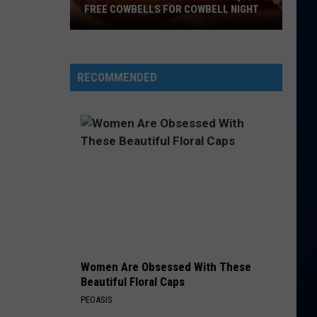
FREE COWBELLS FOR COWBELL NIGHT
Colorado
Eagles
Giving
RECOMMENDED
Out
2,000
Free
Cowbells
For
Cowbell
Night
Women Are Obsessed With These
Beautiful Floral Caps
PEOASIS