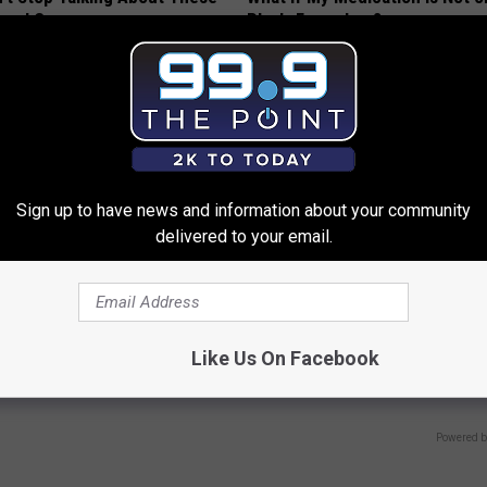
loral Caps
Plan's Formulary?
GOODRX
Sign up to have news and information about your community
delivered to your email.
 Not From a Slipped Disc.
9 Years Ago - Most Beautiful T
eal Enemy of Sciatica (Stop
Their Appearance Today Will S
Like Us On Facebook
NOVELODGE
Powered b