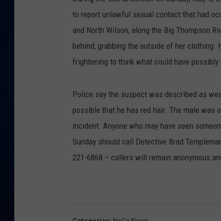
to report unlawful sexual contact that had o
DANIELL
and North Wilson, along the Big Thompson Riv
behind, grabbing the outside of her clothing.
frightening to think what could have possibl
Police say the suspect was described as weari
possible that he has red hair. The male was o
incident. Anyone who may have seen someone 
Sunday should call Detective Brad Templeman
221-6868 – callers will remain anonymous and