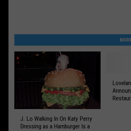
MORE
L
Lovelan
o
Announ
v
Restaur
e
l
J
a
J. Lo Walking In On Katy Perry
.
n
Dressing as a Hamburger Is a
L
d