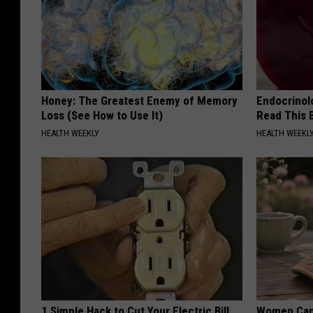
Honey: The Greatest Enemy of Memory
Endocrinolo
Loss (See How to Use It)
Read This 
HEALTH WEEKLY
HEALTH WEEKL
1 Simple Hack to Cut Your Electric Bill
Women Can'