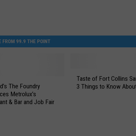
 FROM 99.9 THE POINT
T
Taste of Fort Collins Sa
a
d’s The Foundry
3 Things to Know About
s
ces Metrolux’s
t
ant & Bar and Job Fair
e
o
f
F
o