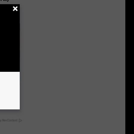
wins.
hock You
y RevContent