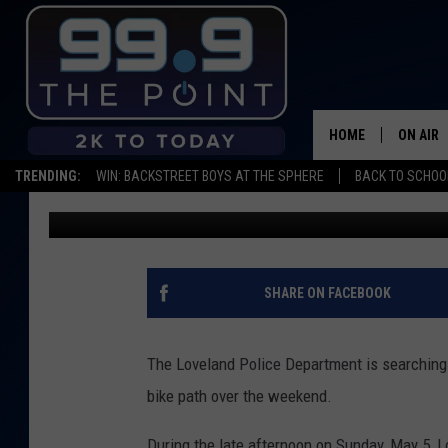
POLICE SEARCHING FO
ASSAULT SUSPECT
HOME
ON AIR
TRENDING:
WIN: BACKSTREET BOYS AT THE SPHERE
BACK TO SCHOOL
Kelsey Nistel
Published: May 7, 2019
SHOWS/
BROOKE
DEANNA
SHARE ON FACEBOOK
CARLY 
The Loveland Police Department is searching f
POPCRU
bike path over the weekend.
WADE
During the late afternoon on Sunday, May 5, L