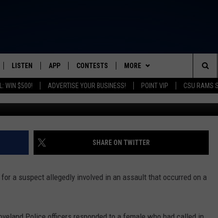
R LOVELAND BIKE PATH
LISTEN
APP
CONTESTS
MORE
FROM 2K TO TODAY
Sea
: WIN $500!
ADVERTISE YOUR BUSINESS!
POINT VIP
CSU RAMS 
Courtesy of Lov
SCHEDULE
LISTEN LIVE
DOWNLOAD IOS
CONTEST RULES
NEWSLETTER
The
 & JEFFREY
OUR APP
DOWNLOAD ANDROID
PRIZE PICKUP INFO
CONTACT
HELP & CONTACT INFO
Sit
RECENTLY PLAYED
SEND FEEDBACK
SHARE ON TWITTER
& DUNKEN
ADVERTISE
or a suspect allegedly involved in an assault that occurred on a
SH NIGHTS
oveland Police officers responded to a female who had called in