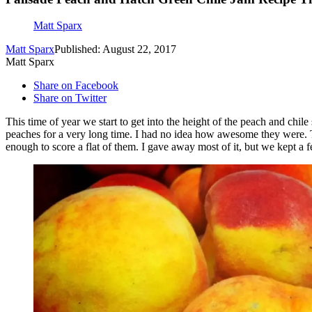
Matt Sparx
Matt Sparx
Published: August 22, 2017
Matt Sparx
Share on Facebook
Share on Twitter
This time of year we start to get into the height of the peach and chil
peaches for a very long time. I had no idea how awesome they were. Th
enough to score a flat of them. I gave away most of it, but we kept a f