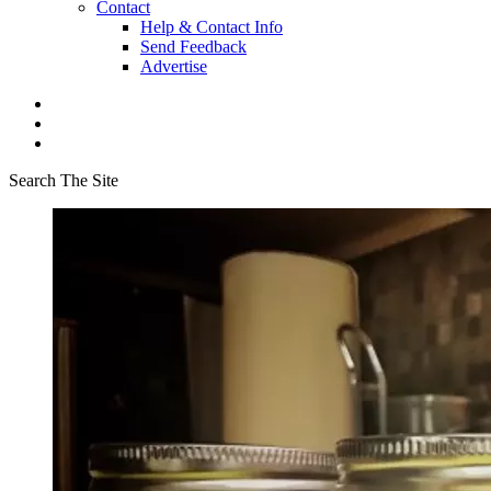
Contact
Help & Contact Info
Send Feedback
Advertise
Search The Site