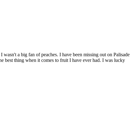
y I wasn't a big fan of peaches. I have been missing out on Palisade
e best thing when it comes to fruit I have ever had. I was lucky