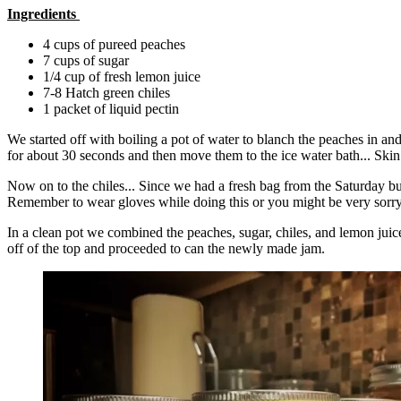
Ingredients
4 cups of pureed peaches
7 cups of sugar
1/4 cup of fresh lemon juice
7-8 Hatch green chiles
1 packet of liquid pectin
We started off with boiling a pot of water to blanch the peaches in an
for about 30 seconds and then move them to the ice water bath... Skin 
Now on to the chiles... Since we had a fresh bag from the Saturday bu
Remember to wear gloves while doing this or you might be very sorry
In a clean pot we combined the peaches, sugar, chiles, and lemon juice
off of the top and proceeded to can the newly made jam.