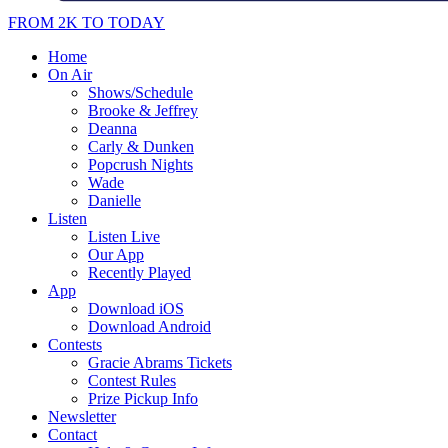
FROM 2K TO TODAY
Home
On Air
Shows/Schedule
Brooke & Jeffrey
Deanna
Carly & Dunken
Popcrush Nights
Wade
Danielle
Listen
Listen Live
Our App
Recently Played
App
Download iOS
Download Android
Contests
Gracie Abrams Tickets
Contest Rules
Prize Pickup Info
Newsletter
Contact