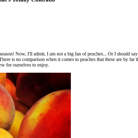
e season! Now, I'll admit, I am not a big fan of peaches... Or I should sa
ere is no comparison when it comes to peaches that these are by far th
ew for ourselves to enjoy.