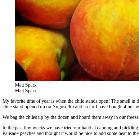
Matt Sparx
Matt Sparx
My favorite time of year is when the chile stands open! The smell in the
chile stand opened up on August 9th and so far I have bought 4 bushels
We bag the chiles up by the dozen and hoard them away in our freezer 
In the past few weeks we have tried our hand at canning and pickling
Palisade peaches and thought it would be nice to add some heat to t