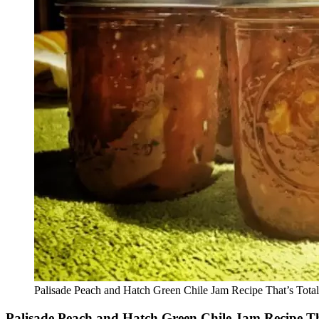
Palisade Peach and Hatch Green Chile Jam Recipe That’s Tota
Palisade Peach and Hatch Green Chile Jam Recipe Th