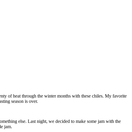
plenty of heat through the winter months with these chiles. My favorite
sting season is over.
something else. Last night, we decided to make some jam with the
le jam.