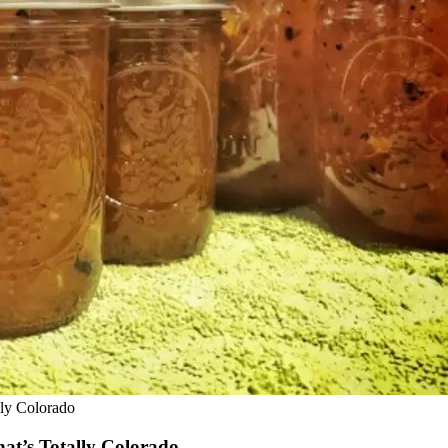
lly Colorado
at’s Totally Colorado