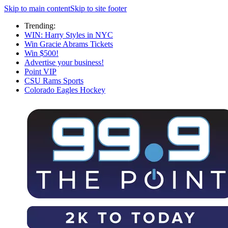
Skip to main content
Skip to site footer
Trending:
WIN: Harry Styles in NYC
Win Gracie Abrams Tickets
Win $500!
Advertise your business!
Point VIP
CSU Rams Sports
Colorado Eagles Hockey