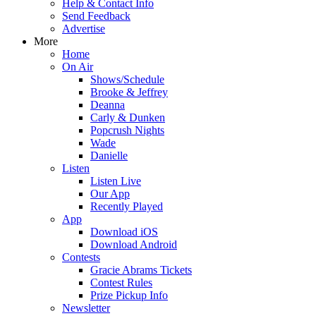
Help & Contact Info
Send Feedback
Advertise
More
Home
On Air
Shows/Schedule
Brooke & Jeffrey
Deanna
Carly & Dunken
Popcrush Nights
Wade
Danielle
Listen
Listen Live
Our App
Recently Played
App
Download iOS
Download Android
Contests
Gracie Abrams Tickets
Contest Rules
Prize Pickup Info
Newsletter