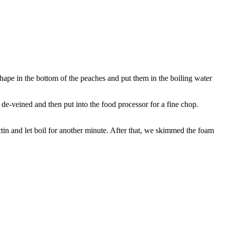
shape in the bottom of the peaches and put them in the boiling water
de-veined and then put into the food processor for a fine chop.
ctin and let boil for another minute. After that, we skimmed the foam