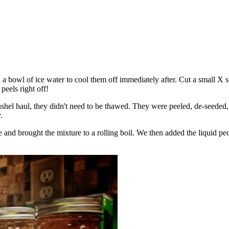
d a bowl of ice water to cool them off immediately after. Cut a small X 
peels right off!
shel haul, they didn't need to be thawed. They were peeled, de-seeded, 
.
 and brought the mixture to a rolling boil. We then added the liquid pe