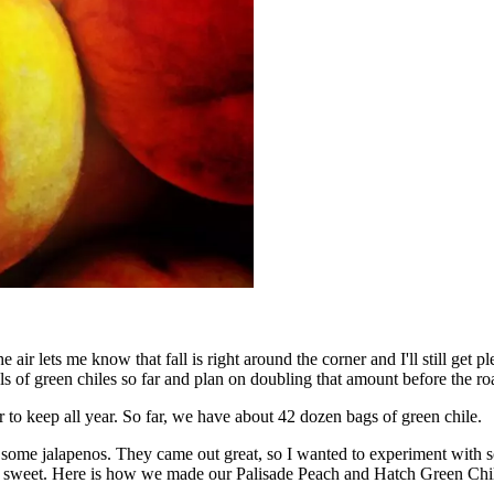
 air lets me know that fall is right around the corner and I'll still get 
 of green chiles so far and plan on doubling that amount before the roa
to keep all year. So far, we have about 42 dozen bags of green chile.
 some jalapenos. They came out great, so I wanted to experiment with 
he sweet. Here is how we made our Palisade Peach and Hatch Green Chi