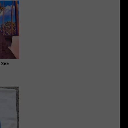
u See