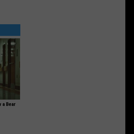
 a Bear