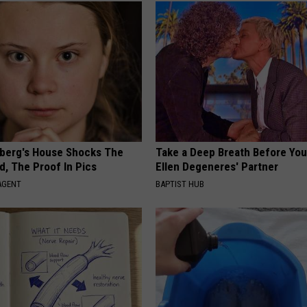
berg's House Shocks The
Take a Deep Breath Before Yo
d, The Proof In Pics
Ellen Degeneres' Partner
AGENT
BAPTIST HUB