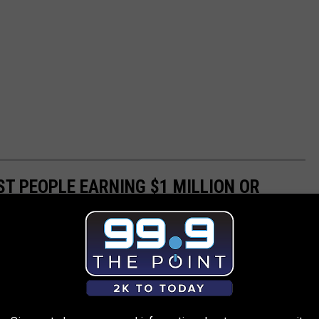
ST PEOPLE EARNING $1 MILLION OR
e
tax return data to see which states had the highest share of
.