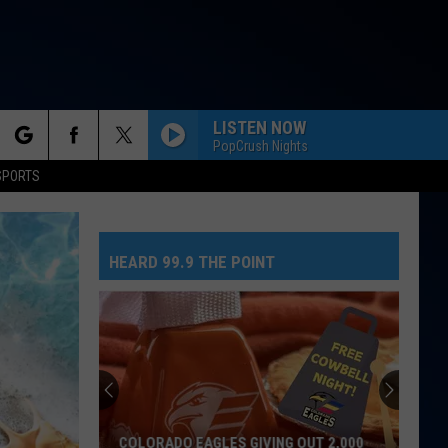
LISTEN NOW
PopCrush Nights
rch
SPORTS
STATESIDE FT ZARA LARSSON
Pink
Pink Pantheress
Pantheress
HEARD 99.9 THE POINT
e
GIRLS LIKE YOU
Maroon
Maroon 5
5
Red Pill Blues (Deluxe)
BOTTLE UP
Backstreet
Backstreet Boys
Boys
Bottle Up (from PAW Patrol: The Dino Movie) - Single
DROP DEAD
Olivia
Olivia Rodrigo
COLORADO EAGLES GIVING OUT 2,000