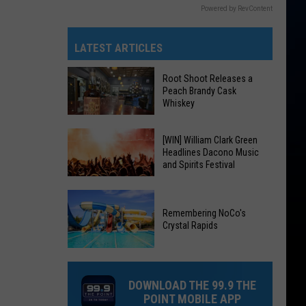
Powered by RevContent
LATEST ARTICLES
Root Shoot Releases a
Peach Brandy Cask
Whiskey
Root
[WIN] William Clark Green
Headlines Dacono Music
Shoot
and Spirits Festival
Releases
a
[WIN]
Peach
William
Remembering NoCo's
Brandy
Crystal Rapids
Clark
Cask
Green
Remembering
Whiskey
Headlines
NoCo's
Dacono
DOWNLOAD THE 99.9 THE
Crystal
Music
POINT MOBILE APP