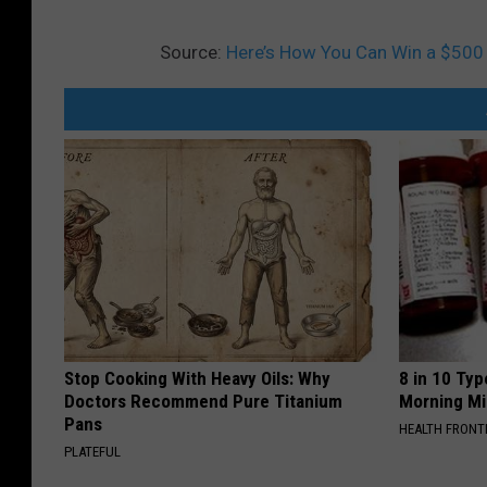
Source:
Here’s How You Can Win a $500 
Stop Cooking With Heavy Oils: Why
8 in 10 Typ
Doctors Recommend Pure Titanium
Morning Mi
Pans
HEALTH FRONT
PLATEFUL