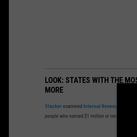
LOOK: STATES WITH THE MO
MORE
Stacker
examined
Internal Revenue Servic
people who earned $1 million or more in 2019