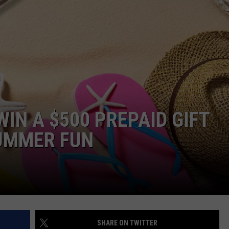
E
IN A $500 PREPAID GIFT
SUMMER FUN
SHARE ON TWITTER