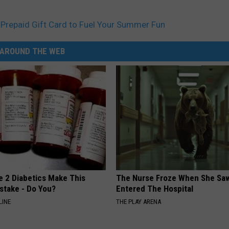
Prepaid Gift Card to Fuel Your Summer Fun
AROUND THE WEB
e 2 Diabetics Make This
The Nurse Froze When She Saw
stake - Do You?
Entered The Hospital
LINE
THE PLAY ARENA