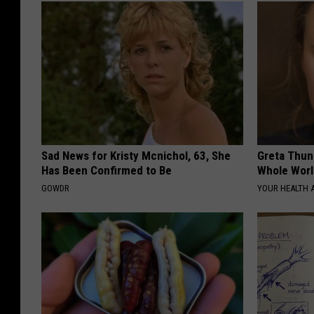
Sad News for Kristy Mcnichol, 63, She
Greta Thun
Has Been Confirmed to Be
Whole Worl
GOWDR
YOUR HEALTH 