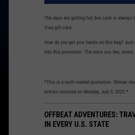
The days are getting hot, but cash is always 
Visa gift card.
How do you get your hands on this bag? Just g
into this promotion. The more you like, share,
*This is a multi-market promotion. Winner mus
entries received on Monday, July 3, 2023.*
OFFBEAT ADVENTURES: TRA
IN EVERY U.S. STATE