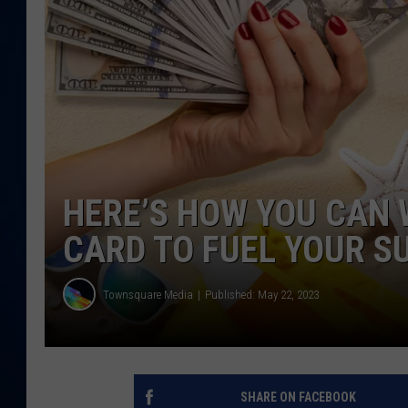
DANIELL
HERE’S HOW YOU CAN W
CARD TO FUEL YOUR 
Townsquare Media
Published: May 22, 2023
SHARE ON FACEBOOK