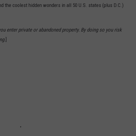
d the coolest hidden wonders in all 50 U.S. states (plus D.C.)
u enter private or abandoned property. By doing so you risk
ng.
]