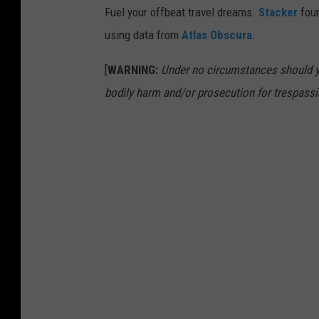
Fuel your offbeat travel dreams.
Stacker
foun
using data from
Atlas Obscura
.
[
WARNING:
Under no circumstances should yo
bodily harm and/or prosecution for trespassi