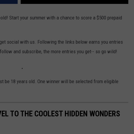
cold! Start your summer with a chance to score a $500 prepaid
et social with us. Following the links below earns you entries
 follow and subscribe, the more entries you get-- so go wild!
t be 18 years old. One winner will be selected from eligible
VEL TO THE COOLEST HIDDEN WONDERS