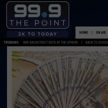
HOME
ON AIR
TRENDING:
WIN: BACKSTREET BOYS AT THE SPHERE
BACK TO SCHOOL
SHOWS/
BROOKE
DEANNA
CARLY 
POPCRU
WADE