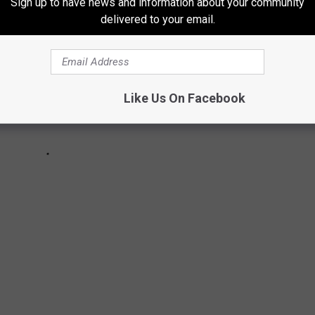
Sign up to have news and information about your community
delivered to your email.
Like Us On Facebook