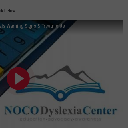
ink below.
als Warning Signs & Treatments