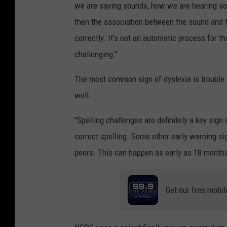
we are saying sounds, how we are hearing sou
then the association between the sound and t
correctly. It's not an automatic process for 
challenging."
The most common sign of dyslexia is trouble s
well.
"Spelling challenges are definitely a key sign 
correct spelling. Some other early warning sig
peers. This can happen as early as 18 months
Get our free mobil