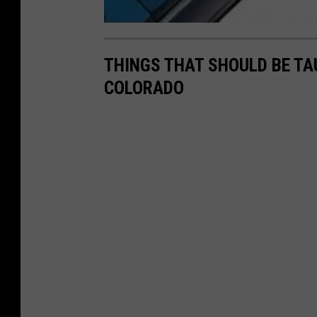
THINGS THAT SHOULD BE TA
COLORADO