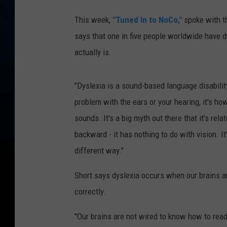
This week,
"Tuned In to NoCo,"
spoke with th
says that one in five people worldwide have 
actually is.
"Dyslexia is a sound-based language disability. S
problem with the ears or your hearing, it's h
sounds. It's a big myth out there that it's rel
backward - it has nothing to do with vision. It
different way."
Short says dyslexia occurs when our brains 
correctly.
"Our brains are not wired to know how to rea