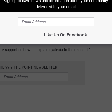
Sign up to have news and information about your community
delivered to your email.
 children, parents and individuals with dyslexia. On their
which Short says is a great place to learn more about the laws
Like Us On Facebook
or parents, who are wanting to learn more about the laws around
more support on how to explain dyslexia to their school."
THE 99.9 THE POINT NEWSLETTER