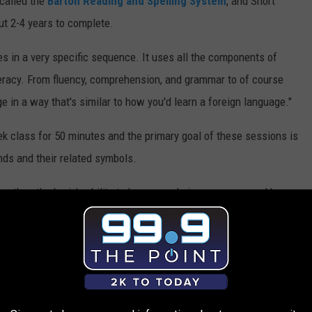
 called the
Barton Reading and Spelling System
, and Short
ut 2-4 years to complete.
oes in a very specific sequence. It uses all the components of
iteracy. From fluency, comprehension, and grammar to of course
ge in a way that's similar to how you'd learn a foreign language."
k class for 50 minutes and the primary goal of these sessions is
unds and their related symbols.
rengthen the brain's ability to hear sounds in a new way and how
dent with dyslexia to sound out a word, they literally don't have
doing activities to strengthen the brain and understand sounds in a
 and ADHD, Short says they do have adults in their 70s attend