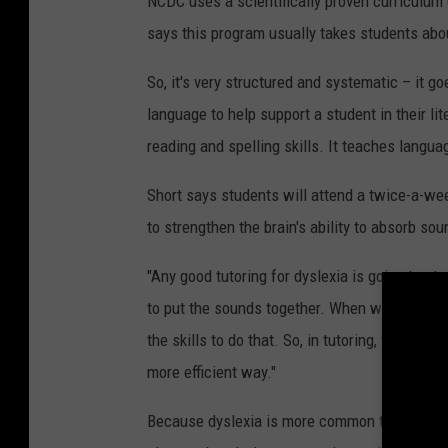
NCDC uses a scientifically proven curriculum
says this program usually takes students abo
So, it's very structured and systematic – it g
language to help support a student in their l
reading and spelling skills. It teaches langua
Short says students will attend a twice-a-wee
to strengthen the brain's ability to absorb so
"Any good tutoring for dyslexia is going to st
to put the sounds together. When we tell a stu
the skills to do that. So, in tutoring, we are 
more efficient way."
Because dyslexia is more common than autism