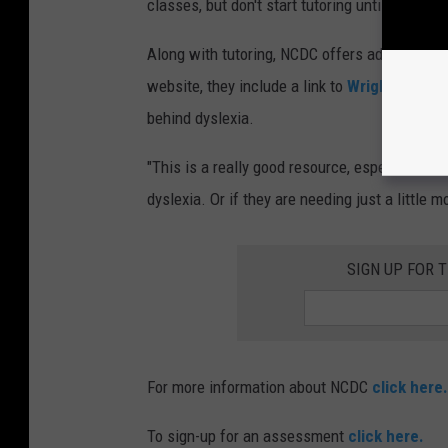
classes, but don't start tutoring until age 5.
Along with tutoring, NCDC offers advocacy for
website, they include a link to
Wrights Law
, 
behind dyslexia.
"This is a really good resource, especially f
dyslexia. Or if they are needing just a little 
SIGN UP FOR 
For more information about NCDC
click here.
To sign-up for an assessment
click here.