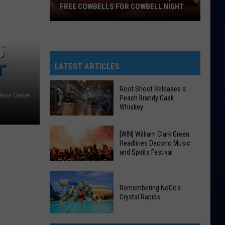
FREE COWBELLS FOR COWBELL NIGHT
Colorado
Eagles
S
Giving
Out
LATEST ARTICLES
2,000
Free
Root Shoot Releases a
exia Center
Peach Brandy Cask
Cowbells
Whiskey
For
Cowbell
Root
[WIN] William Clark Green
Night
Headlines Dacono Music
Shoot
and Spirits Festival
Releases
a
[WIN]
Peach
William
Remembering NoCo's
Brandy
Crystal Rapids
Clark
Cask
Green
Remembering
Whiskey
Headlines