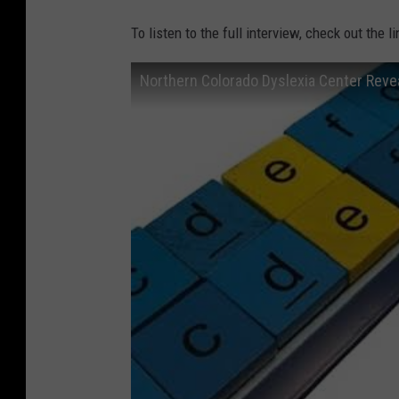
To listen to the full interview, check out the l
Northern Colorado Dyslexia Center Reve