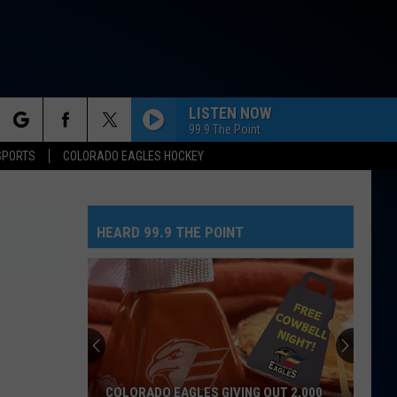
LISTEN NOW
99.9 The Point
rch
SPORTS
COLORADO EAGLES HOCKEY
HEARD 99.9 THE POINT
e
COLORADO EAGLES GIVING OUT 2,000