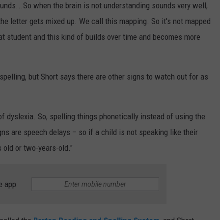
nds...So when the brain is not understanding sounds very well,
he letter gets mixed up. We call this mapping. So it's not mapped
that student and this kind of builds over time and becomes more
pelling, but Short says there are other signs to watch out for as
of dyslexia. So, spelling things phonetically instead of using the
ns are speech delays – so if a child is not speaking like their
 old or two-years-old."
e app