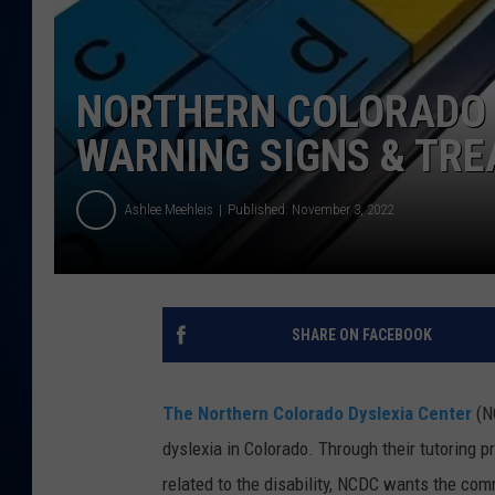
DANIELL
NORTHERN COLORADO 
WARNING SIGNS & TR
Ashlee Meehleis
Published: November 3, 2022
SHARE ON FACEBOOK
The Northern Colorado Dyslexia Center
(NC
dyslexia in Colorado. Through their tutoring 
related to the disability, NCDC wants the com