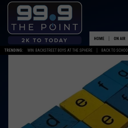
HOME
ON AIR
TRENDING:
WIN: BACKSTREET BOYS AT THE SPHERE
BACK TO SCHOOL
SHOWS/
BROOKE
DEANNA
CARLY 
POPCRU
WADE