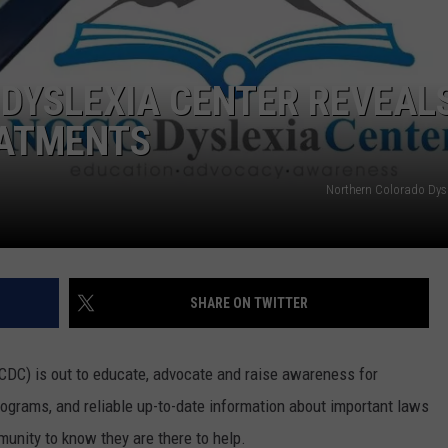
E
DYSLEXIA CENTER REVEAL
EATMENTS
Northern Colorado Dysl
SHARE ON TWITTER
DC) is out to educate, advocate and raise awareness for
programs, and reliable up-to-date information about important laws
munity to know they are there to help.