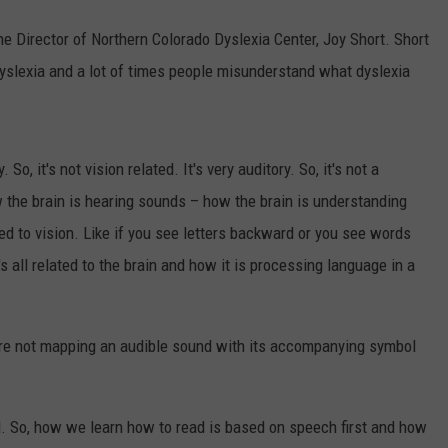
e Director of Northern Colorado Dyslexia Center, Joy Short. Short
dyslexia and a lot of times people misunderstand what dyslexia
o, it's not vision related. It's very auditory. So, it's not a
ow the brain is hearing sounds – how the brain is understanding
ated to vision. Like if you see letters backward or you see words
's all related to the brain and how it is processing language in a
are not mapping an audible sound with its accompanying symbol
d. So, how we learn how to read is based on speech first and how