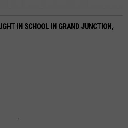
UGHT IN SCHOOL IN GRAND JUNCTION,