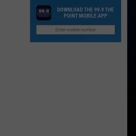
NoCo's
Dacono
DOWNLOAD THE 99.9 THE
Crystal
Music
POINT MOBILE APP
Rapids
and
Spirits
Festival