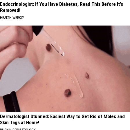
Endocrinologist: If You Have Diabetes, Read This Before It's
Removed!
HEALTH WEEKLY
Dermatologist Stunned: Easiest Way to Get Rid of Moles and
Skin Tags at Home!
BHSKIN DERMATOLOGY