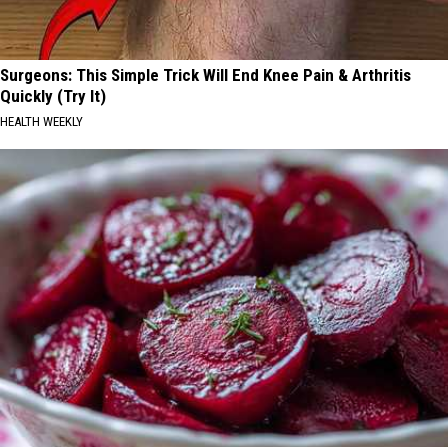
Surgeons: This Simple Trick Will End Knee Pain & Arthritis
Quickly (Try It)
HEALTH WEEKLY