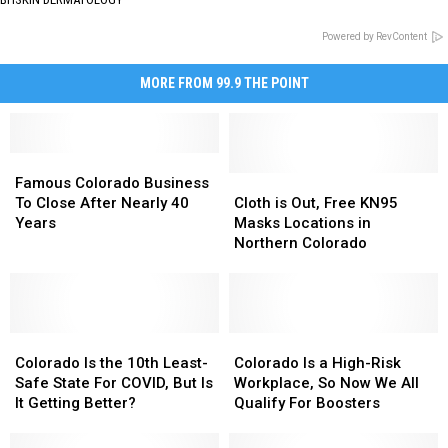
Powered by RevContent
MORE FROM 99.9 THE POINT
Famous
Famous
Colorado
Colorado
Cloth
Cloth
Famous Colorado Business
Business
Business
is
is
To Close After Nearly 40
Cloth is Out, Free KN95
To
To
Out,
Out,
Years
Masks Locations in
Close
Close
Free
Free
Northern Colorado
After
After
KN95
KN95
Nearly
Nearly
Masks
Masks
40
40
Locations
Locations
Years
Years
in
in
Colorado
Colorado
Northern
Northern
Colorado
Colorado
Is
Is
Colorado
Colorado
Is
Is
Colorado Is the 10th Least-
Colorado Is a High-Risk
the
the
a
a
Safe State For COVID, But Is
Workplace, So Now We All
10th
10th
High-
High-
It Getting Better?
Qualify For Boosters
Least-
Least-
Risk
Risk
Safe
Safe
Workplace,
Workplace,