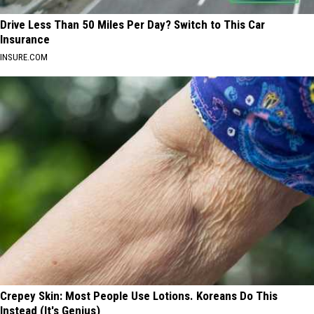
Drive Less Than 50 Miles Per Day? Switch to This Car
Insurance
INSURE.COM
Crepey Skin: Most People Use Lotions. Koreans Do This
Instead (It's Genius)