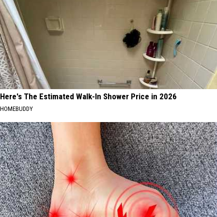
Here's The Estimated Walk-In Shower Price in 2026
HOMEBUDDY