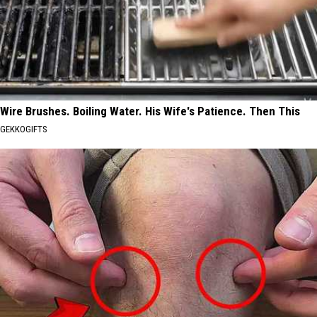
Wire Brushes. Boiling Water. His Wife's Patience. Then This
GEKKOGIFTS