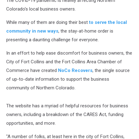
The COVID-19 pandemic is heavily affecting Northern
Colorado's local business owners.
While many of them are doing their best
to serve the local
community in new ways
, the stay-at-home order is
presenting a daunting challenge for everyone.
In an effort to help ease discomfort for business owners, the
City of Fort Collins and the Fort Collins Area Chamber of
Commerce have created
NoCo Recovers
, the single source
of up-to-date information to support the business
community of Northern Colorado.
The website has a myriad of helpful resources for business
owners, including a breakdown of the CARES Act, funding
opportunities, and more.
"A number of folks, at least here in the city of Fort Collins,