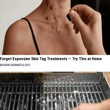
Forget Expensive Skin Tag Treatments — Try This at Home
BHSKIN DERMATOLOGY