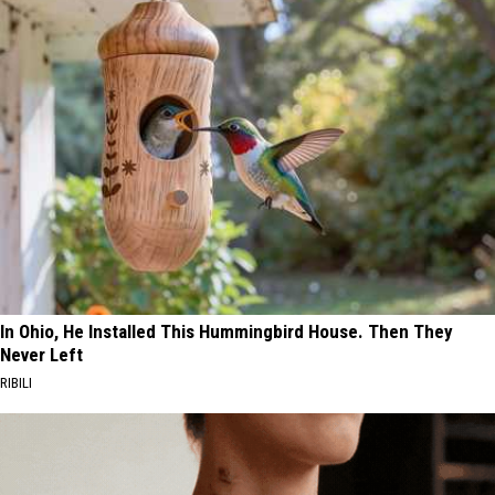
In Ohio, He Installed This Hummingbird House. Then They
Never Left
RIBILI