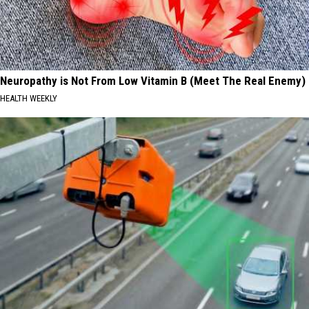
Neuropathy is Not From Low Vitamin B (Meet The Real Enemy)
HEALTH WEEKLY