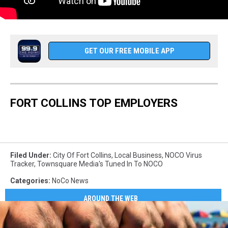
GET OUR FREE MOBILE APP
FORT COLLINS TOP EMPLOYERS
Filed Under
:
City Of Fort Collins
,
Local Business
,
NOCO Virus
Tracker
,
Townsquare Media's Tuned In To NOCO
Categories
:
NoCo News
AROUND THE WEB