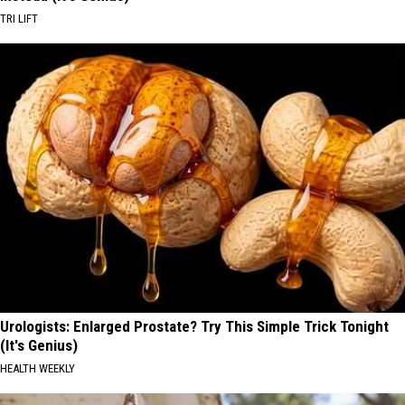
TRI LIFT
Urologists: Enlarged Prostate? Try This Simple Trick Tonight
(It's Genius)
HEALTH WEEKLY