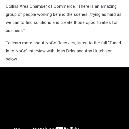
Collins Area Chamber of Commerce. "There is an amazing
group of people working behind the scenes...trying as hard as
we can to find solutions and create those opportunities for
business."
To learn more about NoCo Recovers, listen to the full "Tuned
In to NoCo" interview with Josh Birks and Ann Hutchison
below.