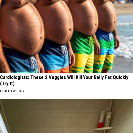
Cardiologists: These 2 Veggies Will Kill Your Belly Fat Quickly
(Try It)
HEALTH WEEKLY