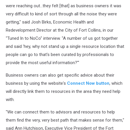
were reaching out...they felt [that] as business owners it was
very difficult to kind of sort through all the noise they were
getting," said Josh Birks, Economic Health and
Redevelopment Director at the City of Fort Collins, in our
"Tuned In to NoCo" interview. "A number of us got together
and said 'hey, why not stand up a single resource location that
people can go to that's been curated by professionals to
provide the most useful information?'"
Business owners can also get specific advice about their
business by using the website's
Connect Now button
, which
will directly link them to resources in the area they need help
with.
"We can connect them to advisors and resources to help
them find the very, very best path that makes sense for them,"
said Ann Hutchison, Executive Vice President of the Fort