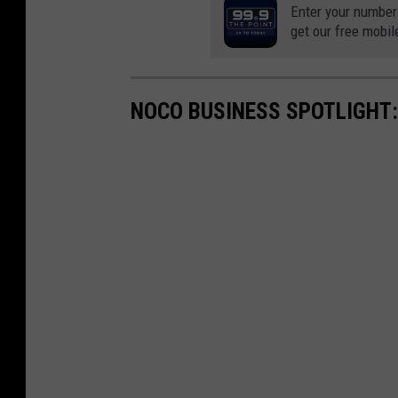
Enter your number
get our free mobil
NOCO BUSINESS SPOTLIGHT: