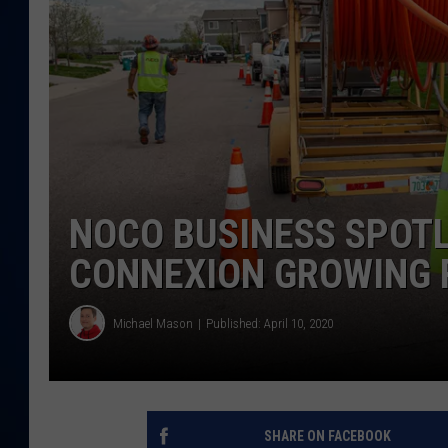
DANIELL
NOCO BUSINESS SPOTL
CONNEXION GROWING 
Michael Mason
Published: April 10, 2020
SHARE ON FACEBOOK