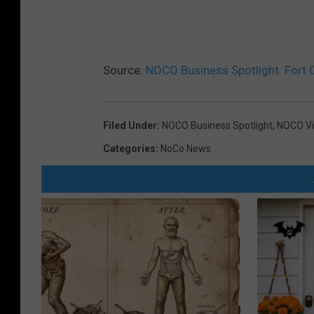
Source:
NOCO Business Spotlight: Fort 
Filed Under
:
NOCO Business Spotlight
,
NOCO Vi
Categories
:
NoCo News