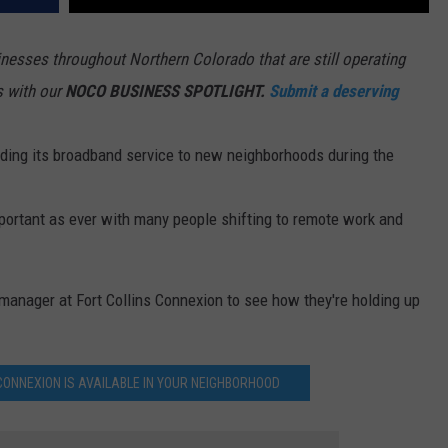
esses throughout Northern Colorado that are still operating
s with our
NOCO BUSINESS SPOTLIGHT.
Submit a deserving
ding its broadband service to new neighborhoods during the
ortant as ever with many people shifting to remote work and
manager at Fort Collins Connexion to see how they're holding up
S CONNEXION IS AVAILABLE IN YOUR NEIGHBORHOOD