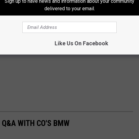
Sign up to have news and information about your community
delivered to your email.
Like Us On Facebook
 Q&A WITH CO'S BMW