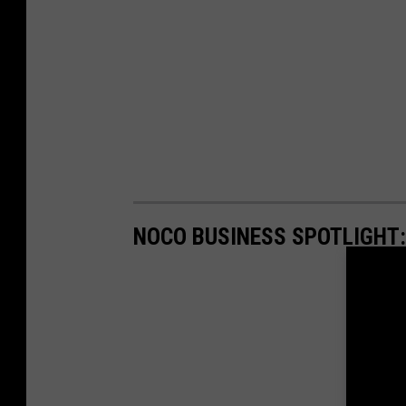
NOCO BUSINESS SPOTLIGHT: