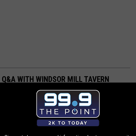
 Q&A WITH WINDSOR MILL TAVERN