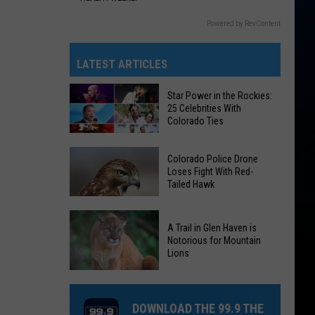
Powered by RevContent
LATEST ARTICLES
Star Power in the Rockies:
25 Celebrities With
Colorado Ties
Star
Colorado Police Drone
Power
Loses Fight With Red-
Tailed Hawk
in
the
Colorado
Rockies:
A Trail in Glen Haven is
Police
25
Notorious for Mountain
Drone
Lions
Celebrities
Loses
With
A
Fight
Colorado
Trail
With
DOWNLOAD THE 99.9 THE
Ties
in