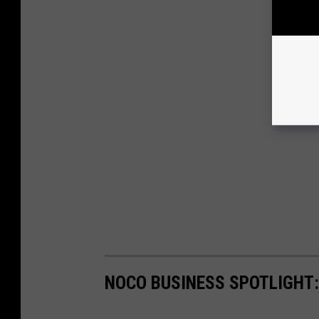
NOCO BUSINESS SPOTLIGHT: