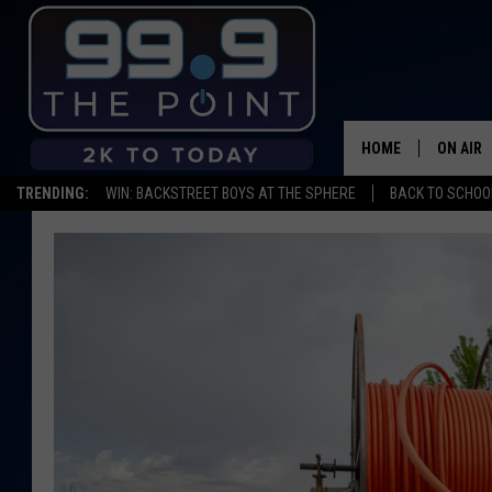
HOME
ON AIR
TRENDING:
WIN: BACKSTREET BOYS AT THE SPHERE
BACK TO SCHOOL
SHOWS/
BROOKE
DEANNA
CARLY 
POPCRU
WADE