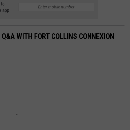
 to
e app
 Q&A WITH FORT COLLINS CONNEXION