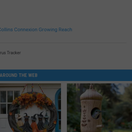
Collins Connexion Growing Reach
rus Tracker
AROUND THE WEB