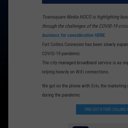
Townsquare Media NOCO is highlighting busin
through the challenges of the COVID-19 crisi
business for consideration HERE.
Fort Collins Connexion has been slowly expan
COVID-19 pandemic.
The city-managed broadband service is as imp
relying heavily on WiFi connections.
We got on the phone with Erin, the marketing 
during the pandemic.
FIND OUT IF FORT COLLIN