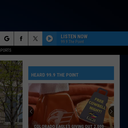
LISTEN NOW
99.9 The Point
rch
SPORTS
HEARD 99.9 THE POINT
e
No
Greed
Here
As
Tate
NO GREED HERE AS TATE MCRAE