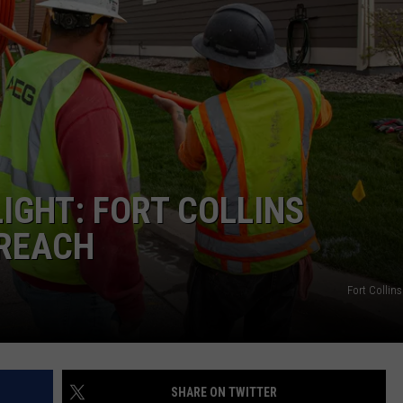
E
IGHT: FORT COLLINS
REACH
Fort Collin
SHARE ON TWITTER