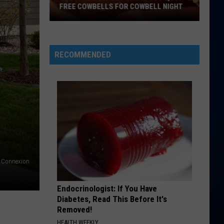
McRae
ANNOUNCES COLORADO TOUR STOP
Announces
Colorado
Tour
Stop
RECOMMENDED
s Connexion
Endocrinologist: If You Have
Diabetes, Read This Before It's
Removed!
HEALTH WEEKLY