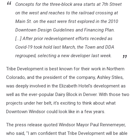
Concepts for the three-block area starts at 7th Street
on the west and reaches to the railroad crossing at
Main St. on the east were first explored in the 2010
Downtown Design Guidelines and Financing Plan.
[...] After prior redevelopment efforts receded as
Covid-19 took hold last March, the Town and DDA
regrouped, selecting a new developer last week.
Tribe Development is best known for their work in Northern
Colorado, and the president of the company, Ashley Stiles,
was deeply involved in the Elizabeth Hotel's development as
well as the ever-popular Dairy Block in Denver. With those two
projects under her belt, it's exciting to think about what
Downtown Windsor could look like in a few years.
The press release quoted Windsor Mayor Paul Rennemeyer,
who said, "I am confident that Tribe Development will be able