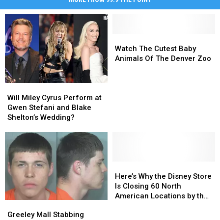
Watch
Watch
The
The
Watch The Cutest Baby
Cutest
Cutest
Animals Of The Denver Zoo
Baby
Baby
Animals
Animals
Will
Will
Of
Of
Miley
Miley
The
The
Will Miley Cyrus Perform at
Cyrus
Cyrus
Denver
Denver
Gwen Stefani and Blake
Perform
Perform
Zoo
Zoo
Shelton’s Wedding?
at
at
Gwen
Gwen
Stefani
Stefani
and
and
Blake
Blake
Here’s
Here’s
Shelton’s
Shelton’s
Why
Why
Here’s Why the Disney Store
Wedding?
Wedding?
the
the
Is Closing 60 North
Disney
Disney
American Locations by the
Greeley
Greeley
Store
Store
End of 2021
Mall
Mall
Greeley Mall Stabbing
Is
Is