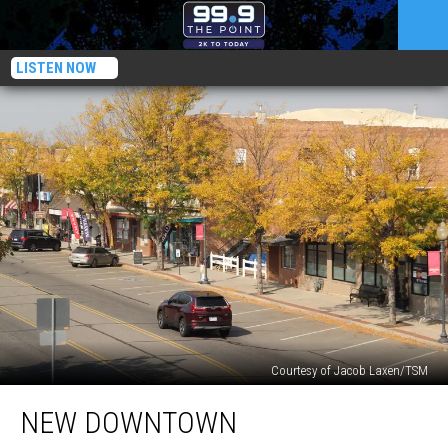
LISTEN NOW
Courtesy of Jacob Laxen/TSM
New
NEW DOWNTOWN
Downtown
Developments