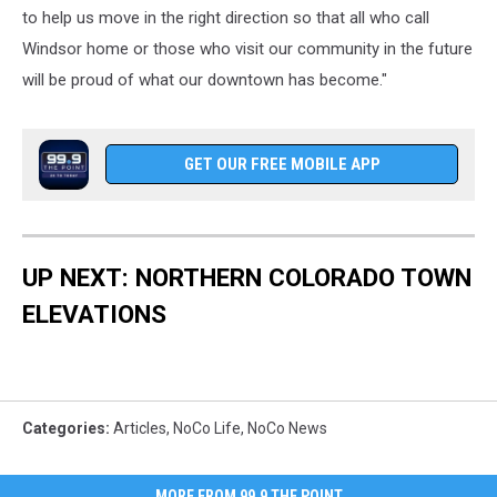
to help us move in the right direction so that all who call
Windsor home or those who visit our community in the future
will be proud of what our downtown has become."
GET OUR FREE MOBILE APP
UP NEXT: NORTHERN COLORADO TOWN
ELEVATIONS
Categories
:
Articles
,
NoCo Life
,
NoCo News
MORE FROM 99.9 THE POINT