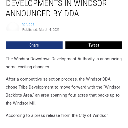
DEVELOPMENTS IN WINDSOR
in
Windsor
ANNOUNCED BY DDA
Announced
by
Scruggs
Scruggs
DDA
Published: March 4, 2021
Share
Tweet
The Windsor Downtown Development Authority is announcing
some exciting changes.
After a competitive selection process, the Windsor DDA
chose Tribe Development to move forward with the "Windsor
Backlots Area," an area spanning four acres that backs up to
the Windsor Mill.
According to a press release from the City of Windsor,