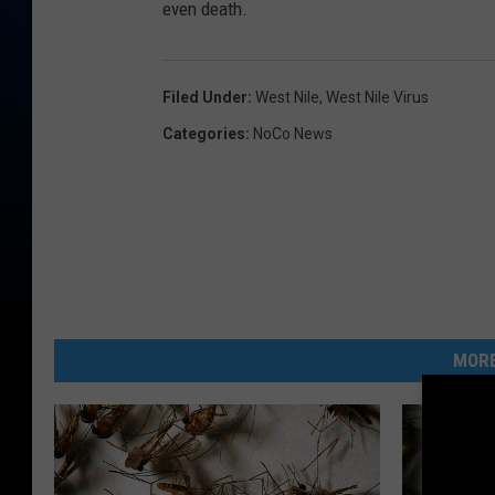
even death.
Filed Under
:
West Nile
,
West Nile Virus
Categories
:
NoCo News
MORE