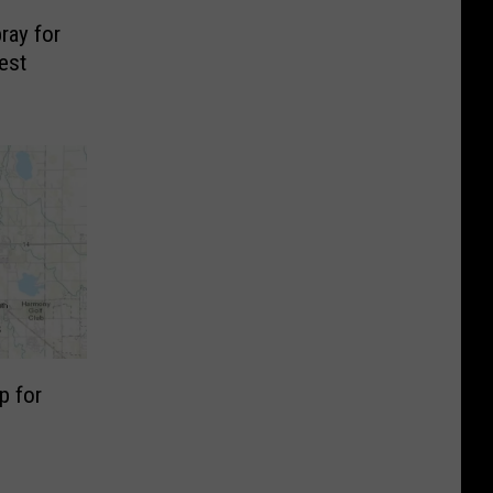
ray for
est
p for