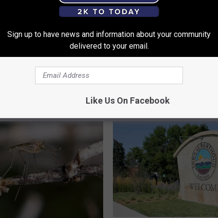
Sign up to have news and information about your community
delivered to your email.
F
 Fogging Trucks To
First Human Case of We
i
osquitoes In Fort
Virus Reported in Larim
r
 Neighborhoods
County
s
Like Us On Facebook
t
H
u
m
a
n
C
a
s