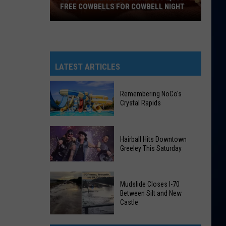
FREE COWBELLS FOR COWBELL NIGHT
Colorado
Eagles
Giving
Out
LATEST ARTICLES
2,000
Free
Remembering NoCo's
Cowbells
Crystal Rapids
For
Cowbell
Remembering
Night
Hairball Hits Downtown
NoCo's
Greeley This Saturday
Crystal
Rapids
Hairball
Mudslide Closes I-70
Hits
Between Silt and New
Downtown
Castle
Greeley
Mudslide
This