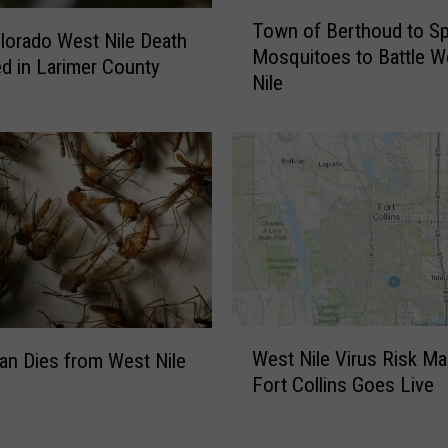
e
T
o
Town of Berthoud to Sp
o
olorado West Nile Death
f
Mosquitoes to Battle W
w
d in Larimer County
W
Nile
n
e
o
s
f
t
B
N
e
i
r
l
t
e
h
V
o
i
u
r
d
W
u
West Nile Virus Risk Ma
t
an Dies from West Nile
e
s
Fort Collins Goes Live
o
s
R
S
t
e
p
N