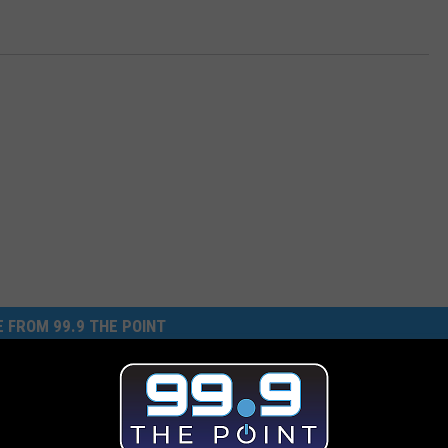
 FROM 99.9 THE POINT