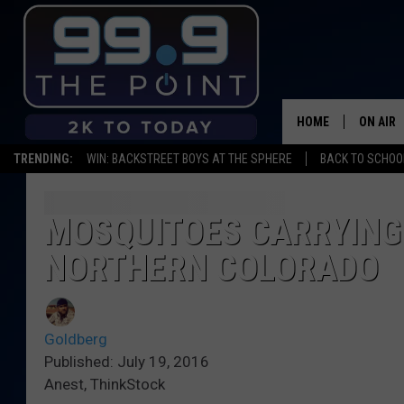
HOME
ON AIR
TRENDING:
WIN: BACKSTREET BOYS AT THE SPHERE
BACK TO SCHOOL
SHOWS/
BROOKE
MOSQUITOES CARRYING 
NORTHERN COLORADO
DEANNA
CARLY 
Goldberg
POPCRU
Published: July 19, 2016
Anest, ThinkStock
WADE