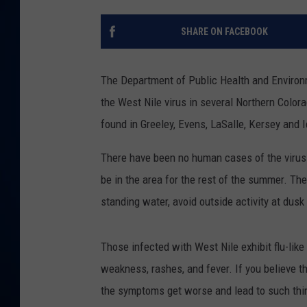
DANIELL
SHARE ON FACEBOOK
The Department of Public Health and Environ
the West Nile virus in several Northern Colo
found in Greeley, Evens, LaSalle, Kersey and
There have been no human cases of the virus d
be in the area for the rest of the summer. The
standing water, avoid outside activity at dus
Those infected with West Nile exhibit flu-li
weakness, rashes, and fever. If you believe t
the symptoms get worse and lead to such thing