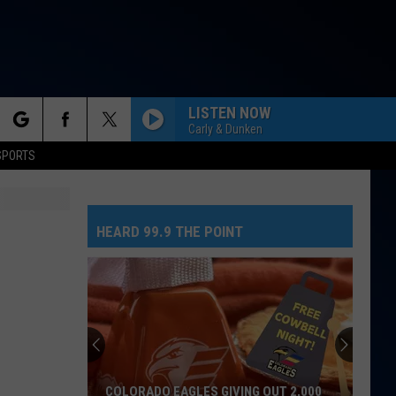
LISTEN NOW
Carly & Dunken
rch
SPORTS
HEARD 99.9 THE POINT
e
COLORADO EAGLES GIVING OUT 2,000