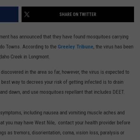
E
SHARE ON TWITTER
ment has announced that they have found mosquitoes carrying
rado Towns.
According to the
Greeley Tribune
, the virus has been
 Idaho Creek in Longmont.
iscovered in the area so far, however, the virus is expected to
 best way to decrees your risk of getting infected is to drain
k and dawn, and use mosquitoes repellant that includes DEET.
ke symptoms, including nausea and vomiting muscle aches and
hat you may have West Nile, contact your health provider before
s as tremors, disorientation, coma, vision loss, paralysis or