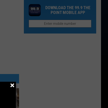
Closes
Saturday
DOWNLOAD THE 99.9 THE
I-
POINT MOBILE APP
70
Between
Silt
and
New
Castle