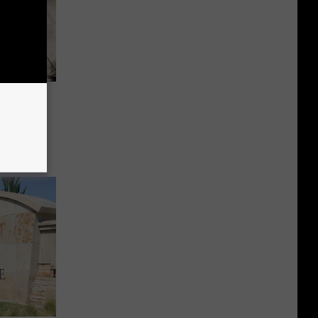
st Nile
er