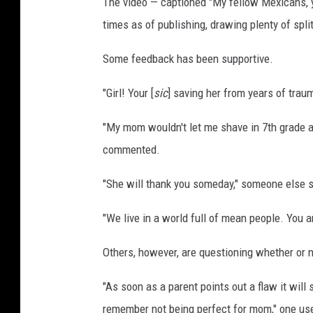
The video — captioned "My fellow Mexicans, y
T
times as of publishing, drawing plenty of spl
o
k
Some feedback has been supportive.
"Girl! Your [
sic
] saving her from years of trau
"My mom wouldn't let me shave in 7th grade an
commented.
"She will thank you someday," someone else 
"We live in a world full of mean people. You a
Others, however, are questioning whether or no
"As soon as a parent points out a flaw it will s
remember not being perfect for mom," one us