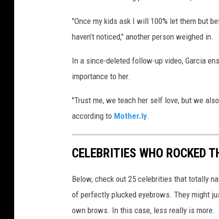
"Once my kids ask I will 100% let them but b
haven’t noticed," another person weighed in.
In a since-deleted follow-up video, Garcia en
importance to her.
"Trust me, we teach her self love, but we also
according to
Mother.ly
.
CELEBRITIES WHO ROCKED TH
Below, check out 25 celebrities that totally 
of perfectly plucked eyebrows. They might ju
own brows. In this case, less really is more.