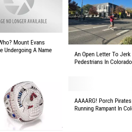
C
o
l
l
i
Who? Mount Evans
n
A
Be Undergoing A Name
s
An Open Letter To Jerk
n
H
Pedestrians In Colorado
O
o
p
m
e
e
n
H
L
a
A
e
AAAARG! Porch Pirates
s
A
t
Running Rampant In Co
B
A
t
e
A
e
e
R
r
n
G