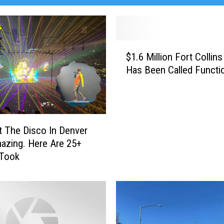
$
$1.6 Million Fort Colli
1
Has Been Called Functio
.
6
M
i
l
t The Disco In Denver
l
zing. Here Are 25+
i
 Took
o
n
F
o
r
t