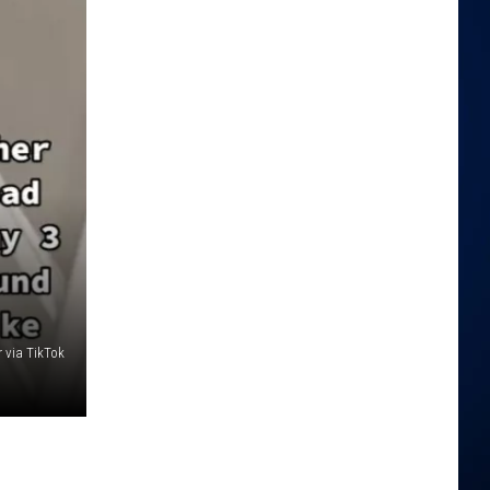
r via TikTok