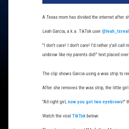
a
h
A Texas mom has divided the internet after sh
_
t
Leah Garcia, a.k.a. TikTok user
@leah_txreal
x
r
"I don’t care! I don’t care! I'd rather y'all ca
e
unibrow like my parents did!" text placed over
a
l
t
The clip shows Garcia using a wax strip to r
o
r
After she removes the wax strip, the little gi
v
i
"All right girl,
now you got two eyebrows
!" 
a
T
Watch the viral
TikTok
below:
i
k