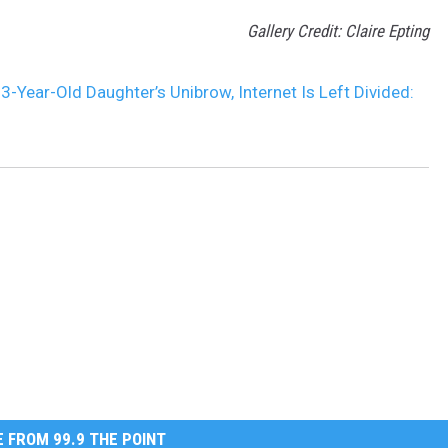
Gallery Credit: Claire Epting
Year-Old Daughter’s Unibrow, Internet Is Left Divided:
 FROM 99.9 THE POINT