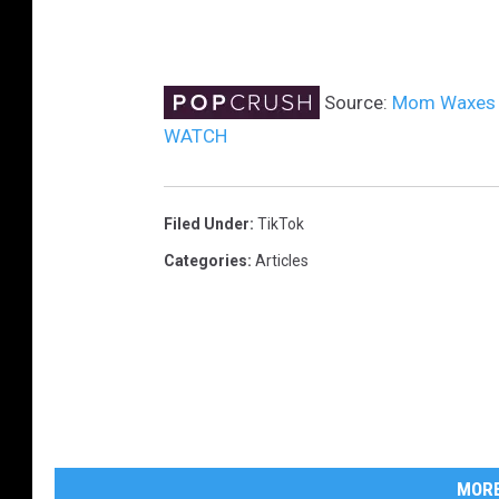
Source:
Mom Waxes 3-
WATCH
Filed Under
:
TikTok
Categories
:
Articles
MORE