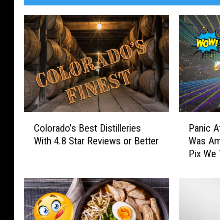
C
P
Colorado’s Best Distilleries
Panic A
o
a
With 4.8 Star Reviews or Better
Was Ama
l
n
Pix We
o
i
r
c
a
A
d
t
o
T
’
h