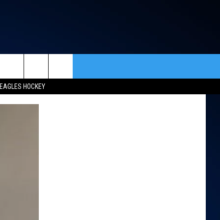
rch
EAGLES HOCKEY
ACT INFO
ACK
e