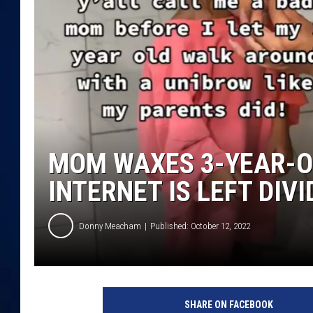
DANIELL
MOM WAXES 3-YEAR-O
INTERNET IS LEFT DIV
Donny Meacham
Published: October 12, 2022
@
l
SHARE ON FACEBOOK
e