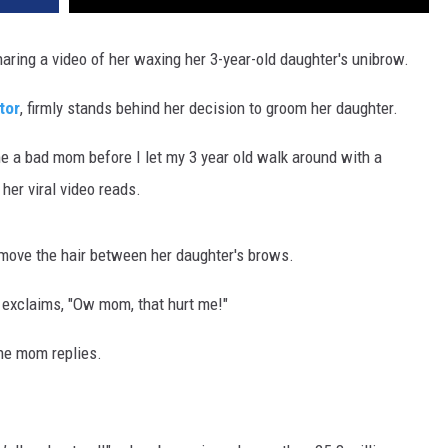
aring a video of her waxing her 3-year-old daughter's unibrow.
tor
, firmly stands behind her decision to groom her daughter.
ll me a bad mom before I let my 3 year old walk around with a
 her viral video reads.
emove the hair between her daughter's brows.
rl exclaims, "Ow mom, that hurt me!"
the mom replies.