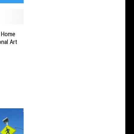
ns Home
nal Art