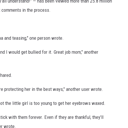
’all understand!" — has been viewed more than 25.8 million
it comments in the process.
ma and teasing," one person wrote.
d I would get bullied for it. Great job mom," another
shared.
re protecting her in the best ways," another user wrote.
t the little girl is too young to get her eyebrows waxed.
tick with them forever. Even if they are thankful, they’ll
er wrote.