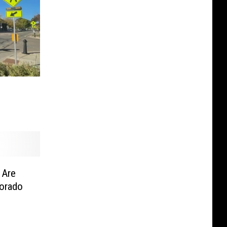
 Are
lorado