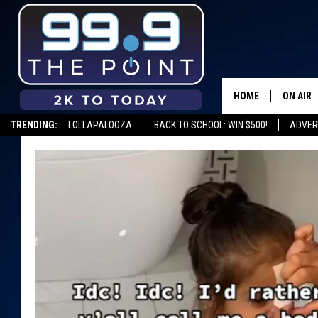
HOME
ON AIR
TRENDING:
LOLLAPALOOZA
BACK TO SCHOOL: WIN $500!
ADVER
SHOWS/
BROOKE
DEANNA
CARLY 
POPCRU
WADE