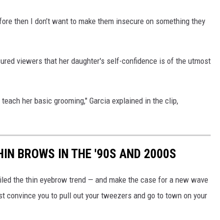
efore then I don’t want to make them insecure on something they
sured viewers that her daughter's self-confidence is of the utmost
 teach her basic grooming," Garcia explained in the clip,
IN BROWS IN THE '90S AND 2000S
nailed the thin eyebrow trend — and make the case for a new wave
st convince you to pull out your tweezers and go to town on your