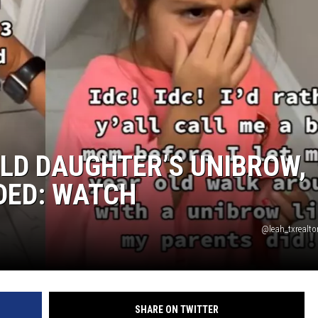
E
LD DAUGHTER’S UNIBROW,
IDED: WATCH
@leah_txrealto
SHARE ON TWITTER