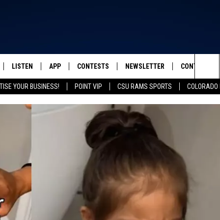
LISTEN
APP
CONTESTS
NEWSLETTER
CONTACT
FROM 2K TO TODAY
Sea
TISE YOUR BUSINESS!
POINT VIP
CSU RAMS SPORTS
COLORADO 
SCHEDULE
LISTEN LIVE
DOWNLOAD IOS
CONTEST RULES
HELP & CONT
The
 & JEFFREY
OUR APP
DOWNLOAD ANDROID
PRIZE PICKUP INFO
SEND FEEDB
Sit
RECENTLY PLAYED
ADVERTISE
& DUNKEN
SH NIGHTS