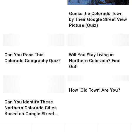
Night
Night
Guess
Guess
in
in
the
the
Fort
Fort
Guess the Colorado Town
Colorado
Colorado
Collins
Collins
by Their Google Street View
Town
Town
This
This
Picture (Quiz)
by
by
Week
Week
Their
Their
Google
Google
Can
Can
Street
Street
Will
Will
You
You
View
View
You
You
Can You Pass This
Will You Stay Living in
Pass
Pass
Picture
Picture
Stay
Stay
Colorado Geography Quiz?
Northern Colorado? Find
This
This
(Quiz)
(Quiz)
Living
Living
Out!
Colorado
Colorado
in
in
Geography
Geography
Northern
Northern
Quiz?
Quiz?
Colorado?
Colorado?
How
How
Find
Find
‘Old
‘Old
How ‘Old Town’ Are You?
Can
Can
Out!
Out!
Town’
Town’
You
You
Are
Are
Can You Identify These
Identify
Identify
You?
You?
Northern Colorado Cities
These
These
Based on Google Street
Northern
Northern
View? [QUIZ]
Colorado
Colorado
Cities
Cities