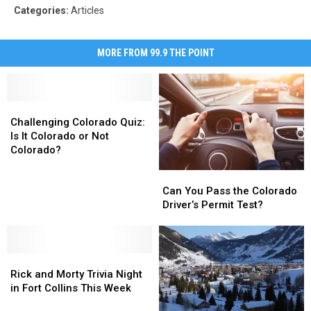
Categories
:
Articles
MORE FROM 99.9 THE POINT
Challenging
Challenging
Colorado
Colorado
Challenging Colorado Quiz:
Quiz:
Quiz:
Is It Colorado or Not
Is
Is
Colorado?
It
It
Can
Can
Colorado
Colorado
You
You
Can You Pass the Colorado
or
or
Pass
Pass
Driver’s Permit Test?
Not
Not
the
the
Colorado?
Colorado?
Colorado
Colorado
Driver’s
Driver’s
Rick
Rick
Permit
Permit
and
and
Test?
Test?
Rick and Morty Trivia Night
Morty
Morty
in Fort Collins This Week
Trivia
Trivia