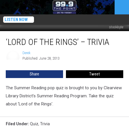
LISTEN NOW
stockbyte
‘Lord
‘LORD OF THE RINGS’ – TRIVIA
of
the
Rings’
Derek
Derek
Published: June 28, 2013
–
Trivia
Share
Tweet
The Summer Reading pop quiz is brought to you by Clearview
Library District’s Summer Reading Program. Take the quiz
about ‘Lord of the Rings'.
Filed Under
:
Quiz
,
Trivia