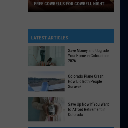
FREE COWBELLS FOR COWBELL NIGHT
Colorado
Eagles
Giving
Out
LATEST ARTICLES
2,000
Free
Save Money and Upgrade
Your Home in Colorado in
Cowbells
2026
For
Cowbell
Save
Colorado Plane Crash:
Night
Money
How Did Both People
Survive?
and
Upgrade
Colorado
Your
Save Up Now If You Want
Plane
Home
to Afford Retirement in
Crash:
Colorado
in
How
Colorado
Save
Did