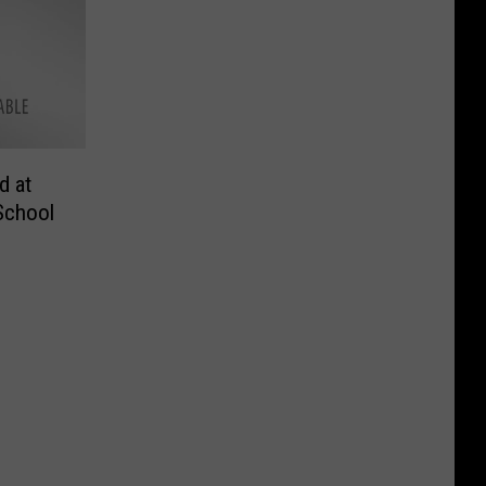
d at
School