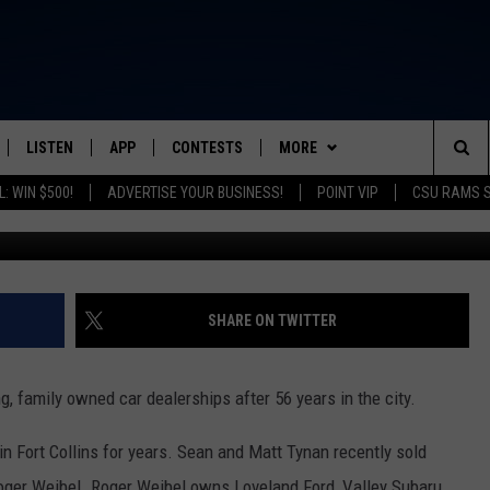
OLLINS AUTO DEALER ON
USINESS
LISTEN
APP
CONTESTS
MORE
FROM 2K TO TODAY
Sea
: WIN $500!
ADVERTISE YOUR BUSINESS!
POINT VIP
CSU RAMS 
SCHEDULE
LISTEN LIVE
DOWNLOAD IOS
CONTEST RULES
NEWSLETTER
The
 & JEFFREY
OUR APP
DOWNLOAD ANDROID
PRIZE PICKUP INFO
CONTACT
HELP & CONTACT INFO
Sit
RECENTLY PLAYED
SEND FEEDBACK
SHARE ON TWITTER
& DUNKEN
ADVERTISE
ing, family owned car dealerships after 56 years in the city.
SH NIGHTS
n Fort Collins for years. Sean and Matt Tynan recently sold
oger Weibel. Roger Weibel owns Loveland Ford, Valley Subaru,