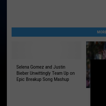
MORE
S
Selena Gomez and Justin
e
Bieber Unwittingly Team Up on
l
Epic Breakup Song Mashup
e
n
N
a
Norther
o
G
Offerin
r
o