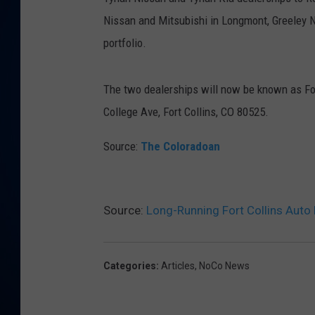
Nissan and Mitsubishi in Longmont, Greeley Ni
DANIELL
portfolio.
The two dealerships will now be known as Fort
College Ave, Fort Collins, CO 80525.
Source:
The Coloradoan
Source:
Long-Running Fort Collins Auto 
Categories
:
Articles
,
NoCo News