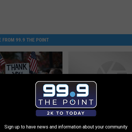
 FROM 99.9 THE POINT
H
n Colorado Restaurants
How to Become a Food
o
g Free Food for
Volunteer
Sign up to have news and information about your community
w