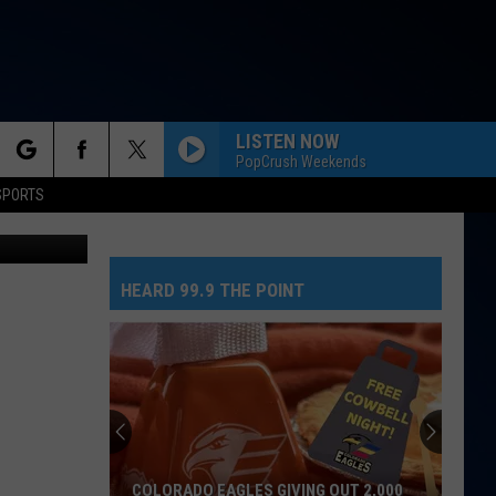
LISTEN NOW
PopCrush Weekends
rch
SPORTS
HEARD 99.9 THE POINT
e
COLORADO EAGLES GIVING OUT 2,000