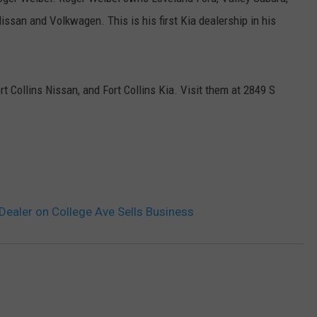
ssan and Volkwagen. This is his first Kia dealership in his
E
 Collins Nissan, and Fort Collins Kia. Visit them at
2849 S
Dealer on College Ave Sells Business