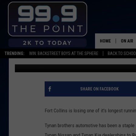
LONG-RUNNING FORT C
COLLEGE AVE SELLS B
HOME
ON AIR
TRENDING:
WIN: BACKSTREET BOYS AT THE SPHERE
BACK TO SCHOOL
Michael Mason
Published: November 5, 2019
SHOWS/
BROOKE
DEANNA
SHARE ON FACEBOOK
CARLY 
Fort Collins is losing one of it's longest runn
POPCRU
Tynan brothers automotive has been a staple i
WADE
Tynan Nissan and Tynan Kia dealerships to R