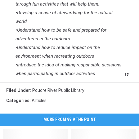
through fun activities that will help them:
•Develop a sense of stewardship for the natural
world
•Understand how to be safe and prepared for
adventures in the outdoors
•Understand how to reduce impact on the
environment when recreating outdoors
•Introduce the idea of making responsible decisions
when participating in outdoor activities
Filed Under
:
Poudre River Public Library
Categories
:
Articles
MORE FROM 99.9 THE POINT