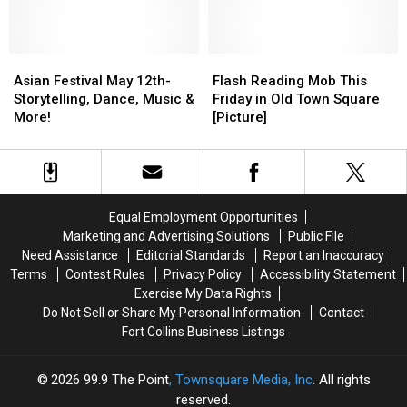
this
this
Saturday
Saturday
at
at
Asian
Asian
the
the
Flash
Flash
Festival
Festival
Library
Library
Reading
Reading
Asian Festival May 12th-
Flash Reading Mob This
May
May
[Picture]
[Picture]
Mob
Mob
Storytelling, Dance, Music &
Friday in Old Town Square
12th-
12th-
This
This
More!
[Picture]
Storytelling,
Storytelling,
Friday
Friday
Dance,
Dance,
in
in
Music
Music
Old
Old
&
&
Town
Town
More!
More!
Square
Square
Equal Employment Opportunities
[Picture]
[Picture]
Marketing and Advertising Solutions
Public File
Need Assistance
Editorial Standards
Report an Inaccuracy
Terms
Contest Rules
Privacy Policy
Accessibility Statement
Exercise My Data Rights
Do Not Sell or Share My Personal Information
Contact
Fort Collins Business Listings
2026
99.9 The Point
, Townsquare Media, Inc
. All rights
reserved.