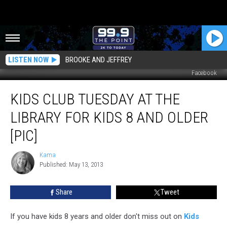
LISTEN NOW
BROOKE AND JEFFREY
Facebook
Kids
KIDS CLUB TUESDAY AT THE
Club
Tuesday
LIBRARY FOR KIDS 8 AND OLDER
at
the
[PIC]
Library
for
Kama
Kama
Kids
Published: May 13, 2013
8
and
Share
Tweet
Older
[Pic]
If you have kids 8 years and older don't miss out on
Kids