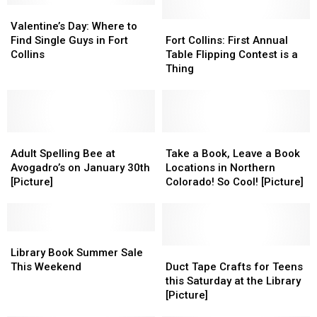
Valentine’s
Valentine’s
Day:
Day:
Fort
Fort
Valentine’s Day: Where to
Where
Where
Collins:
Collins:
Find Single Guys in Fort
Fort Collins: First Annual
to
to
First
First
Collins
Table Flipping Contest is a
Find
Find
Annual
Annual
Thing
Single
Single
Table
Table
Guys
Guys
Flipping
Flipping
in
in
Contest
Contest
Fort
Fort
is
is
Collins
Collins
Adult
Adult
a
a
Take
Take
Spelling
Spelling
Thing
Thing
a
a
Adult Spelling Bee at
Take a Book, Leave a Book
Bee
Bee
Book,
Book,
Avogadro’s on January 30th
Locations in Northern
at
at
Leave
Leave
[Picture]
Colorado! So Cool! [Picture]
Avogadro’s
Avogadro’s
a
a
on
on
Book
Book
January
January
Locations
Locations
30th
30th
Library
Library
in
in
[Picture]
[Picture]
Book
Book
Northern
Northern
Duct
Duct
Library Book Summer Sale
Summer
Summer
Colorado!
Colorado!
Tape
Tape
This Weekend
Duct Tape Crafts for Teens
Sale
Sale
So
So
Crafts
Crafts
this Saturday at the Library
This
This
Cool!
Cool!
for
for
[Picture]
Weekend
Weekend
[Picture]
[Picture]
Teens
Teens