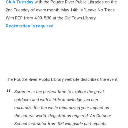
Club Tuesday
with the Poudre River Public Libraries on the
2nd Tuesday of every month. May 14th is "Leave No Trace
With REI" from 4:00-5:30 at the Old Town Library.
Registration is required.
The Poudre River Public Library website describes the event:
Summer is the perfect time to explore the great
outdoors and with a little knowledge you can
maximize the fun while minimizing your impact on
the natural world. Registration required. An Outdoor
School Instructor from REI will guide participants