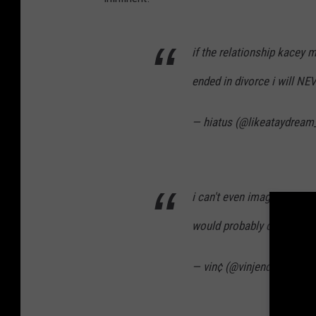
if the relationship kacey 
ended in divorce i will NE
— hiatus (@likeataydream
i can't even imagine the 
would probably destroy m
— vin¢ (@vinjendie)
Janua