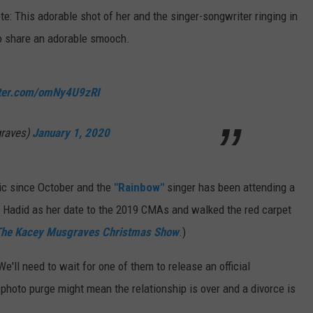
ete: This adorable shot of her and the singer-songwriter ringing in
wo share an adorable smooch.
tter.com/omNy4U9zRI
graves)
January 1, 2020
lic since October and the
"Rainbow"
singer has been attending a
gi Hadid as her date to the 2019 CMAs and walked the red carpet
he Kacey Musgraves Christmas Show
.)
e'll need to wait for one of them to release an official
photo purge might mean the relationship is over and a divorce is