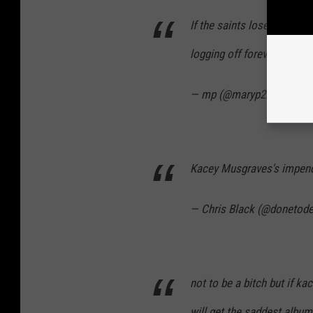
If the saints lose and Ka
logging off forever
https:
— mp (@maryp222)
Janua
Kacey Musgraves's impend
— Chris Black (@donetod
not to be a bitch but if 
will get the saddest album