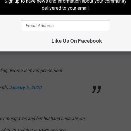
Sign up to have news and information about your community
delivered to your email.
cey Musgraves goes through a break up I’m
//t.co/ztyL21FKxB
ry 5, 2020
Like Us On Facebook
ing divorce is my impeachment.
eath)
January 5, 2020
kacey musgraves and her husband separate we
 of 2020 and that is VERY exciting