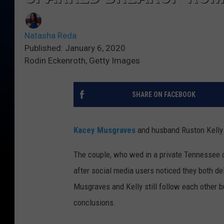
Natasha Reda
Published: January 6, 2020
Rodin Eckenroth, Getty Images
SHARE ON FACEBOOK
Kacey Musgraves
and husband Ruston Kelly 
The couple, who wed in a private Tennessee 
after social media users noticed they both del
Musgraves and Kelly still follow each other b
conclusions.