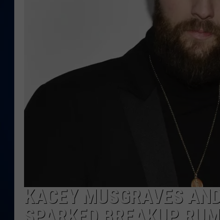
DANIELL
KACEY MUSGRAVES AND
SPARKED BREAKUP RU