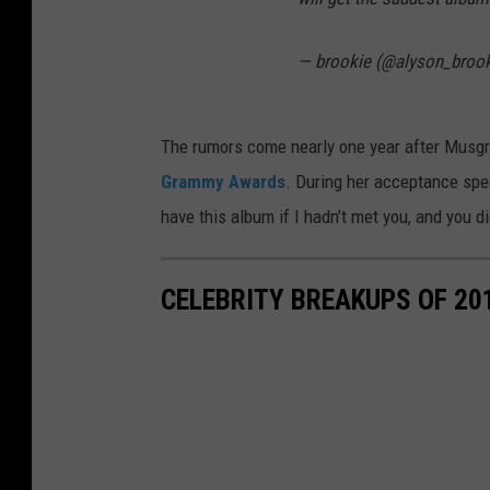
— brookie (@alyson_broo
The rumors come nearly one year after Mus
Grammy Awards
. During her acceptance spee
have this album if I hadn’t met you, and you d
CELEBRITY BREAKUPS OF 20