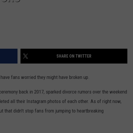
SHARE ON TWITTER
have fans worried they might have broken up.
ceremony back in 2017, sparked divorce rumors over the weekend
eted all their Instagram photos of each other. As of right now,
ut that didn't stop fans from jumping to heartbreaking