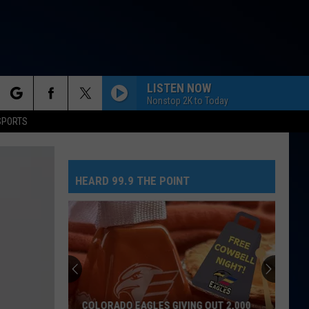
LISTEN NOW
Nonstop 2K to Today
rch
SPORTS
HEARD 99.9 THE POINT
e
No
Greed
Here
As
Tate
NO GREED HERE AS TATE MCRAE