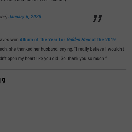
kee)
January 6, 2020
graves won
Album of the Year for
Golden Hour
at the 2019
ch, she thanked her husband, saying, “I really believe I wouldn’t
idn’t open my heart like you did. So, thank you so much.”
19