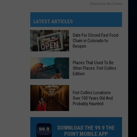
Powered by RevContent
LATEST ARTICLES
Date For Closed Fast Food
Chain in Colorado to
Reopen
Date
Places That Used To Be
For
Other Places: Fort Collins
Edition
Closed
Fast
Places
Food
Fort Collins Locations
That
Chain
Over 100 Years Old And
Used
Probably Haunted
in
To
Colorado
Fort
Be
to
Collins
Other
DOWNLOAD THE 99.9 THE
Reopen
Locations
Places:
POINT MOBILE APP