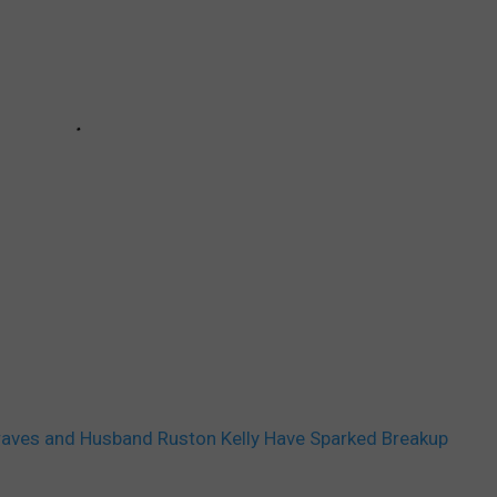
aves and Husband Ruston Kelly Have Sparked Breakup