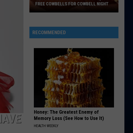
McRae
ANNOUNCES COLORADO TOUR STOP
Announces
Colorado
Tour
Stop
RECOMMENDED
Honey: The Greatest Enemy of
HAVE
Memory Loss (See How to Use It)
HEALTH WEEKLY