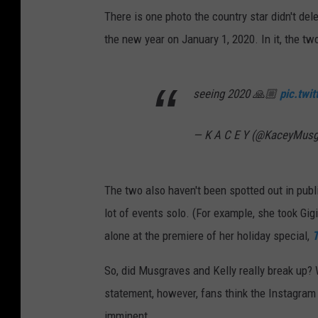
There is one photo the country star didn't del
the new year on January 1, 2020. In it, the t
seeing 2020 🙏🏼
pic.twi
— K A C E Y (@KaceyMus
The two also haven't been spotted out in pub
lot of events solo. (For example, she took Gi
alone at the premiere of her holiday special,
T
So, did Musgraves and Kelly really break up? W
statement, however, fans think the Instagram 
imminent.