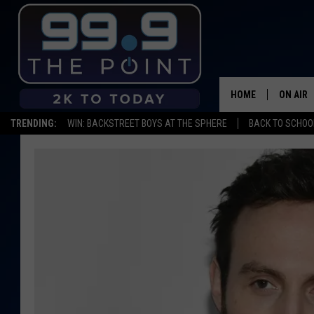
HOME
ON AIR
TRENDING:
WIN: BACKSTREET BOYS AT THE SPHERE
BACK TO SCHOOL
SHOWS/
BROOKE
DEANNA
CARLY 
POPCRU
WADE