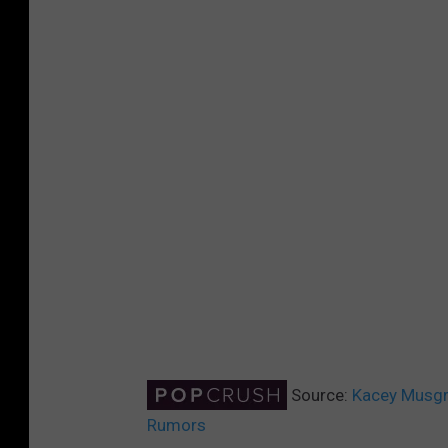
Source:
Kacey Musgr
Rumors