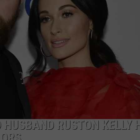
E
 HUSBAND RUSTON KELLY 
MORS