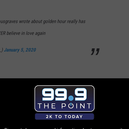
musgraves wrote about golden hour really has
VER believe in love again
_)
January 5, 2020
power in a kacey musgraves breakup album. it
e.
https://t.co/k7UJFpYLhw
ry 5, 2020