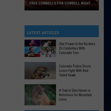
FREE COWBELLS FOR COWBELL NIGHT
Colorado
Eagles
Giving
Out
LATEST ARTICLES
2,000
Free
Star Power in the Rockies:
25 Celebrities With
Cowbells
Colorado Ties
For
Cowbell
Star
Colorado Police Drone
Night
Power
Loses Fight With Red-
Tailed Hawk
in
the
Colorado
Rockies:
A Trail in Glen Haven is
Police
25
Notorious for Mountain
Drone
Lions
Celebrities
Loses
With
A
Fight