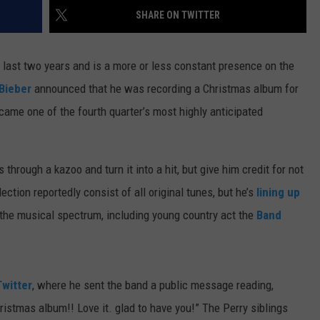
SHARE ON TWITTER
E
e last two years and is a more or less constant presence on the
 Bieber
announced that he was recording a Christmas album for
ecame one of the fourth quarter’s most highly anticipated
 through a kazoo and turn it into a hit, but give him credit for not
lection reportedly consist of all original tunes, but he’s
lining up
the musical spectrum, including young country act the
Band
Twitter
, where he sent the band a public message reading,
hristmas album!! Love it. glad to have you!” The Perry siblings