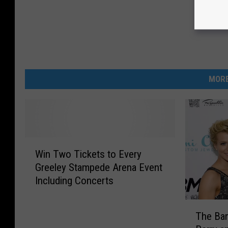
MORE
W
Win Two Tickets to Every
i
Greeley Stampede Arena Event
n
Including Concerts
T
w
T
o
The Ban
h
T