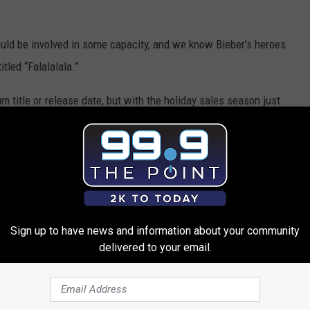
uld be involved in some capacity, and we know Bieber’s heroes
tled “Falalalala.”
m title or release date, but with the holiday sales season just
thing soon — and we won’t be surprised if Bieber has a few
ntime.
 Album Will Feature the Band Perry
Sign up to have news and information about your community
delivered to your email.
 Perry