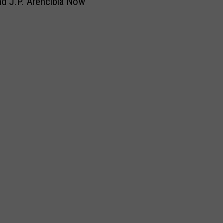
nd J.P. Arencibia Now