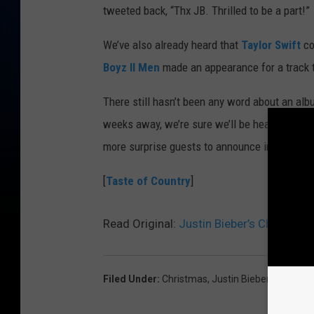
tweeted back, “Thx JB. Thrilled to be a part!”
We’ve also already heard that
Taylor Swift
co
Boyz II Men
made an appearance for a track ti
There still hasn’t been any word about an albu
weeks away, we’re sure we’ll be hearing some
more surprise guests to announce in the mea
[
Taste of Country
]
Read Original:
Justin Bieber’s Christmas
Filed Under
:
Christmas
,
Justin Bieber
,
The Band