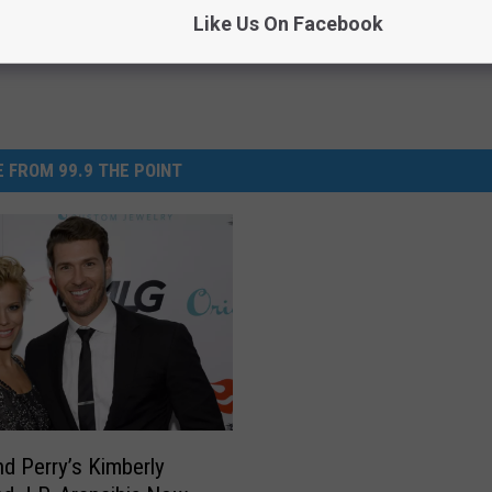
Like Us On Facebook
 FROM 99.9 THE POINT
d Perry’s Kimberly