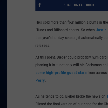
SHARE ON FACEBOOK
DANIELL
He’s sold more than four million albums in th
iTunes and Billboard charts. So when
Justin
this year’s holiday season, it automatically b
releases.
At this point, Bieber could probably hum carols
phoning it in — not only will his Christmas col
some high-profile guest stars
from across 
Perry
.
As he tends to do, Bieber broke the news on
“Heard the final version of our song for the C